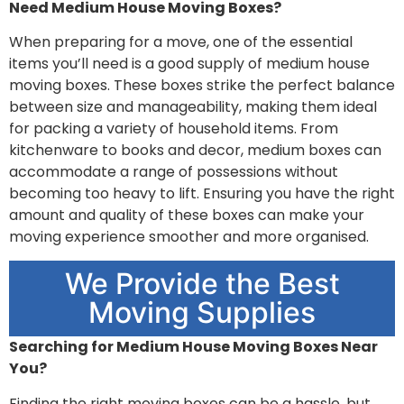
Need Medium House Moving Boxes?
When preparing for a move, one of the essential
items you’ll need is a good supply of medium house
moving boxes. These boxes strike the perfect balance
between size and manageability, making them ideal
for packing a variety of household items. From
kitchenware to books and decor, medium boxes can
accommodate a range of possessions without
becoming too heavy to lift. Ensuring you have the right
amount and quality of these boxes can make your
moving experience smoother and more organised.
We Provide the Best
Moving Supplies
Searching for Medium House Moving Boxes Near
You?
Finding the right moving boxes can be a hassle, but