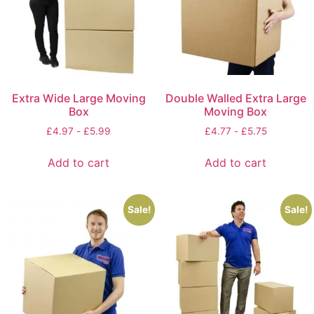
Extra Wide Large Moving
Double Walled Extra Large
Box
Moving Box
£
4.97
-
£
5.99
£
4.77
-
£
5.75
Add to cart
Add to cart
Sale!
Sale!