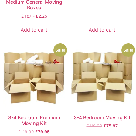
Medium General Moving
Boxes
£
1.87
-
£
2.25
Add to cart
Add to cart
Sale!
Sale!
3-4 Bedroom Premium
3-4 Bedroom Moving Kit
Moving Kit
£
119.99
£
75.97
£
119.99
£
79.95