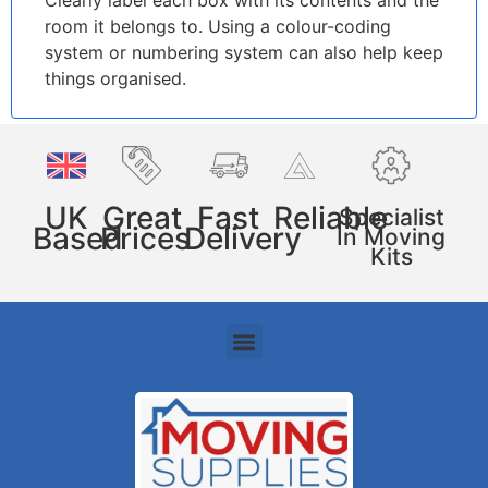
Clearly label each box with its contents and the
room it belongs to. Using a colour-coding
system or numbering system can also help keep
things organised.
UK
Great
Fast
Reliable
Specialist
Based
Prices
Delivery
In Moving
Kits