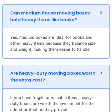
Can medium house moving boxes
hold heavy items like books?
Yes, medium boxes are ideal for books and
other heavy items because they balance size
and weight, making them easier to handle.
Are heavy-duty moving boxes worth
the extra cost?
If you have fragile or valuable items, heavy-
duty boxes are worth the investment for the
added protection they provide.