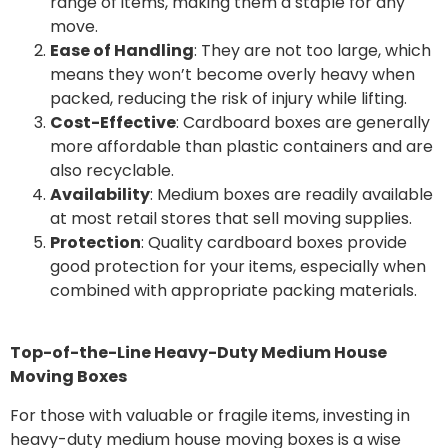
range of items, making them a staple for any
move.
Ease of Handling
: They are not too large, which
means they won’t become overly heavy when
packed, reducing the risk of injury while lifting.
Cost-Effective
: Cardboard boxes are generally
more affordable than plastic containers and are
also recyclable.
Availability
: Medium boxes are readily available
at most retail stores that sell moving supplies.
Protection
: Quality cardboard boxes provide
good protection for your items, especially when
combined with appropriate packing materials.
Top-of-the-Line Heavy-Duty Medium House
Moving Boxes
For those with valuable or fragile items, investing in
heavy-duty medium house moving boxes is a wise