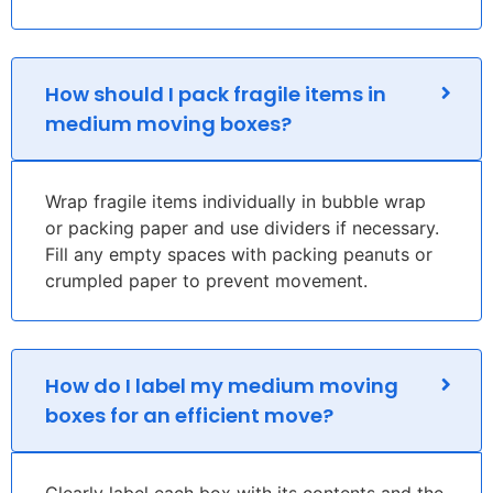
How should I pack fragile items in
medium moving boxes?
Wrap fragile items individually in bubble wrap
or packing paper and use dividers if necessary.
Fill any empty spaces with packing peanuts or
crumpled paper to prevent movement.
How do I label my medium moving
boxes for an efficient move?