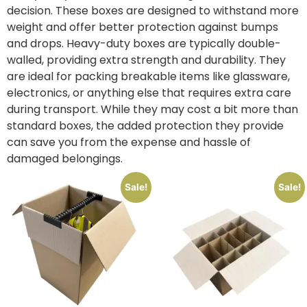
decision. These boxes are designed to withstand more
weight and offer better protection against bumps
and drops. Heavy-duty boxes are typically double-
walled, providing extra strength and durability. They
are ideal for packing breakable items like glassware,
electronics, or anything else that requires extra care
during transport. While they may cost a bit more than
standard boxes, the added protection they provide
can save you from the expense and hassle of
damaged belongings.
Sale!
Sale!