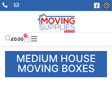
0
£
0.00
MEDIUM HOUSE
MOVING BOXES