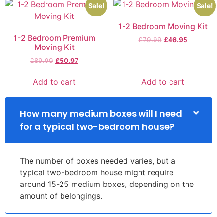
Sale!
Sale!
1-2 Bedroom Moving Kit
1-2 Bedroom Premium
£
79.99
£
46.95
Moving Kit
£
89.99
£
50.97
Add to cart
Add to cart
How many medium boxes will I need
for a typical two-bedroom house?
The number of boxes needed varies, but a
typical two-bedroom house might require
around 15-25 medium boxes, depending on the
amount of belongings.