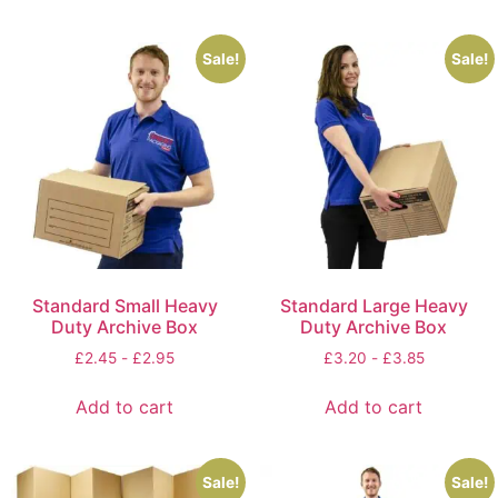
Sale!
Sale!
Standard Small Heavy
Standard Large Heavy
Duty Archive Box
Duty Archive Box
£
2.45
-
£
2.95
£
3.20
-
£
3.85
Add to cart
Add to cart
Sale!
Sale!