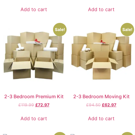
Add to cart
Add to cart
Sale!
Sale!
2-3 Bedroom Premium Kit
2-3 Bedroom Moving Kit
£
119.99
£
72.97
£
94.50
£
62.97
Add to cart
Add to cart