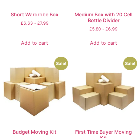
Short Wardrobe Box
Medium Box with 20 Cell
Bottle Divider
£
6.63
-
£
7.99
£
5.80
-
£
6.99
Add to cart
Add to cart
Sale!
Sale!
Budget Moving Kit
First Time Buyer Moving
Kit