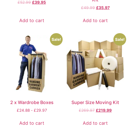
£
52.99
£
39.95
£
49.99
£
35.97
Add to cart
Add to cart
Sale!
Sale!
2 x Wardrobe Boxes
Super Size Moving Kit
£
24.88
-
£
29.97
£
269.97
£
219.99
Add to cart
Add to cart