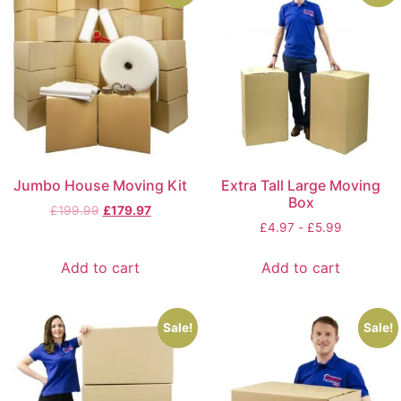
Jumbo House Moving Kit
Extra Tall Large Moving
Box
£
199.99
£
179.97
£
4.97
-
£
5.99
Add to cart
Add to cart
Sale!
Sale!