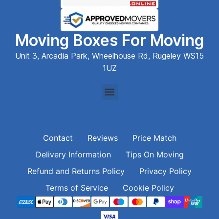
Moving Boxes For Moving
Unit 3, Arcadia Park, Wheelhouse Rd, Rugeley WS15
1UZ
Contact
Reviews
Price Match
Delivery Information
Tips On Moving
Refund and Returns Policy
Privacy Policy
Terms of Service
Cookie Policy