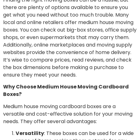
there are plenty of options available to ensure you
get what you need without too much trouble. Many
local and online retailers offer medium house moving
boxes. You can check out big-box stores, office supply
shops, or even supermarkets that may carry them.
Additionally, online marketplaces and moving supply
websites provide the convenience of home delivery.
It’s wise to compare prices, read reviews, and check
the box dimensions before making a purchase to
ensure they meet your needs.
Why Choose Medium House Moving Cardboard
Boxes?
Medium house moving cardboard boxes are a
versatile and cost-effective solution for your moving
needs. They offer several advantages:
Versatility
: These boxes can be used for a wide