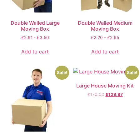
Double Walled Large
Double Walled Medium
Moving Box
Moving Box
£
2.91
-
£
3.50
£
2.20
-
£
2.65
Add to cart
Add to cart
Sale!
Sale!
Large House Moving Kit
£
170.00
£
129.97