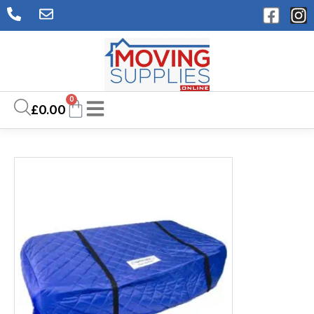
0
£
0.00