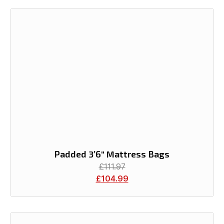
Padded 3’6″ Mattress Bags
£
111.97
£
104.99