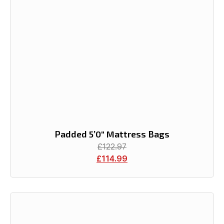
Padded 5’0″ Mattress Bags
£
122.97
£
114.99