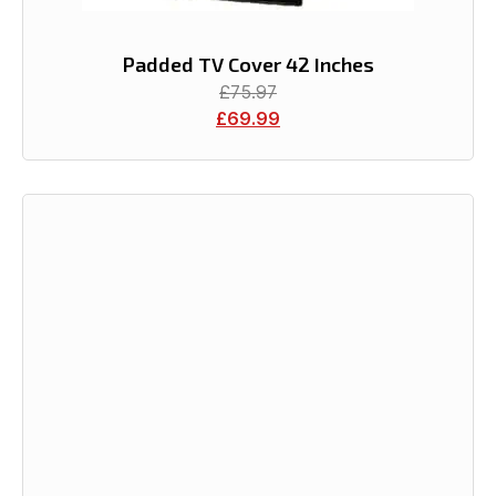
Padded TV Cover 42 Inches
£
75.97
£
69.99