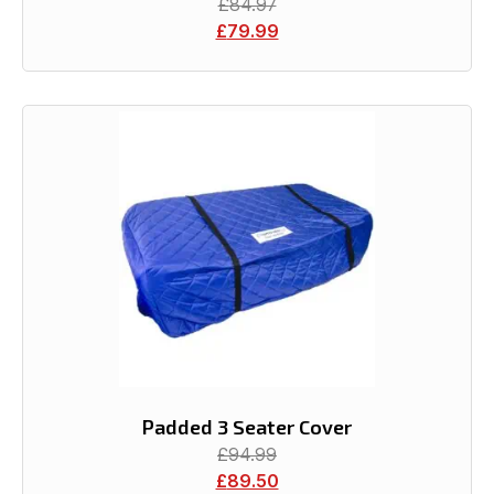
£
84.97
£
79.99
Padded 3 Seater Cover
£
94.99
£
89.50