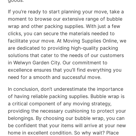
If you’re ready to start planning your move, take a
moment to browse our extensive range of bubble
wrap and other packing supplies. With just a few
clicks, you can secure the materials needed to
facilitate your move. At Moving Supplies Online, we
are dedicated to providing high-quality packing
solutions that cater to the needs of our customers
in Welwyn Garden City. Our commitment to
excellence ensures that you’ll find everything you
need for a smooth and successful move.
In conclusion, don’t underestimate the importance
of having reliable packing supplies. Bubble wrap is
a critical component of any moving strategy,
providing the necessary cushioning to protect your
belongings. By choosing our bubble wrap, you can
be confident that your items will arrive at your new
home in excellent condition. So why wait? Place