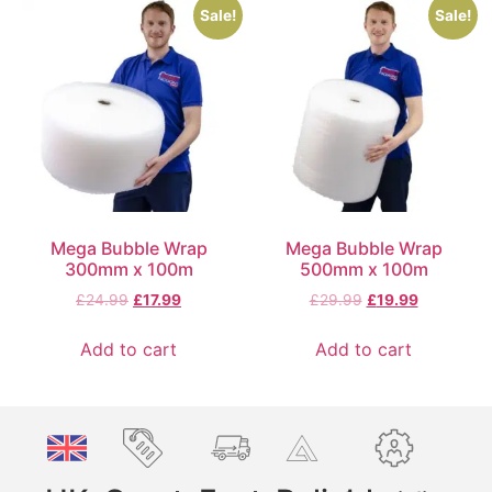
Sale!
Sale!
Mega Bubble Wrap
Mega Bubble Wrap
300mm x 100m
500mm x 100m
£
24.99
£
17.99
£
29.99
£
19.99
Add to cart
Add to cart