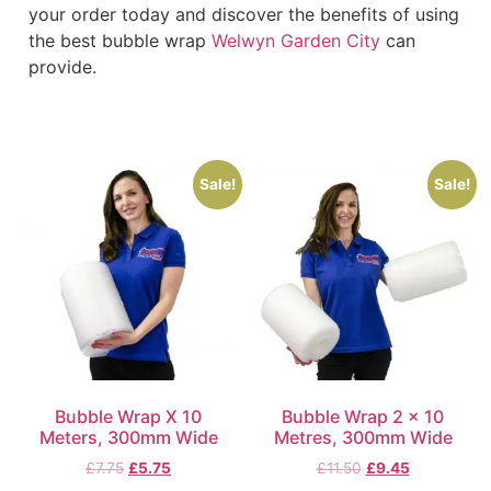
your order today and discover the benefits of using
the best bubble wrap
Welwyn Garden City
can
provide.
Sale!
Sale!
Bubble Wrap X 10
Bubble Wrap 2 x 10
Meters, 300mm Wide
Metres, 300mm Wide
£
7.75
£
5.75
£
11.50
£
9.45