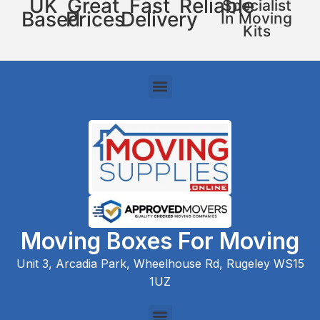
UK
Great
Fast
Reliable
Specialist
Based
Prices
Delivery
In Moving
Kits
Moving Boxes For Moving
Unit 3, Arcadia Park, Wheelhouse Rd, Rugeley WS15
1UZ