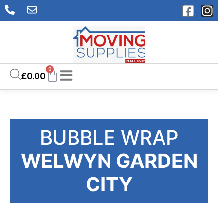
0
£
0.00
BUBBLE WRAP
WELWYN GARDEN
CITY