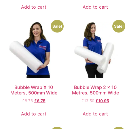
Add to cart
Add to cart
Sale!
Sale!
Bubble Wrap X 10
Bubble Wrap 2 x 10
Meters, 500mm Wide
Metres, 500mm Wide
£
8.76
£
6.75
£
13.50
£
10.95
Add to cart
Add to cart