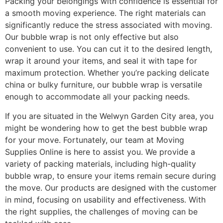
Packing your belongings with confidence is essential for
a smooth moving experience. The right materials can
significantly reduce the stress associated with moving.
Our bubble wrap is not only effective but also
convenient to use. You can cut it to the desired length,
wrap it around your items, and seal it with tape for
maximum protection. Whether you’re packing delicate
china or bulky furniture, our bubble wrap is versatile
enough to accommodate all your packing needs.
If you are situated in the Welwyn Garden City area, you
might be wondering how to get the best bubble wrap
for your move. Fortunately, our team at Moving
Supplies Online is here to assist you. We provide a
variety of packing materials, including high-quality
bubble wrap, to ensure your items remain secure during
the move. Our products are designed with the customer
in mind, focusing on usability and effectiveness. With
the right supplies, the challenges of moving can be