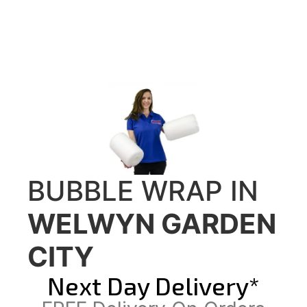
BUBBLE WRAP IN
WELWYN GARDEN
CITY
Next Day Delivery*