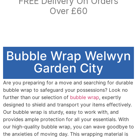
FREE Delivery On Orders
Over £60
Bubble Wrap Welwyn
Garden City
Are you preparing for a move and searching for durable
bubble wrap to safeguard your possessions? Look no
further than our selection of
bubble wrap
, expertly
designed to shield and transport your items effectively.
Our bubble wrap is sturdy, easy to work with, and
provides ample protection for all your essentials. With
our high-quality bubble wrap, you can wave goodbye to
the anxieties of moving day. This wrapping material is