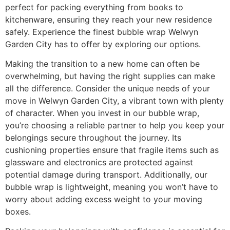
perfect for packing everything from books to
kitchenware, ensuring they reach your new residence
safely. Experience the finest bubble wrap Welwyn
Garden City has to offer by exploring our options.
Making the transition to a new home can often be
overwhelming, but having the right supplies can make
all the difference. Consider the unique needs of your
move in Welwyn Garden City, a vibrant town with plenty
of character. When you invest in our bubble wrap,
you’re choosing a reliable partner to help you keep your
belongings secure throughout the journey. Its
cushioning properties ensure that fragile items such as
glassware and electronics are protected against
potential damage during transport. Additionally, our
bubble wrap is lightweight, meaning you won’t have to
worry about adding excess weight to your moving
boxes.