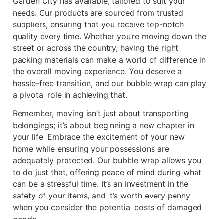
Garden City has available, tailored to suit your
needs. Our products are sourced from trusted
suppliers, ensuring that you receive top-notch
quality every time. Whether you’re moving down the
street or across the country, having the right
packing materials can make a world of difference in
the overall moving experience. You deserve a
hassle-free transition, and our bubble wrap can play
a pivotal role in achieving that.
Remember, moving isn’t just about transporting
belongings; it’s about beginning a new chapter in
your life. Embrace the excitement of your new
home while ensuring your possessions are
adequately protected. Our bubble wrap allows you
to do just that, offering peace of mind during what
can be a stressful time. It’s an investment in the
safety of your items, and it’s worth every penny
when you consider the potential costs of damaged
goods.