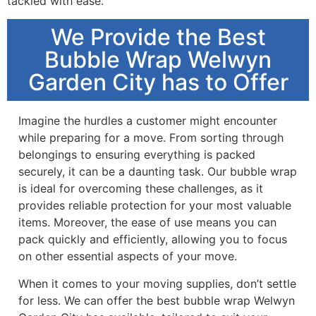
tackled with ease.
We Provide the Best
Bubble Wrap Welwyn
Garden City has to Offer
Imagine the hurdles a customer might encounter
while preparing for a move. From sorting through
belongings to ensuring everything is packed
securely, it can be a daunting task. Our bubble wrap
is ideal for overcoming these challenges, as it
provides reliable protection for your most valuable
items. Moreover, the ease of use means you can
pack quickly and efficiently, allowing you to focus
on other essential aspects of your move.
When it comes to your moving supplies, don’t settle
for less. We can offer the best bubble wrap Welwyn