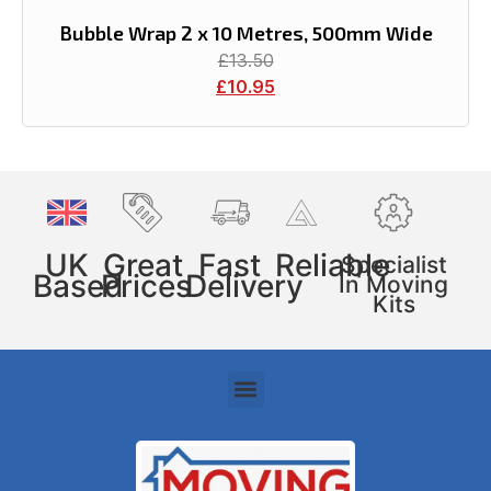
Bubble Wrap 2 x 10 Metres, 500mm Wide
£
13.50
£
10.95
UK
Great
Fast
Reliable
Specialist
Based
Prices
Delivery
In Moving
Kits