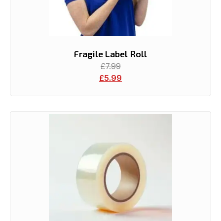
Fragile Label Roll
£
7.99
£
5.99