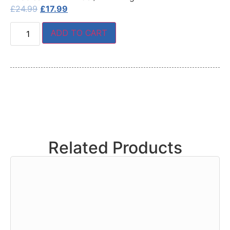
£
24.99
£
17.99
ADD TO CART
Related Products