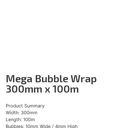
Mega Bubble Wrap
300mm x 100m
Product Summary
Width: 300mm
Length: 100m
Bubbles: 10mm Wide / 4mm High