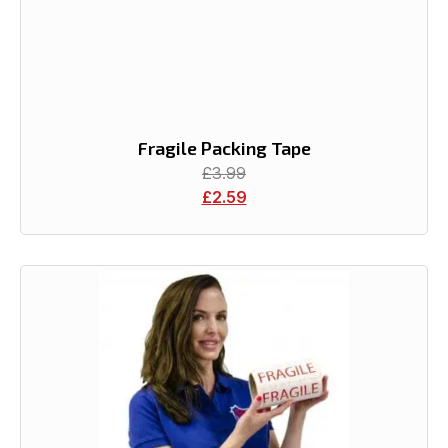
Fragile Packing Tape
£
3.99
£
2.59