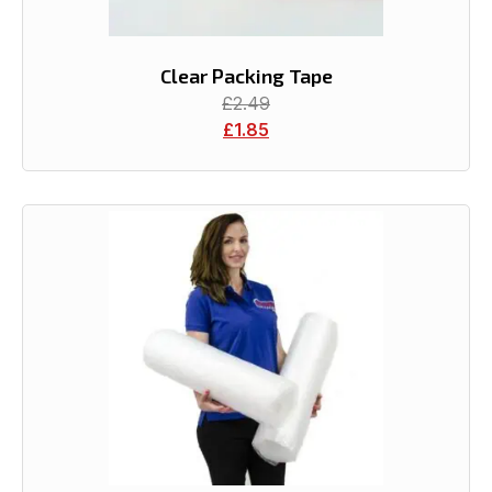
Clear Packing Tape
£
2.49
£
1.85