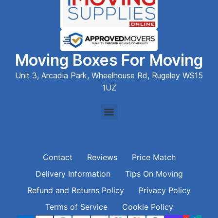
Moving Boxes For Moving
Unit 3, Arcadia Park, Wheelhouse Rd, Rugeley WS15
1UZ
Contact
Reviews
Price Match
Delivery Information
Tips On Moving
Refund and Returns Policy
Privacy Policy
Terms of Service
Cookie Policy