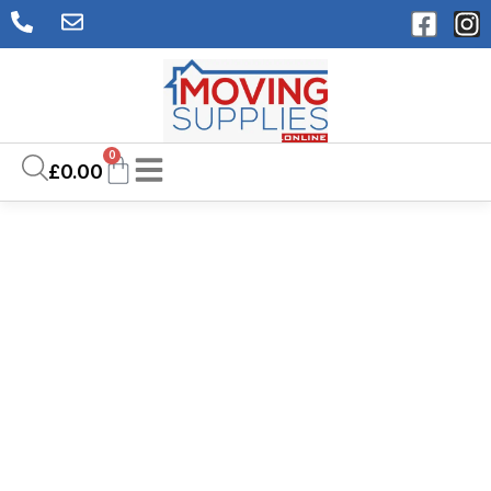
0
£
0.00