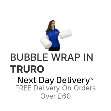
BUBBLE WRAP IN
TRURO
Next Day Delivery*
FREE Delivery On Orders
Over £60