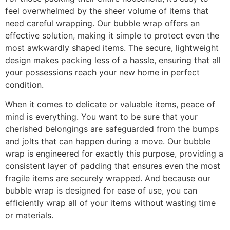
feel overwhelmed by the sheer volume of items that
need careful wrapping. Our bubble wrap offers an
effective solution, making it simple to protect even the
most awkwardly shaped items. The secure, lightweight
design makes packing less of a hassle, ensuring that all
your possessions reach your new home in perfect
condition.
When it comes to delicate or valuable items, peace of
mind is everything. You want to be sure that your
cherished belongings are safeguarded from the bumps
and jolts that can happen during a move. Our bubble
wrap is engineered for exactly this purpose, providing a
consistent layer of padding that ensures even the most
fragile items are securely wrapped. And because our
bubble wrap is designed for ease of use, you can
efficiently wrap all of your items without wasting time
or materials.