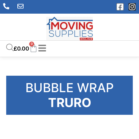
0
£
0.00
BUBBLE WRAP
TRURO