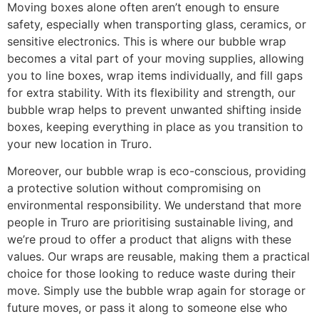
Moving boxes alone often aren’t enough to ensure
safety, especially when transporting glass, ceramics, or
sensitive electronics. This is where our bubble wrap
becomes a vital part of your moving supplies, allowing
you to line boxes, wrap items individually, and fill gaps
for extra stability. With its flexibility and strength, our
bubble wrap helps to prevent unwanted shifting inside
boxes, keeping everything in place as you transition to
your new location in Truro.
Moreover, our bubble wrap is eco-conscious, providing
a protective solution without compromising on
environmental responsibility. We understand that more
people in Truro are prioritising sustainable living, and
we’re proud to offer a product that aligns with these
values. Our wraps are reusable, making them a practical
choice for those looking to reduce waste during their
move. Simply use the bubble wrap again for storage or
future moves, or pass it along to someone else who