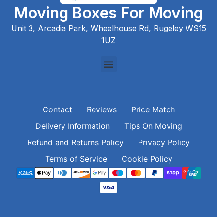
Moving Boxes For Moving
Unit 3, Arcadia Park, Wheelhouse Rd, Rugeley WS15
1UZ
Contact
Reviews
Price Match
Delivery Information
Tips On Moving
Refund and Returns Policy
Privacy Policy
Terms of Service
Cookie Policy