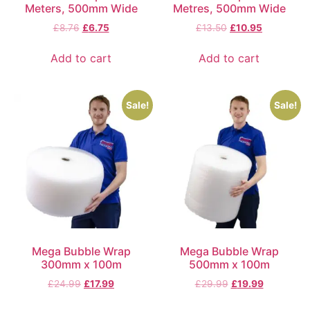
Meters, 500mm Wide
Metres, 500mm Wide
£
8.76
£
6.75
£
13.50
£
10.95
Add to cart
Add to cart
Sale!
Sale!
Mega Bubble Wrap
Mega Bubble Wrap
300mm x 100m
500mm x 100m
£
24.99
£
17.99
£
29.99
£
19.99