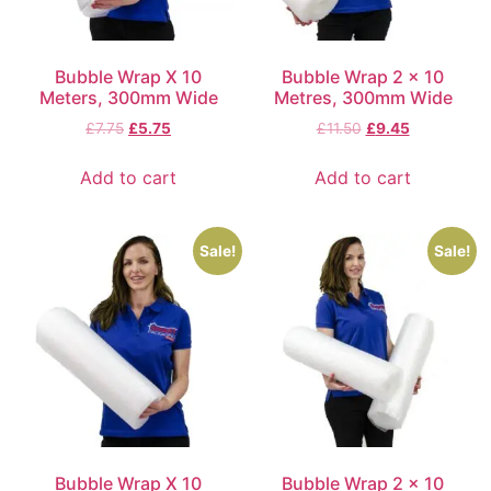
Bubble Wrap X 10
Bubble Wrap 2 x 10
Meters, 300mm Wide
Metres, 300mm Wide
£
7.75
£
5.75
£
11.50
£
9.45
Add to cart
Add to cart
Sale!
Sale!
Bubble Wrap X 10
Bubble Wrap 2 x 10