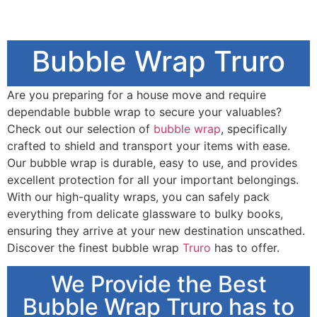
Bubble Wrap Truro
Are you preparing for a house move and require
dependable bubble wrap to secure your valuables?
Check out our selection of
bubble wrap
, specifically
crafted to shield and transport your items with ease.
Our bubble wrap is durable, easy to use, and provides
excellent protection for all your important belongings.
With our high-quality wraps, you can safely pack
everything from delicate glassware to bulky books,
ensuring they arrive at your new destination unscathed.
Discover the finest bubble wrap
Truro
has to offer.
We Provide the Best
Bubble Wrap Truro has to