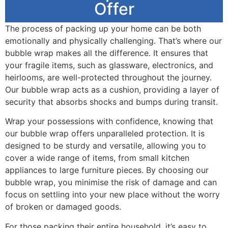
Offer
The process of packing up your home can be both
emotionally and physically challenging. That’s where our
bubble wrap makes all the difference. It ensures that
your fragile items, such as glassware, electronics, and
heirlooms, are well-protected throughout the journey.
Our bubble wrap acts as a cushion, providing a layer of
security that absorbs shocks and bumps during transit.
Wrap your possessions with confidence, knowing that
our bubble wrap offers unparalleled protection. It is
designed to be sturdy and versatile, allowing you to
cover a wide range of items, from small kitchen
appliances to large furniture pieces. By choosing our
bubble wrap, you minimise the risk of damage and can
focus on settling into your new place without the worry
of broken or damaged goods.
For those packing their entire household, it’s easy to