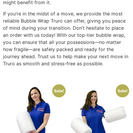
might benefit from it.
If you’re in the midst of a move, we provide the most
reliable Bubble Wrap Truro can offer, giving you peace
of mind during your transition. Don’t hesitate to place
an order with us today! With our top-tier bubble wrap,
you can ensure that all your possessions—no matter
how fragile—are safely packed and ready for the
journey ahead. Trust us to help make your next move in
Truro as smooth and stress-free as possible.
Sale!
Sale!