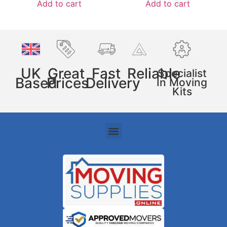
Add to cart
Add to cart
UK
Great
Fast
Reliable
Specialist
Based
Prices
Delivery
In Moving
Kits