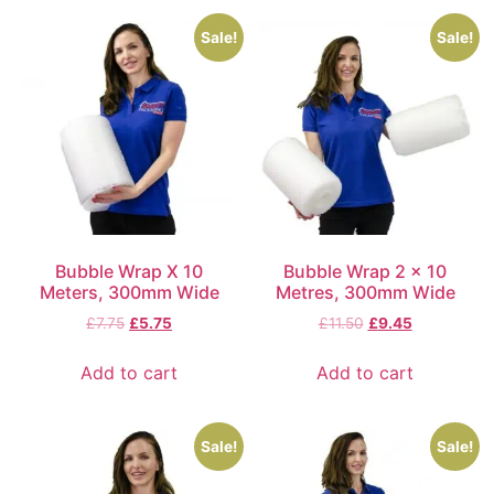
Sale!
Sale!
Bubble Wrap X 10
Bubble Wrap 2 x 10
Meters, 300mm Wide
Metres, 300mm Wide
£
7.75
£
5.75
£
11.50
£
9.45
Add to cart
Add to cart
Sale!
Sale!