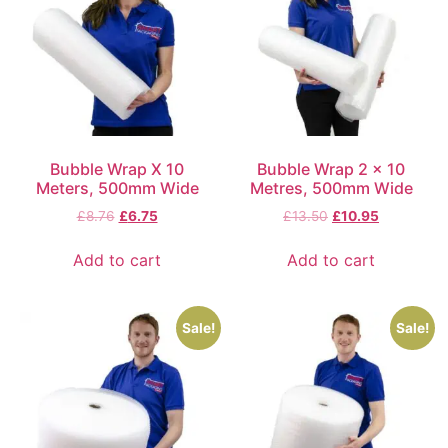
Bubble Wrap X 10
Bubble Wrap 2 x 10
Meters, 500mm Wide
Metres, 500mm Wide
£
8.76
£
6.75
£
13.50
£
10.95
Add to cart
Add to cart
Sale!
Sale!