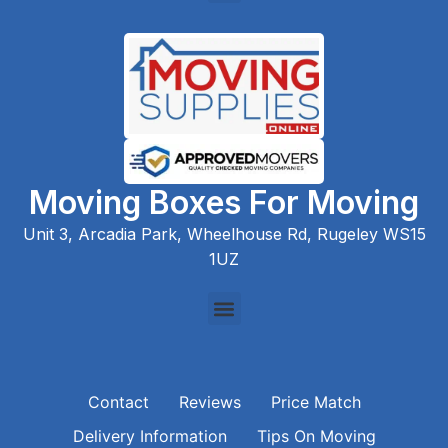
Moving Boxes For Moving
Unit 3, Arcadia Park, Wheelhouse Rd, Rugeley WS15
1UZ
Contact
Reviews
Price Match
Delivery Information
Tips On Moving