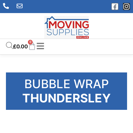
0
£
0.00
BUBBLE WRAP
THUNDERSLEY