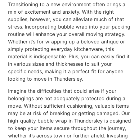
Transitioning to a new environment often brings a
mix of excitement and anxiety. With the right
supplies, however, you can alleviate much of that
stress. Incorporating bubble wrap into your packing
routine will enhance your overall moving strategy.
Whether it’s for wrapping up a beloved antique or
simply protecting everyday kitchenware, this
material is indispensable. Plus, you can easily find it
in various sizes and thicknesses to suit your
specific needs, making it a perfect fit for anyone
looking to move in Thundersley.
Imagine the difficulties that could arise if your
belongings are not adequately protected during a
move. Without sufficient cushioning, valuable items
may be at risk of breaking or getting damaged. Our
high-quality bubble wrap in Thundersley is designed
to keep your items secure throughout the journey,
whether it’s across town or further afield. Investing