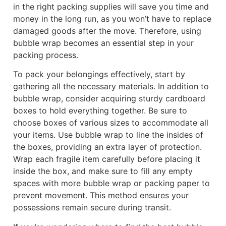
in the right packing supplies will save you time and
money in the long run, as you won’t have to replace
damaged goods after the move. Therefore, using
bubble wrap becomes an essential step in your
packing process.
To pack your belongings effectively, start by
gathering all the necessary materials. In addition to
bubble wrap, consider acquiring sturdy cardboard
boxes to hold everything together. Be sure to
choose boxes of various sizes to accommodate all
your items. Use bubble wrap to line the insides of
the boxes, providing an extra layer of protection.
Wrap each fragile item carefully before placing it
inside the box, and make sure to fill any empty
spaces with more bubble wrap or packing paper to
prevent movement. This method ensures your
possessions remain secure during transit.