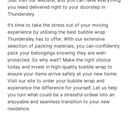
you need delivered right to your doorstep in
Thundersley.
It’s time to take the stress out of your moving
experience by utilising the best bubble wrap
Thundersley has to offer. With our extensive
selection of packing materials, you can confidently
pack your belongings knowing they are well-
protected. So why wait? Make the right choice
today and invest in high-quality bubble wrap to
ensure your items arrive safely at your new home.
Visit our site to order your bubble wrap and
experience the difference for yourself. Let us help
you turn what could be a stressful ordeal into an
enjoyable and seamless transition to your new
residence.