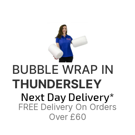
BUBBLE WRAP IN
THUNDERSLEY
Next Day Delivery*
FREE Delivery On Orders
Over £60