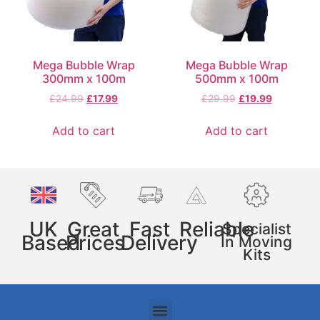
Mega Bubble Wrap
Mega Bubble Wrap
300mm x 100m
500mm x 100m
£
24.99
£
17.99
£
29.99
£
19.99
Add to cart
Add to cart
UK
Great
Fast
Reliable
Specialist
Based
Prices
Delivery
In Moving
Kits