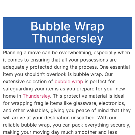
Bubble Wrap
Thundersley
Planning a move can be overwhelming, especially when
it comes to ensuring that all your possessions are
adequately protected during the process. One essential
item you shouldn’t overlook is bubble wrap. Our
extensive selection of
bubble wrap
is perfect for
safeguarding your items as you prepare for your new
home in
Thundersley
. This protective material is ideal
for wrapping fragile items like glassware, electronics,
and other valuables, giving you peace of mind that they
will arrive at your destination unscathed. With our
reliable bubble wrap, you can pack everything securely,
making your moving day much smoother and less