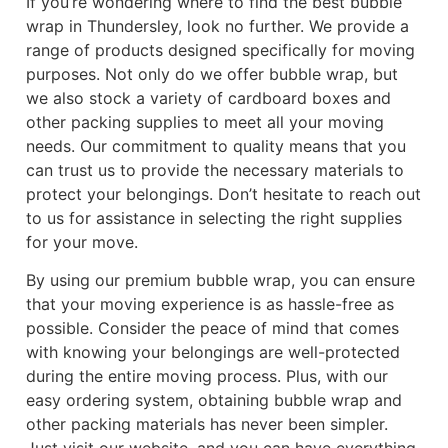
If you’re wondering where to find the best bubble
wrap in Thundersley, look no further. We provide a
range of products designed specifically for moving
purposes. Not only do we offer bubble wrap, but
we also stock a variety of cardboard boxes and
other packing supplies to meet all your moving
needs. Our commitment to quality means that you
can trust us to provide the necessary materials to
protect your belongings. Don’t hesitate to reach out
to us for assistance in selecting the right supplies
for your move.
By using our premium bubble wrap, you can ensure
that your moving experience is as hassle-free as
possible. Consider the peace of mind that comes
with knowing your belongings are well-protected
during the entire moving process. Plus, with our
easy ordering system, obtaining bubble wrap and
other packing materials has never been simpler.
Just visit our website, and you can have everything