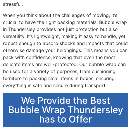
stressful.
When you think about the challenges of moving, it’s
crucial to have the right packing materials. Bubble wrap
in Thundersley provides not just protection but also
versatility. It’s lightweight, making it easy to handle, yet
robust enough to absorb shocks and impacts that could
otherwise damage your belongings. This means you can
pack with confidence, knowing that even the most
delicate items are well-protected. Our bubble wrap can
be used for a variety of purposes, from cushioning
furniture to packing small items in boxes, ensuring
everything is safe and secure during transport.
We Provide the Best
Bubble Wrap Thundersley
has to Offer