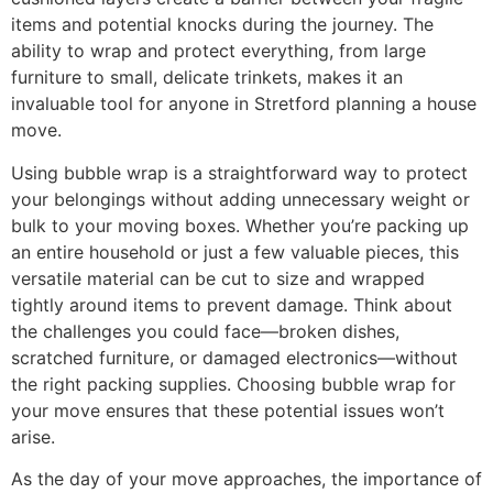
items and potential knocks during the journey. The
ability to wrap and protect everything, from large
furniture to small, delicate trinkets, makes it an
invaluable tool for anyone in Stretford planning a house
move.
Using bubble wrap is a straightforward way to protect
your belongings without adding unnecessary weight or
bulk to your moving boxes. Whether you’re packing up
an entire household or just a few valuable pieces, this
versatile material can be cut to size and wrapped
tightly around items to prevent damage. Think about
the challenges you could face—broken dishes,
scratched furniture, or damaged electronics—without
the right packing supplies. Choosing bubble wrap for
your move ensures that these potential issues won’t
arise.
As the day of your move approaches, the importance of