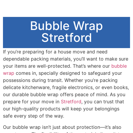
Bubble Wrap
Stretford
If you’re preparing for a house move and need
dependable packing materials, you’ll want to make sure
your items are well-protected. That’s where our
bubble
wrap
comes in, specially designed to safeguard your
possessions during transit. Whether you’re packing
delicate kitchenware, fragile electronics, or even books,
our durable bubble wrap offers peace of mind. As you
prepare for your move in
Stretford
, you can trust that
our high-quality products will keep your belongings
safe every step of the way.
Our bubble wrap isn’t just about protection—it’s also