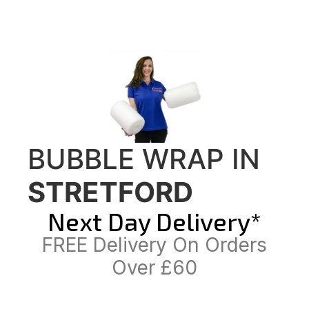
BUBBLE WRAP IN
STRETFORD
Next Day Delivery*
FREE Delivery On Orders
Over £60