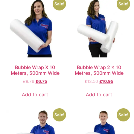
Sale!
Sale!
Bubble Wrap X 10
Bubble Wrap 2 x 10
Meters, 500mm Wide
Metres, 500mm Wide
£
8.76
£
6.75
£
13.50
£
10.95
Add to cart
Add to cart
Sale!
Sale!