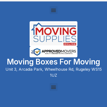
Moving Boxes For Moving
Unit 3, Arcadia Park, Wheelhouse Rd, Rugeley WS15
1UZ