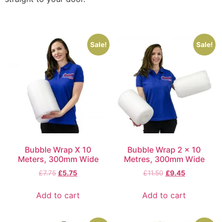
Sale!
Sale!
Bubble Wrap X 10
Bubble Wrap 2 x 10
Meters, 300mm Wide
Metres, 300mm Wide
£
7.75
£
5.75
£
11.50
£
9.45
Add to cart
Add to cart