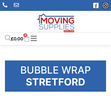
0
£
0.00
BUBBLE WRAP
STRETFORD