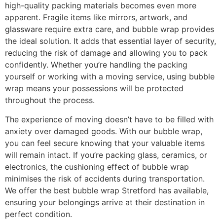
high-quality packing materials becomes even more
apparent. Fragile items like mirrors, artwork, and
glassware require extra care, and bubble wrap provides
the ideal solution. It adds that essential layer of security,
reducing the risk of damage and allowing you to pack
confidently. Whether you’re handling the packing
yourself or working with a moving service, using bubble
wrap means your possessions will be protected
throughout the process.
The experience of moving doesn’t have to be filled with
anxiety over damaged goods. With our bubble wrap,
you can feel secure knowing that your valuable items
will remain intact. If you’re packing glass, ceramics, or
electronics, the cushioning effect of bubble wrap
minimises the risk of accidents during transportation.
We offer the best bubble wrap Stretford has available,
ensuring your belongings arrive at their destination in
perfect condition.