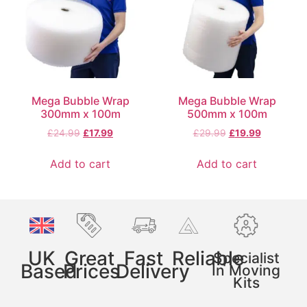
Mega Bubble Wrap
Mega Bubble Wrap
300mm x 100m
500mm x 100m
£
24.99
£
17.99
£
29.99
£
19.99
Add to cart
Add to cart
UK
Great
Fast
Reliable
Specialist
Based
Prices
Delivery
In Moving
Kits