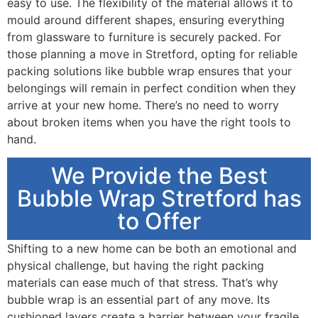
easy to use. The flexibility of the material allows it to
mould around different shapes, ensuring everything
from glassware to furniture is securely packed. For
those planning a move in Stretford, opting for reliable
packing solutions like bubble wrap ensures that your
belongings will remain in perfect condition when they
arrive at your new home. There’s no need to worry
about broken items when you have the right tools to
hand.
We Provide the Best
Bubble Wrap Stretford has
to Offer
Shifting to a new home can be both an emotional and
physical challenge, but having the right packing
materials can ease much of that stress. That’s why
bubble wrap is an essential part of any move. Its
cushioned layers create a barrier between your fragile