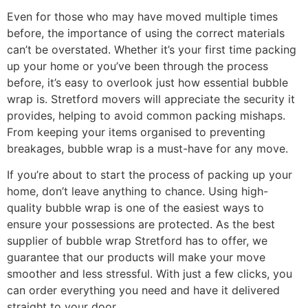
Even for those who may have moved multiple times
before, the importance of using the correct materials
can’t be overstated. Whether it’s your first time packing
up your home or you’ve been through the process
before, it’s easy to overlook just how essential bubble
wrap is. Stretford movers will appreciate the security it
provides, helping to avoid common packing mishaps.
From keeping your items organised to preventing
breakages, bubble wrap is a must-have for any move.
If you’re about to start the process of packing up your
home, don’t leave anything to chance. Using high-
quality bubble wrap is one of the easiest ways to
ensure your possessions are protected. As the best
supplier of bubble wrap Stretford has to offer, we
guarantee that our products will make your move
smoother and less stressful. With just a few clicks, you
can order everything you need and have it delivered
straight to your door.