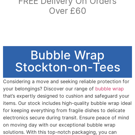
FREE Delivery On Orders
Over £60
Bubble Wrap
Stockton-on-Tees
Considering a move and seeking reliable protection for
your belongings? Discover our range of
bubble wrap
that’s expertly designed to cushion and safeguard your
items. Our stock includes high-quality bubble wrap ideal
for keeping everything from fragile dishes to delicate
electronics secure during transit. Ensure peace of mind
on moving day with our exceptional bubble wrap
solutions. With this top-notch packaging, you can