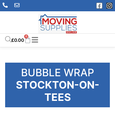
0
£
0.00
BUBBLE WRAP
STOCKTON-ON-
TEES