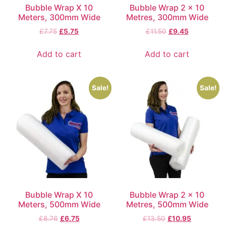
Bubble Wrap X 10
Bubble Wrap 2 x 10
Meters, 300mm Wide
Metres, 300mm Wide
£
7.75
£
5.75
£
11.50
£
9.45
Add to cart
Add to cart
Sale!
Sale!
Bubble Wrap X 10
Bubble Wrap 2 x 10
Meters, 500mm Wide
Metres, 500mm Wide
£
8.76
£
6.75
£
13.50
£
10.95