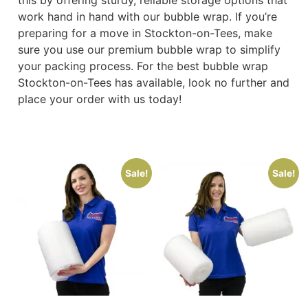
work hand in hand with our bubble wrap. If you’re
preparing for a move in Stockton-on-Tees, make
sure you use our premium bubble wrap to simplify
your packing process. For the best bubble wrap
Stockton-on-Tees has available, look no further and
place your order with us today!
Sale!
Sale!