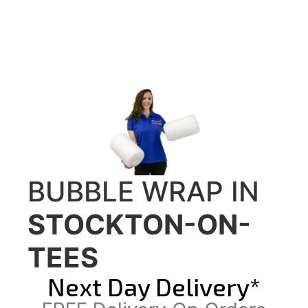
BUBBLE WRAP IN
STOCKTON-ON-
TEES
Next Day Delivery*