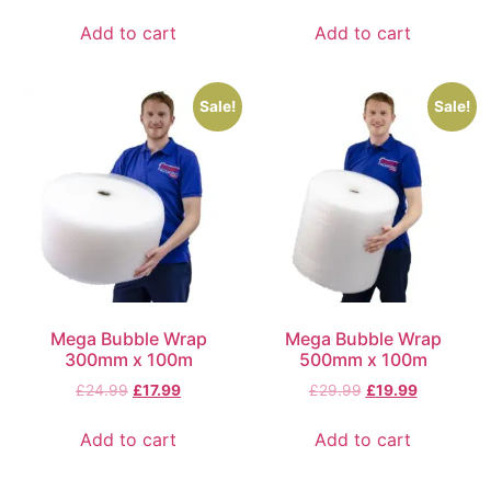
Add to cart
Add to cart
Sale!
Sale!
Mega Bubble Wrap
Mega Bubble Wrap
300mm x 100m
500mm x 100m
£
24.99
£
17.99
£
29.99
£
19.99
Add to cart
Add to cart