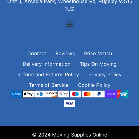
Unit 3, Arcadia Park, Wheelhouse Rd, Rugeley WS15
1UZ
Contact
Reviews
Price Match
Delivery Information
Tips On Moving
Refund and Returns Policy
Privacy Policy
Terms of Service
Cookie Policy
© 2024 Moving Supplies Online