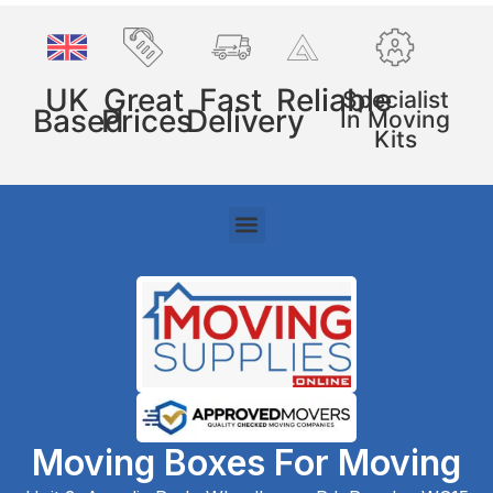
UK
Great
Fast
Reliable
Specialist
Based
Prices
Delivery
In Moving
Kits
Moving Boxes For Moving