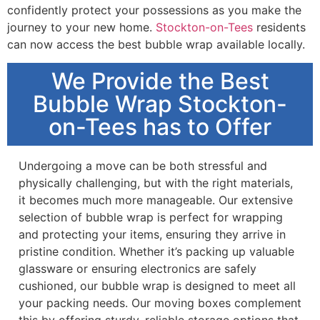
confidently protect your possessions as you make the
journey to your new home.
Stockton-on-Tees
residents
can now access the best bubble wrap available locally.
We Provide the Best
Bubble Wrap Stockton-
on-Tees has to Offer
Undergoing a move can be both stressful and
physically challenging, but with the right materials,
it becomes much more manageable. Our extensive
selection of bubble wrap is perfect for wrapping
and protecting your items, ensuring they arrive in
pristine condition. Whether it’s packing up valuable
glassware or ensuring electronics are safely
cushioned, our bubble wrap is designed to meet all
your packing needs. Our moving boxes complement
this by offering sturdy, reliable storage options that