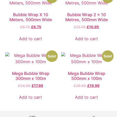
Bubble Wrap X 10
Bubble Wrap 2 x 10
Meters, 500mm Wide
Metres, 500mm Wide
£
8.76
£
6.75
£
13.50
£
10.95
Add to cart
Add to cart
Sale!
Sale!
Mega Bubble Wrap
Mega Bubble Wrap
300mm x 100m
500mm x 100m
£
24.99
£
17.99
£
29.99
£
19.99
Add to cart
Add to cart