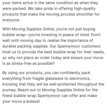
your items arrive in the same condition as when they
were packed. We take pride in offering high-quality
products that make the moving process smoother for
everyone.
With Moving Supplies Online, you’re not just buying
bubble wrap—you’re investing in peace of mind. Don’t
wait until moving day to realise the importance of
durable packing supplies. Our Spennymoor customers
trust us to provide the best bubble wrap for their needs,
so why not place an order today and ensure your move
is as stress-free as possible?
By using our products, you can confidently pack
everything from fragile glassware to electronics,
knowing that they will be well-protected throughout the
journey. Reach out to Moving Supplies Online for the
finest bubble wrap Spennymoor can offer and make
your move a breeze!