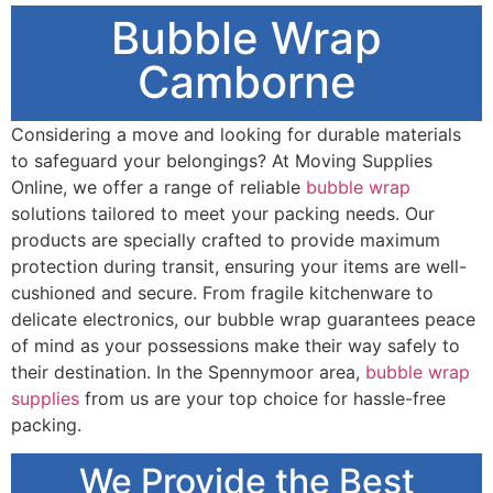
Bubble Wrap
Camborne
Considering a move and looking for durable materials
to safeguard your belongings? At Moving Supplies
Online, we offer a range of reliable
bubble wrap
solutions tailored to meet your packing needs. Our
products are specially crafted to provide maximum
protection during transit, ensuring your items are well-
cushioned and secure. From fragile kitchenware to
delicate electronics, our bubble wrap guarantees peace
of mind as your possessions make their way safely to
their destination. In the Spennymoor area,
bubble wrap
supplies
from us are your top choice for hassle-free
packing.
We Provide the Best