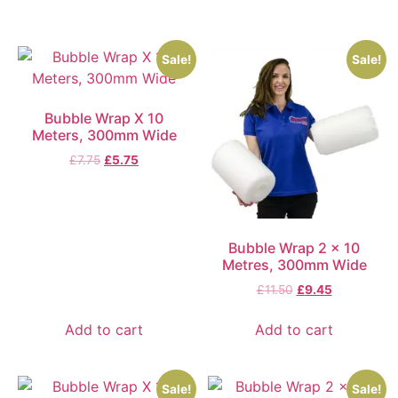
Sale!
Sale!
Bubble Wrap X 10
Meters, 300mm Wide
£
7.75
£
5.75
Bubble Wrap 2 x 10
Metres, 300mm Wide
£
11.50
£
9.45
Add to cart
Add to cart
Sale!
Sale!