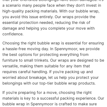
a scenario many people face when they don’t invest in
high-quality packing materials. With our bubble wrap,
you avoid this issue entirely. Our wraps provide the
essential protection needed, reducing the risk of
damage and helping you complete your move with
confidence.
Choosing the right bubble wrap is essential for ensuring
a hassle-free moving day. In Spennymoor, we provide
the best options for protecting everything from
furniture to small trinkets. Our wraps are designed to be
versatile, making them suitable for any item that
requires careful handling. If you’re packing up and
worried about breakage, let us help you protect your
belongings with our top-tier bubble wrap products.
If you’re preparing for a move, choosing the right
materials is key to a successful packing experience. Our
bubble wrap in Spennymoor is crafted to make sure