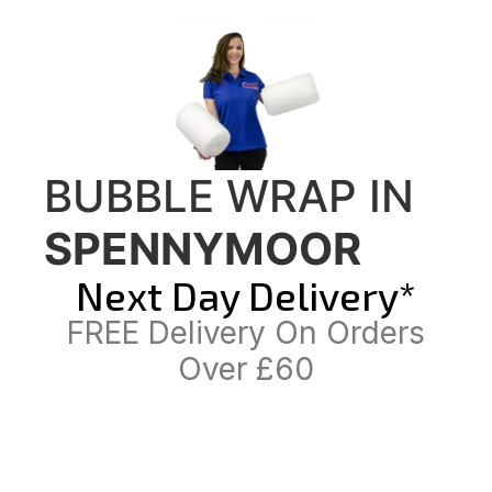
BUBBLE WRAP IN
SPENNYMOOR
Next Day Delivery*
FREE Delivery On Orders
Over £60