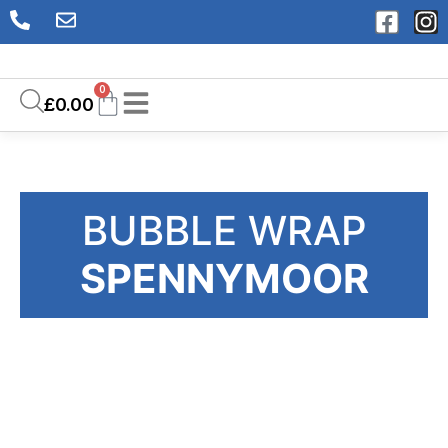
0
£
0.00
BUBBLE WRAP
SPENNYMOOR