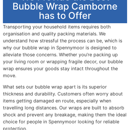
Bubble Wrap Camborne
has to Offer
Transporting your household items requires both
organisation and quality packing materials. We
understand how stressful the process can be, which is
why our bubble wrap in Spennymoor is designed to
alleviate those concerns. Whether you’re packing up
your living room or wrapping fragile decor, our bubble
wrap ensures your goods stay intact throughout the
move.
What sets our bubble wrap apart is its superior
thickness and durability. Customers often worry about
items getting damaged en route, especially when
travelling long distances. Our wraps are built to absorb
shock and prevent any breakage, making them the ideal
choice for people in Spennymoor looking for reliable
protection.