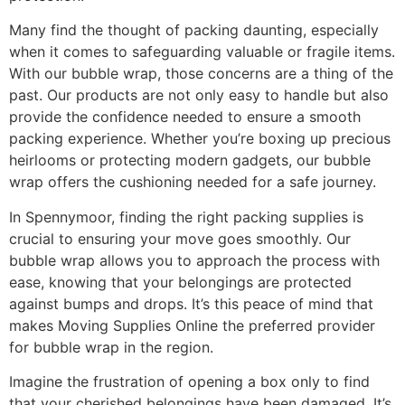
Many find the thought of packing daunting, especially
when it comes to safeguarding valuable or fragile items.
With our bubble wrap, those concerns are a thing of the
past. Our products are not only easy to handle but also
provide the confidence needed to ensure a smooth
packing experience. Whether you’re boxing up precious
heirlooms or protecting modern gadgets, our bubble
wrap offers the cushioning needed for a safe journey.
In Spennymoor, finding the right packing supplies is
crucial to ensuring your move goes smoothly. Our
bubble wrap allows you to approach the process with
ease, knowing that your belongings are protected
against bumps and drops. It’s this peace of mind that
makes Moving Supplies Online the preferred provider
for bubble wrap in the region.
Imagine the frustration of opening a box only to find
that your cherished belongings have been damaged. It’s