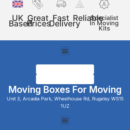
UK
Great
Fast
Reliable
Specialist
Based
Prices
Delivery
In Moving
Kits
Moving Boxes For Moving
Unit 3, Arcadia Park, Wheelhouse Rd, Rugeley WS15
1UZ