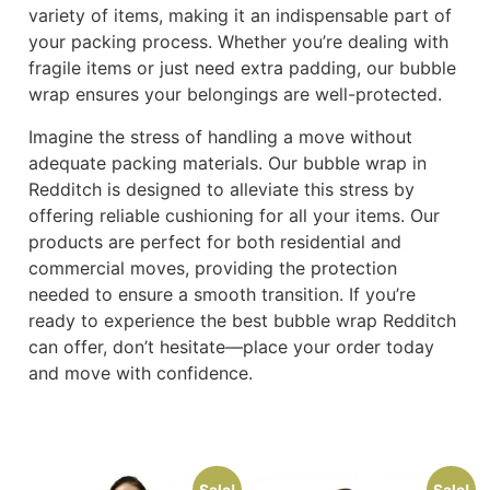
variety of items, making it an indispensable part of
your packing process. Whether you’re dealing with
fragile items or just need extra padding, our bubble
wrap ensures your belongings are well-protected.
Imagine the stress of handling a move without
adequate packing materials. Our bubble wrap in
Redditch is designed to alleviate this stress by
offering reliable cushioning for all your items. Our
products are perfect for both residential and
commercial moves, providing the protection
needed to ensure a smooth transition. If you’re
ready to experience the best bubble wrap Redditch
can offer, don’t hesitate—place your order today
and move with confidence.