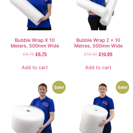
Bubble Wrap X 10
Bubble Wrap 2 x 10
Meters, 500mm Wide
Metres, 500mm Wide
£
8.76
£
6.75
£
13.50
£
10.95
Add to cart
Add to cart
Sale!
Sale!