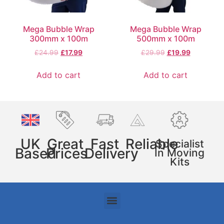
Mega Bubble Wrap
Mega Bubble Wrap
300mm x 100m
500mm x 100m
£
24.99
£
17.99
£
29.99
£
19.99
Add to cart
Add to cart
UK
Great
Fast
Reliable
Specialist
Based
Prices
Delivery
In Moving
Kits