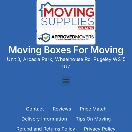
Moving Boxes For Moving
Unit 3, Arcadia Park, Wheelhouse Rd, Rugeley WS15
1UZ
Contact
Reviews
Price Match
Delivery Information
Tips On Moving
Refund and Returns Policy
Privacy Policy