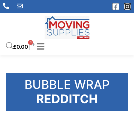
0
£
0.00
BUBBLE WRAP
REDDITCH