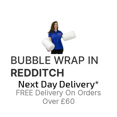
BUBBLE WRAP IN
REDDITCH
Next Day Delivery*
FREE Delivery On Orders
Over £60