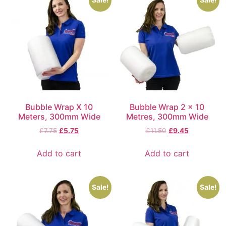
Sale!
Sale!
Bubble Wrap X 10
Bubble Wrap 2 x 10
Meters, 300mm Wide
Metres, 300mm Wide
£
7.75
£
5.75
£
11.50
£
9.45
Add to cart
Add to cart
Sale!
Sale!