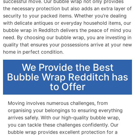
successful move. Our bubble wrap not only provides
the necessary protection but also adds an extra layer of
security to your packed items. Whether you’re dealing
with delicate antiques or everyday household items, our
bubble wrap in Redditch delivers the peace of mind you
need. By choosing our bubble wrap, you are investing in
quality that ensures your possessions arrive at your new
home in perfect condition.
We Provide the Best
Bubble Wrap Redditch has
to Offer
Moving involves numerous challenges, from
organising your belongings to ensuring everything
arrives safely. With our high-quality bubble wrap,
you can tackle these challenges confidently. Our
bubble wrap provides excellent protection for a