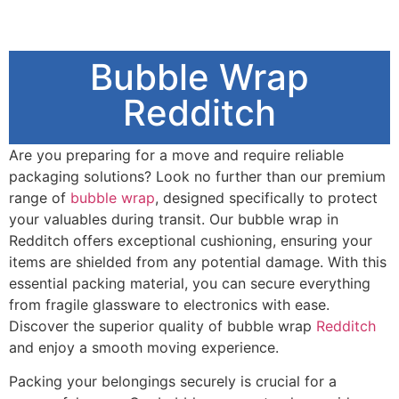
Bubble Wrap
Redditch
Are you preparing for a move and require reliable
packaging solutions? Look no further than our premium
range of
bubble wrap
, designed specifically to protect
your valuables during transit. Our bubble wrap in
Redditch offers exceptional cushioning, ensuring your
items are shielded from any potential damage. With this
essential packing material, you can secure everything
from fragile glassware to electronics with ease.
Discover the superior quality of bubble wrap
Redditch
and enjoy a smooth moving experience.
Packing your belongings securely is crucial for a