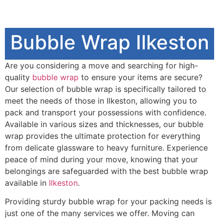
Bubble Wrap Ilkeston
Are you considering a move and searching for high-
quality
bubble wrap
to ensure your items are secure?
Our selection of bubble wrap is specifically tailored to
meet the needs of those in Ilkeston, allowing you to
pack and transport your possessions with confidence.
Available in various sizes and thicknesses, our bubble
wrap provides the ultimate protection for everything
from delicate glassware to heavy furniture. Experience
peace of mind during your move, knowing that your
belongings are safeguarded with the best bubble wrap
available in
Ilkeston
.
Providing sturdy bubble wrap for your packing needs is
just one of the many services we offer. Moving can