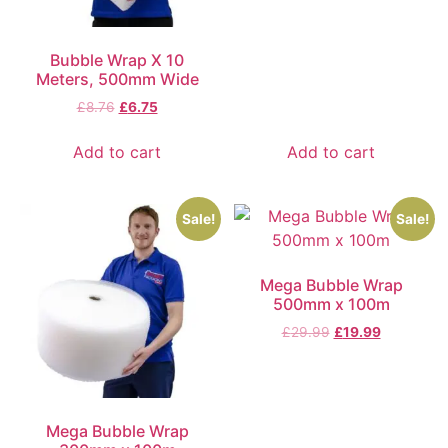
Bubble Wrap X 10
Meters, 500mm Wide
£
8.76
£
6.75
Add to cart
Add to cart
Sale!
Sale!
Mega Bubble Wrap
500mm x 100m
£
29.99
£
19.99
Mega Bubble Wrap