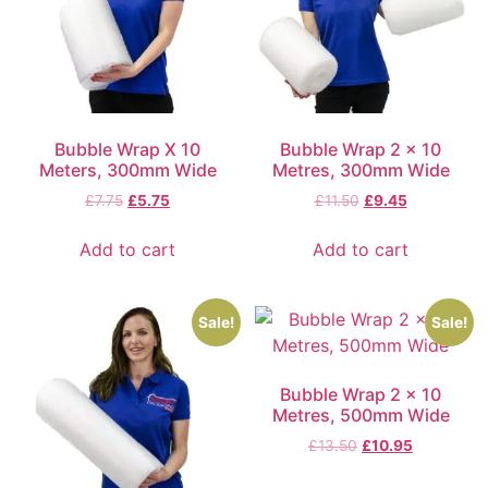
Bubble Wrap X 10
Bubble Wrap 2 x 10
Meters, 300mm Wide
Metres, 300mm Wide
£
7.75
£
5.75
£
11.50
£
9.45
Add to cart
Add to cart
Sale!
Sale!
Bubble Wrap 2 x 10
Metres, 500mm Wide
£
13.50
£
10.95