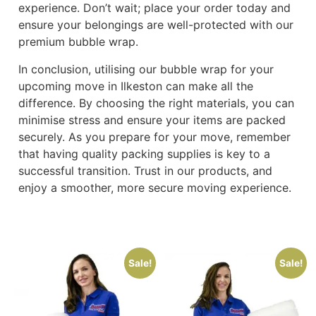
experience. Don’t wait; place your order today and
ensure your belongings are well-protected with our
premium bubble wrap.
In conclusion, utilising our bubble wrap for your
upcoming move in Ilkeston can make all the
difference. By choosing the right materials, you can
minimise stress and ensure your items are packed
securely. As you prepare for your move, remember
that having quality packing supplies is key to a
successful transition. Trust in our products, and
enjoy a smoother, more secure moving experience.
Sale!
Sale!