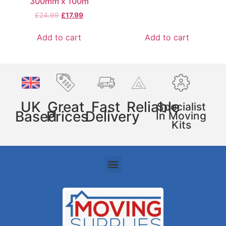
300mm x 100m
£
24.99
£
17.99
Add to cart
Add to cart
UK
Great
Fast
Reliable
Specialist
Based
Prices
Delivery
In Moving
Kits