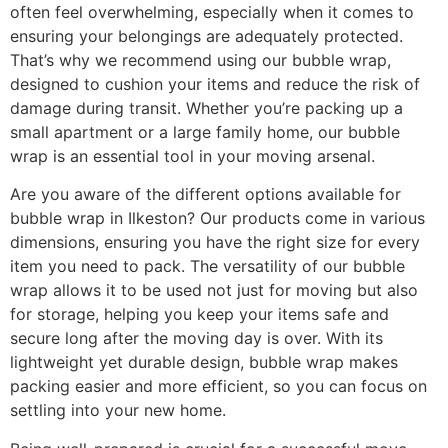
often feel overwhelming, especially when it comes to
ensuring your belongings are adequately protected.
That’s why we recommend using our bubble wrap,
designed to cushion your items and reduce the risk of
damage during transit. Whether you’re packing up a
small apartment or a large family home, our bubble
wrap is an essential tool in your moving arsenal.
Are you aware of the different options available for
bubble wrap in Ilkeston? Our products come in various
dimensions, ensuring you have the right size for every
item you need to pack. The versatility of our bubble
wrap allows it to be used not just for moving but also
for storage, helping you keep your items safe and
secure long after the moving day is over. With its
lightweight yet durable design, bubble wrap makes
packing easier and more efficient, so you can focus on
settling into your new home.