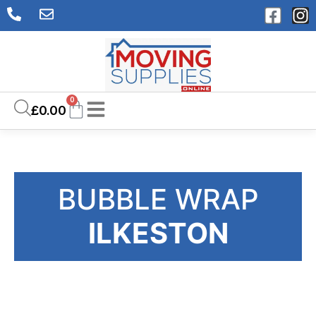
0
£
0.00
BUBBLE WRAP
ILKESTON