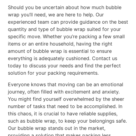
Should you be uncertain about how much bubble
wrap you’ll need, we are here to help. Our
experienced team can provide guidance on the best
quantity and type of bubble wrap suited for your
specific move. Whether you’re packing a few small
items or an entire household, having the right
amount of bubble wrap is essential to ensure
everything is adequately cushioned. Contact us
today to discuss your needs and find the perfect
solution for your packing requirements.
Everyone knows that moving can be an emotional
journey, often filled with excitement and anxiety.
You might find yourself overwhelmed by the sheer
number of tasks that need to be accomplished. In
this chaos, it is crucial to have reliable supplies,
such as bubble wrap, to keep your belongings safe.
Our bubble wrap stands out in the market,
providing a solution that makes packing less