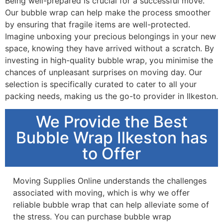
Being well-prepared is crucial for a successful move.
Our bubble wrap can help make the process smoother
by ensuring that fragile items are well-protected.
Imagine unboxing your precious belongings in your new
space, knowing they have arrived without a scratch. By
investing in high-quality bubble wrap, you minimise the
chances of unpleasant surprises on moving day. Our
selection is specifically curated to cater to all your
packing needs, making us the go-to provider in Ilkeston.
We Provide the Best
Bubble Wrap Ilkeston has
to Offer
Moving Supplies Online understands the challenges
associated with moving, which is why we offer
reliable bubble wrap that can help alleviate some of
the stress. You can purchase bubble wrap