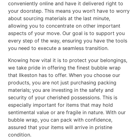
conveniently online and have it delivered right to
your doorstep. This means you won’t have to worry
about sourcing materials at the last minute,
allowing you to concentrate on other important
aspects of your move. Our goal is to support you
every step of the way, ensuring you have the tools
you need to execute a seamless transition.
Knowing how vital it is to protect your belongings,
we take pride in offering the finest bubble wrap
that Ilkeston has to offer. When you choose our
products, you are not just purchasing packing
materials; you are investing in the safety and
security of your cherished possessions. This is
especially important for items that may hold
sentimental value or are fragile in nature. With our
bubble wrap, you can pack with confidence,
assured that your items will arrive in pristine
condition.