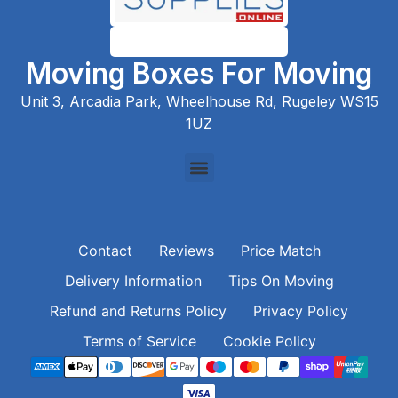
Moving Boxes For Moving
Unit 3, Arcadia Park, Wheelhouse Rd, Rugeley WS15
1UZ
Contact
Reviews
Price Match
Delivery Information
Tips On Moving
Refund and Returns Policy
Privacy Policy
Terms of Service
Cookie Policy