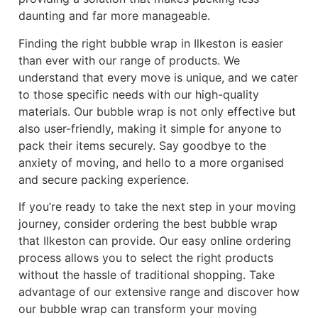
daunting and far more manageable.
Finding the right bubble wrap in Ilkeston is easier
than ever with our range of products. We
understand that every move is unique, and we cater
to those specific needs with our high-quality
materials. Our bubble wrap is not only effective but
also user-friendly, making it simple for anyone to
pack their items securely. Say goodbye to the
anxiety of moving, and hello to a more organised
and secure packing experience.
If you’re ready to take the next step in your moving
journey, consider ordering the best bubble wrap
that Ilkeston can provide. Our easy online ordering
process allows you to select the right products
without the hassle of traditional shopping. Take
advantage of our extensive range and discover how
our bubble wrap can transform your moving