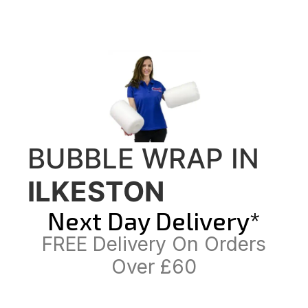
BUBBLE WRAP IN
ILKESTON
Next Day Delivery*
FREE Delivery On Orders
Over £60