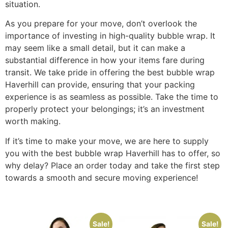
situation.
As you prepare for your move, don’t overlook the
importance of investing in high-quality bubble wrap. It
may seem like a small detail, but it can make a
substantial difference in how your items fare during
transit. We take pride in offering the best bubble wrap
Haverhill can provide, ensuring that your packing
experience is as seamless as possible. Take the time to
properly protect your belongings; it’s an investment
worth making.
If it’s time to make your move, we are here to supply
you with the best bubble wrap Haverhill has to offer, so
why delay? Place an order today and take the first step
towards a smooth and secure moving experience!
Sale!
Sale!