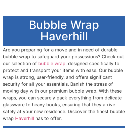
Bubble Wrap
Haverhill
Are you preparing for a move and in need of durable
bubble wrap to safeguard your possessions? Check out
our selection of
bubble wrap
, designed specifically to
protect and transport your items with ease. Our bubble
wrap is strong, user-friendly, and offers significant
security for all your essentials. Banish the stress of
moving day with our premium bubble wrap. With these
wraps, you can securely pack everything from delicate
glassware to heavy books, ensuring that they arrive
safely at your new residence. Discover the finest bubble
wrap
Haverhill
has to offer.