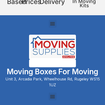
Based
Prices
Delivery
In Moving
Kits
Moving Boxes For Moving
Unit 3, Arcadia Park, Wheelhouse Rd, Rugeley WS15
1UZ