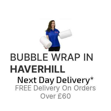
BUBBLE WRAP IN
HAVERHILL
Next Day Delivery*
FREE Delivery On Orders
Over £60