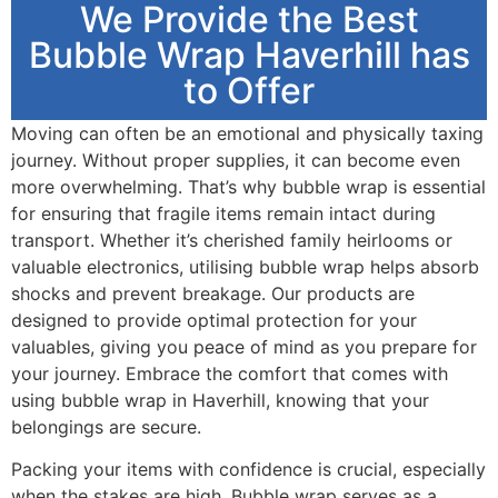
We Provide the Best
Bubble Wrap Haverhill has
to Offer
Moving can often be an emotional and physically taxing
journey. Without proper supplies, it can become even
more overwhelming. That’s why bubble wrap is essential
for ensuring that fragile items remain intact during
transport. Whether it’s cherished family heirlooms or
valuable electronics, utilising bubble wrap helps absorb
shocks and prevent breakage. Our products are
designed to provide optimal protection for your
valuables, giving you peace of mind as you prepare for
your journey. Embrace the comfort that comes with
using bubble wrap in Haverhill, knowing that your
belongings are secure.
Packing your items with confidence is crucial, especially
when the stakes are high. Bubble wrap serves as a