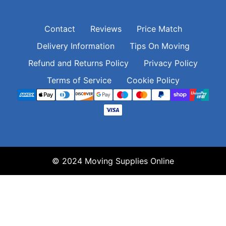
Contact
Reviews
Price Match
Delivery Information
Tips On Moving
Refund and Returns Policy
Privacy Policy
Terms of Service
Cookie Policy
© 2024 Moving Supplies Online