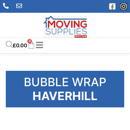
0
£
0.00
BUBBLE WRAP
HAVERHILL