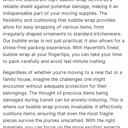
reliable shield against potential damage, making it an
indispensable part of your moving supplies. The
flexibility and cushioning that bubble wrap provides
allow for easy wrapping of various items, from
irregularly shaped ornaments to standard kitchenware.
Our bubble wrap is not just practical; it also allows for a
stress-free packing experience. With Haverhill’s finest
bubble wrap at your fingertips, you can take your time
to pack carefully and avoid last-minute rushing.
Regardless of whether you’re moving to a new flat or a
family house, imagine the challenges one might
encounter without adequate protection for their
belongings. The thought of precious items being
damaged during transit can be anxiety-inducing. This is
where our bubble wrap proves invaluable. It effectively
cushions items, ensuring that even the most fragile
pieces survive the journey unscathed. With the right
materials, you can focus on the more exciting aspects