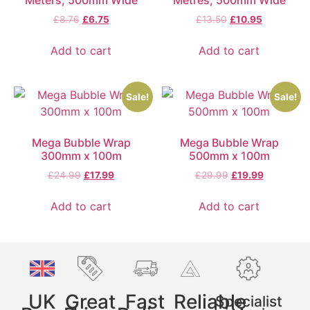
£
8.76
£
6.75
£
13.50
£
10.95
Add to cart
Add to cart
Sale!
Sale!
Mega Bubble Wrap
Mega Bubble Wrap
300mm x 100m
500mm x 100m
£
24.99
£
17.99
£
29.99
£
19.99
Add to cart
Add to cart
UK
Great
Fast
Reliable
Specialist