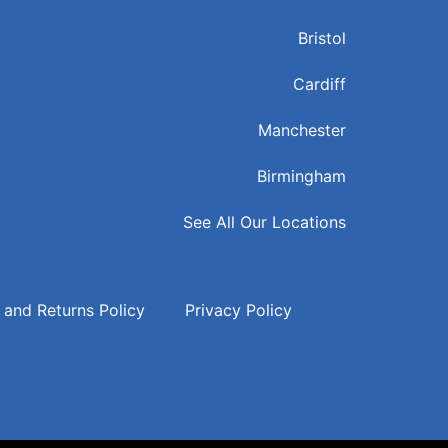
Bristol
Cardiff
Manchester
Birmingham
See All Our Locations
 and Returns Policy
Privacy Policy