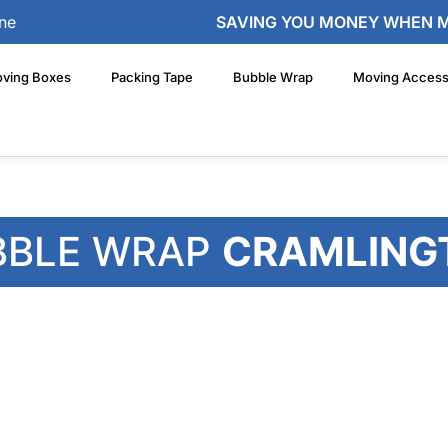
ne
SAVING YOU MONEY WHEN 
ving Boxes
Packing Tape
Bubble Wrap
Moving Access
BBLE WRAP
CRAMLING