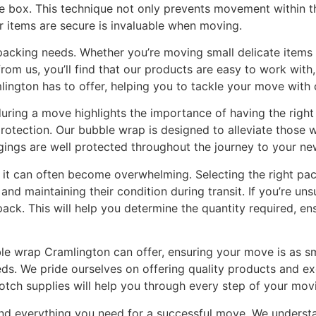
he box. This technique not only prevents movement within t
items are secure is invaluable when moving.
 packing needs. Whether you’re moving small delicate items 
m us, you’ll find that our products are easy to work with, 
lington has to offer, helping you to tackle your move with
ring a move highlights the importance of having the right s
otection. Our bubble wrap is designed to alleviate those w
gings are well protected throughout the journey to your n
 it can often become overwhelming. Selecting the right pac
 and maintaining their condition during transit. If you’re 
pack. This will help you determine the quantity required, e
ble wrap Cramlington can offer, ensuring your move is as s
s. We pride ourselves on offering quality products and exc
tch supplies will help you through every step of your movi
ind everything you need for a successful move. We underst