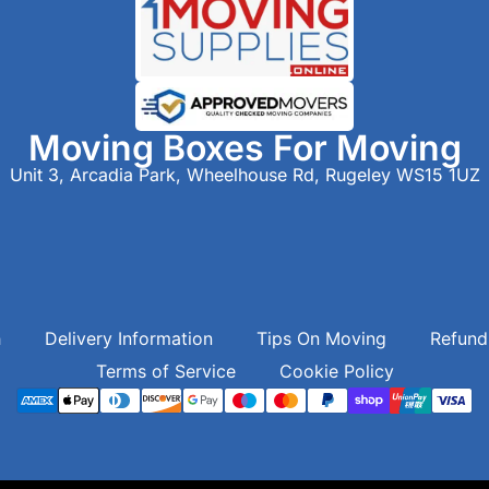
Moving Boxes For Moving
Unit 3, Arcadia Park, Wheelhouse Rd, Rugeley WS15 1UZ
h
Delivery Information
Tips On Moving
Refund
Terms of Service
Cookie Policy