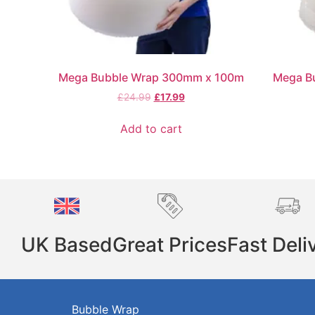
Mega Bubble Wrap 300mm x 100m
Mega B
£
24.99
£
17.99
Add to cart
UK Based
Great Prices
Fast Deli
Bubble Wrap