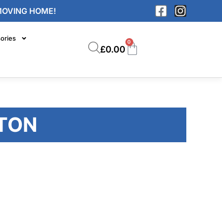
MOVING HOME!
ories
0
£
0.00
TON