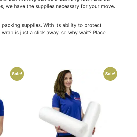
es, we have the supplies necessary for your move.
cking supplies. With its ability to protect
 wrap is just a click away, so why wait? Place
Sale!
Sale!