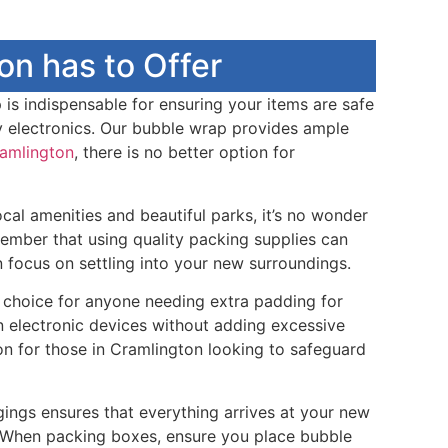
n has to Offer
 is indispensable for ensuring your items are safe
dy electronics. Our bubble wrap provides ample
amlington
, there is no better option for
cal amenities and beautiful parks, it’s no wonder
ember that using quality packing supplies can
 focus on settling into your new surroundings.
t choice for anyone needing extra padding for
en electronic devices without adding excessive
on for those in Cramlington looking to safeguard
ngings ensures that everything arrives at your new
. When packing boxes, ensure you place bubble