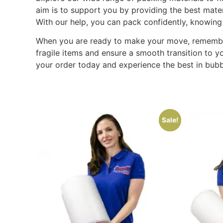
aim is to support you by providing the best mate
With our help, you can pack confidently, knowing
When you are ready to make your move, remember t
fragile items and ensure a smooth transition to y
your order today and experience the best in bubb
Sale!