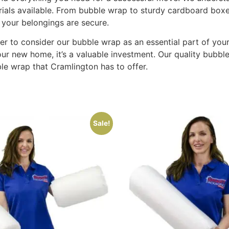
rials available. From bubble wrap to sturdy cardboard box
 your belongings are secure.
o consider our bubble wrap as an essential part of your pa
our new home, it’s a valuable investment. Our quality bubble
le wrap that Cramlington has to offer.
Sale!