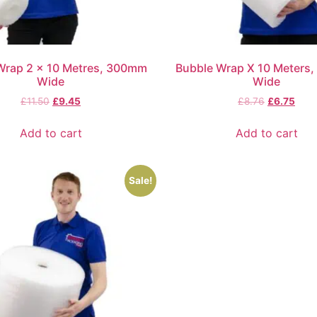
Wrap 2 x 10 Metres, 300mm
Bubble Wrap X 10 Meters
Wide
Wide
£
11.50
£
9.45
£
8.76
£
6.75
Add to cart
Add to cart
Sale!