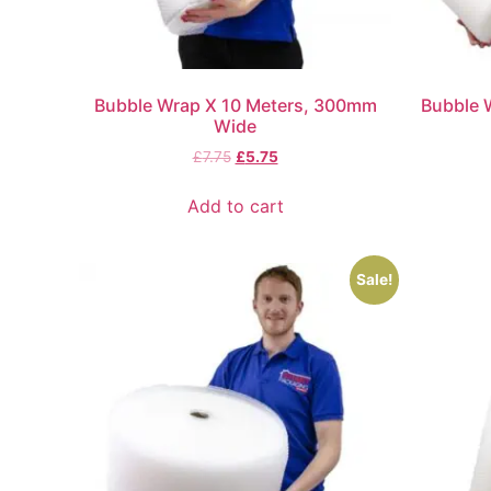
Bubble Wrap X 10 Meters, 300mm
Bubble 
Wide
£
7.75
£
5.75
Add to cart
Sale!