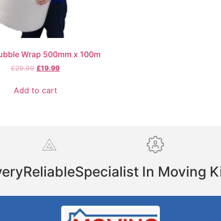
ubble Wrap 500mm x 100m
£
29.99
£
19.99
Add to cart
very
Reliable
Specialist In Moving K