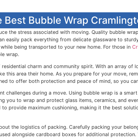
e Best Bubble Wrap Cramlingto
duce the stress associated with moving. Quality bubble wrap
can easily pack everything from delicate glassware to stur
t while being transported to your new home. For those in
Cr
ble wrap.
residential charm and community spirit. With an array of lo
ke this area their home. As you prepare for your move, rem
gned to offer both protection and peace of mind, so you can
icant challenges during a move. Using bubble wrap is a smar
owing you to wrap and protect glass items, ceramics, and ev
d to provide maximum cushioning, making it the best soluti
about the logistics of packing. Carefully packing your belo
 used alongside cardboard boxes for additional protection