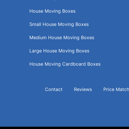
House Moving Boxes
Small House Moving Boxes
Medium House Moving Boxes
Large House Moving Boxes
House Moving Cardboard Boxes
Contact
Reviews
Price Matc