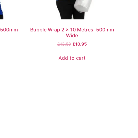
, 500mm
Bubble Wrap 2 x 10 Metres, 500mm
Wide
£
13.50
£
10.95
Add to cart