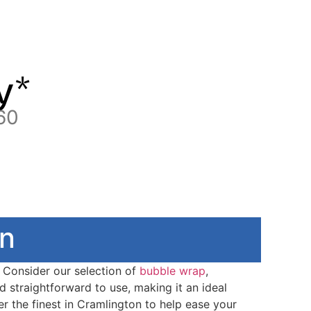
y*
60
on
. Consider our selection of
bubble wrap
,
nd straightforward to use, making it an ideal
r the finest in Cramlington to help ease your