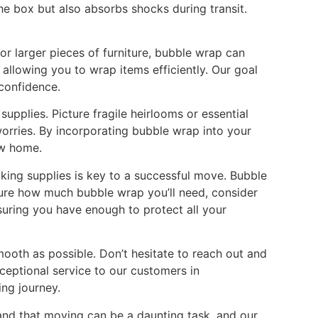
he box but also absorbs shocks during transit.
or larger pieces of furniture, bubble wrap can
allowing you to wrap items efficiently. Our goal
 confidence.
upplies. Picture fragile heirlooms or essential
orries. By incorporating bubble wrap into your
ew home.
king supplies is key to a successful move. Bubble
unsure how much bubble wrap you’ll need, consider
nsuring you have enough to protect all your
mooth as possible. Don’t hesitate to reach out and
eptional service to our customers in
ng journey.
and that moving can be a daunting task, and our