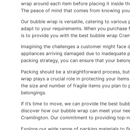
wrap around each item before placing it inside t
The peace of mind that comes from knowing your 
Our bubble wrap is versatile, catering to various
adapt to your requirements. When you purchase fro
is to provide you with the best bubble wrap Cram
Imagining the challenges a customer might face du
appliances arriving damaged due to inadequate pr
packing strategy, you can ensure that your belon
Packing should be a straightforward process, but
wrap plays a crucial role in protecting your items
the size and number of fragile items you plan to 
belongings.
If it’s time to move, we can provide the best bub
discover how our bubble wrap can meet your need
Cramlington. Our commitment to providing top-no
Explore our wide range of packing materials to f