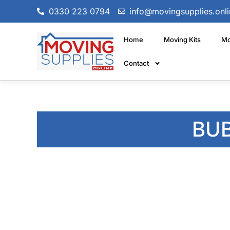
0330 223 0794
info@movingsupplies.onli
Home
Moving Kits
Mo
Contact
BU