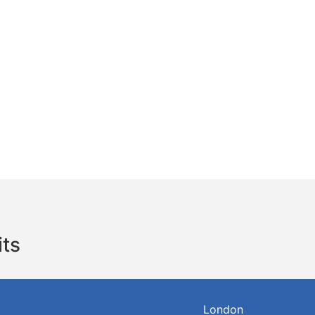
its
London