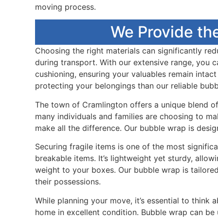
moving process.
We Provide th
Choosing the right materials can significantly re
during transport. With our extensive range, you 
cushioning, ensuring your valuables remain intac
protecting your belongings than our reliable bub
The town of Cramlington offers a unique blend of 
many individuals and families are choosing to ma
make all the difference. Our bubble wrap is desi
Securing fragile items is one of the most signif
breakable items. It’s lightweight yet sturdy, all
weight to your boxes. Our bubble wrap is tailore
their possessions.
While planning your move, it’s essential to think 
home in excellent condition. Bubble wrap can be