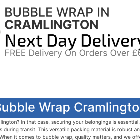
BUBBLE WRAP IN
CRAMLINGTON
Next Day Deliver
FREE Delivery On Orders Over £
ubble Wrap Cramlingt
ington? In that case, securing your belongings is essential
 during transit. This versatile packing material is robust a
 When it comes to bubble wrap, quality matters, and we offe