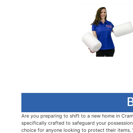
B
Are you preparing to shift to a new home in Craml
specifically crafted to safeguard your possessions
choice for anyone looking to protect their items.