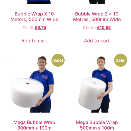
Bubble Wrap X 10
Bubble Wrap 2 x 10
Meters, 500mm Wide
Metres, 500mm Wide
£
8.76
£
6.75
£
13.50
£
10.95
Add to cart
Add to cart
Sale!
Sale!
Mega Bubble Wrap
Mega Bubble Wrap
300mm x 100m
500mm x 100m