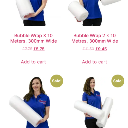
Bubble Wrap X 10
Bubble Wrap 2 x 10
Meters, 300mm Wide
Metres, 300mm Wide
£
7.75
£
5.75
£
11.50
£
9.45
Add to cart
Add to cart
Sale!
Sale!