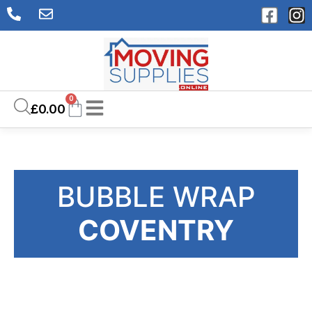
0
£
0.00
BUBBLE WRAP
COVENTRY