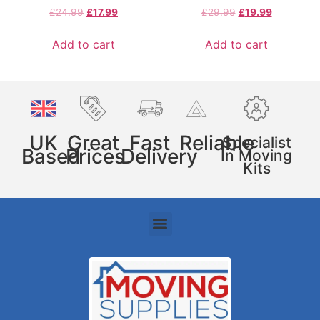
£
24.99
£
17.99
£
29.99
£
19.99
Add to cart
Add to cart
UK
Great
Fast
Reliable
Specialist
Based
Prices
Delivery
In Moving
Kits