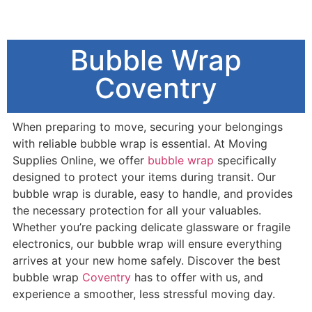
Bubble Wrap
Coventry
When preparing to move, securing your belongings
with reliable bubble wrap is essential. At Moving
Supplies Online, we offer
bubble wrap
specifically
designed to protect your items during transit. Our
bubble wrap is durable, easy to handle, and provides
the necessary protection for all your valuables.
Whether you’re packing delicate glassware or fragile
electronics, our bubble wrap will ensure everything
arrives at your new home safely. Discover the best
bubble wrap
Coventry
has to offer with us, and
experience a smoother, less stressful moving day.