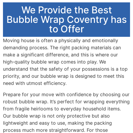
We Provide the Best
Bubble Wrap Coventry has
to Offer
Moving house is often a physically and emotionally
demanding process. The right packing materials can
make a significant difference, and this is where our
high-quality bubble wrap comes into play. We
understand that the safety of your possessions is a top
priority, and our bubble wrap is designed to meet this
need with utmost efficiency.
Prepare for your move with confidence by choosing our
robust bubble wrap. It’s perfect for wrapping everything
from fragile heirlooms to everyday household items.
Our bubble wrap is not only protective but also
lightweight and easy to use, making the packing
process much more straightforward. For those