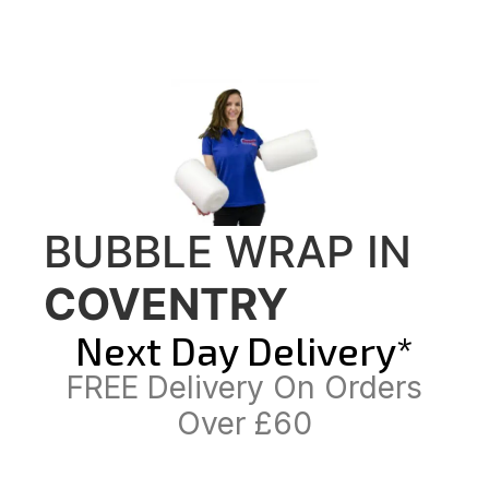
BUBBLE WRAP IN
COVENTRY
Next Day Delivery*
FREE Delivery On Orders
Over £60