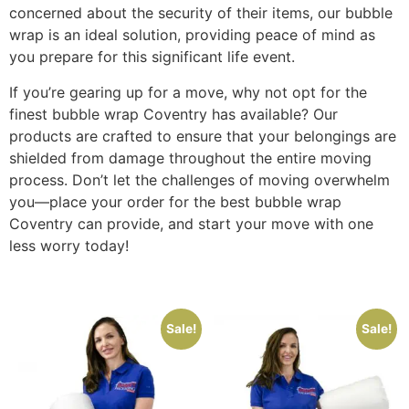
concerned about the security of their items, our bubble
wrap is an ideal solution, providing peace of mind as
you prepare for this significant life event.
If you’re gearing up for a move, why not opt for the
finest bubble wrap Coventry has available? Our
products are crafted to ensure that your belongings are
shielded from damage throughout the entire moving
process. Don’t let the challenges of moving overwhelm
you—place your order for the best bubble wrap
Coventry can provide, and start your move with one
less worry today!
Sale!
Sale!