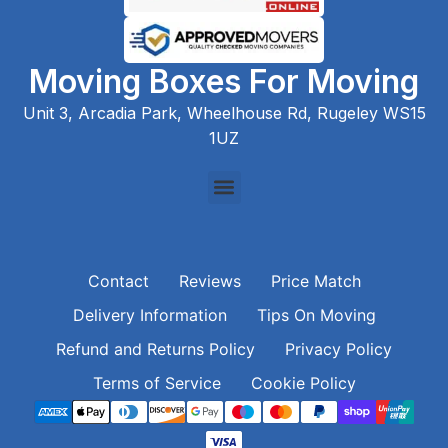
Moving Boxes For Moving
Unit 3, Arcadia Park, Wheelhouse Rd, Rugeley WS15
1UZ
Contact
Reviews
Price Match
Delivery Information
Tips On Moving
Refund and Returns Policy
Privacy Policy
Terms of Service
Cookie Policy