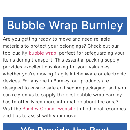
Bubble Wrap Burnley
Are you getting ready to move and need reliable
materials to protect your belongings? Check out our
top-quality
bubble wrap
, perfect for safeguarding your
items during transport. This essential packing supply
provides excellent cushioning for your valuables,
whether you’re moving fragile kitchenware or electronic
devices. For anyone in Burnley, our products are
designed to ensure safe and secure packaging, and you
can rely on us to supply the best bubble wrap Burnley
has to offer. Need more information about the area?
Visit the
Burnley Council website
to find local resources
and tips to assist with your move.