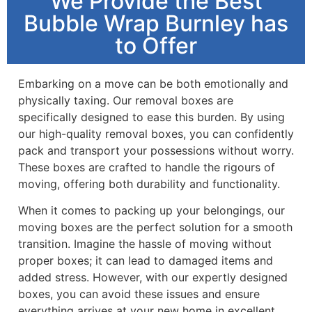
We Provide the Best
Bubble Wrap Burnley has
to Offer
Embarking on a move can be both emotionally and
physically taxing. Our removal boxes are
specifically designed to ease this burden. By using
our high-quality removal boxes, you can confidently
pack and transport your possessions without worry.
These boxes are crafted to handle the rigours of
moving, offering both durability and functionality.
When it comes to packing up your belongings, our
moving boxes are the perfect solution for a smooth
transition. Imagine the hassle of moving without
proper boxes; it can lead to damaged items and
added stress. However, with our expertly designed
boxes, you can avoid these issues and ensure
everything arrives at your new home in excellent