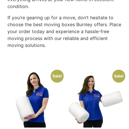
condition.
If you’re gearing up for a move, don’t hesitate to
choose the best moving boxes Burnley offers. Place
your order today and experience a hassle-free
moving process with our reliable and efficient
moving solutions.
Sale!
Sale!