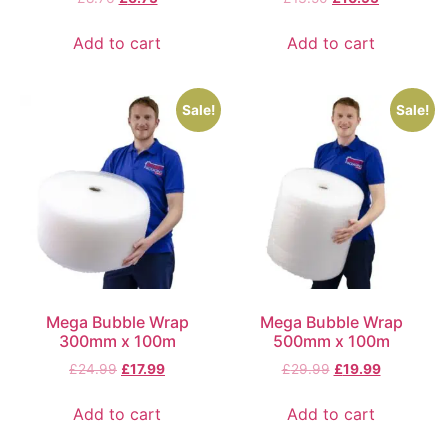
Add to cart
Add to cart
Sale!
Sale!
Mega Bubble Wrap
Mega Bubble Wrap
300mm x 100m
500mm x 100m
£
24.99
£
17.99
£
29.99
£
19.99
Add to cart
Add to cart