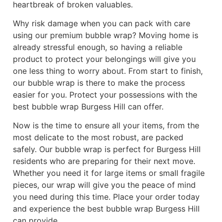
heartbreak of broken valuables.
Why risk damage when you can pack with care
using our premium bubble wrap? Moving home is
already stressful enough, so having a reliable
product to protect your belongings will give you
one less thing to worry about. From start to finish,
our bubble wrap is there to make the process
easier for you. Protect your possessions with the
best bubble wrap Burgess Hill can offer.
Now is the time to ensure all your items, from the
most delicate to the most robust, are packed
safely. Our bubble wrap is perfect for Burgess Hill
residents who are preparing for their next move.
Whether you need it for large items or small fragile
pieces, our wrap will give you the peace of mind
you need during this time. Place your order today
and experience the best bubble wrap Burgess Hill
can provide.