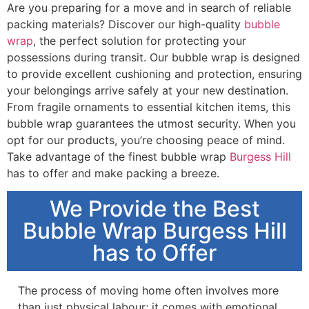
Are you preparing for a move and in search of reliable
packing materials? Discover our high-quality
bubble
wrap
, the perfect solution for protecting your
possessions during transit. Our bubble wrap is designed
to provide excellent cushioning and protection, ensuring
your belongings arrive safely at your new destination.
From fragile ornaments to essential kitchen items, this
bubble wrap guarantees the utmost security. When you
opt for our products, you’re choosing peace of mind.
Take advantage of the finest bubble wrap
Burgess Hill
has to offer and make packing a breeze.
We Provide the Best
Bubble Wrap Burgess Hill
has to Offer
The process of moving home often involves more
than just physical labour; it comes with emotional