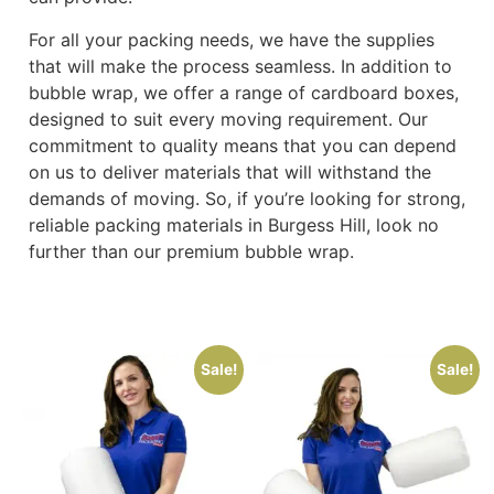
For all your packing needs, we have the supplies
that will make the process seamless. In addition to
bubble wrap, we offer a range of cardboard boxes,
designed to suit every moving requirement. Our
commitment to quality means that you can depend
on us to deliver materials that will withstand the
demands of moving. So, if you’re looking for strong,
reliable packing materials in Burgess Hill, look no
further than our premium bubble wrap.
Sale!
Sale!