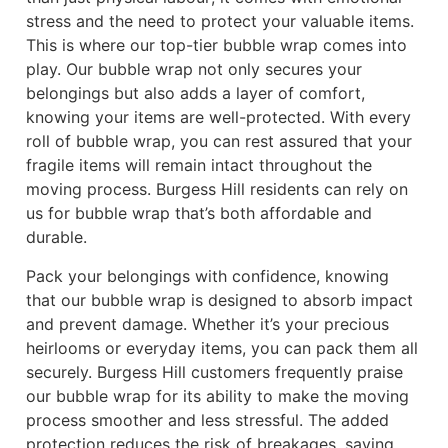
stress and the need to protect your valuable items.
This is where our top-tier bubble wrap comes into
play. Our bubble wrap not only secures your
belongings but also adds a layer of comfort,
knowing your items are well-protected. With every
roll of bubble wrap, you can rest assured that your
fragile items will remain intact throughout the
moving process. Burgess Hill residents can rely on
us for bubble wrap that’s both affordable and
durable.
Pack your belongings with confidence, knowing
that our bubble wrap is designed to absorb impact
and prevent damage. Whether it’s your precious
heirlooms or everyday items, you can pack them all
securely. Burgess Hill customers frequently praise
our bubble wrap for its ability to make the moving
process smoother and less stressful. The added
protection reduces the risk of breakages, saving