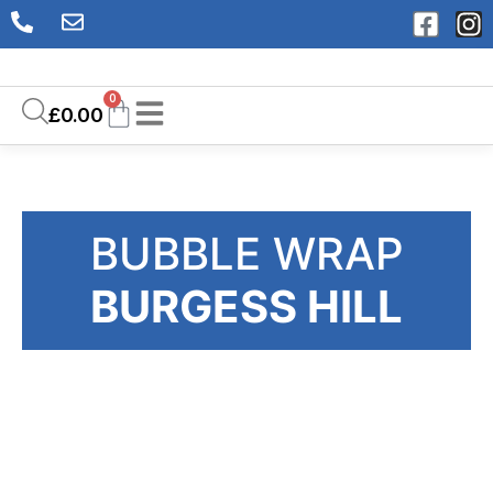
0
£
0.00
BUBBLE WRAP
BURGESS HILL