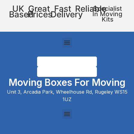
UK
Great
Fast
Reliable
Specialist
Based
Prices
Delivery
In Moving
Kits
Moving Boxes For Moving
Unit 3, Arcadia Park, Wheelhouse Rd, Rugeley WS15
1UZ