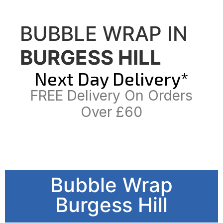
BUBBLE WRAP IN
BURGESS HILL
Next Day Delivery*
FREE Delivery On Orders
Over £60
Bubble Wrap
Burgess Hill