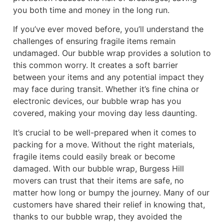
you both time and money in the long run.
If you’ve ever moved before, you’ll understand the
challenges of ensuring fragile items remain
undamaged. Our bubble wrap provides a solution to
this common worry. It creates a soft barrier
between your items and any potential impact they
may face during transit. Whether it’s fine china or
electronic devices, our bubble wrap has you
covered, making your moving day less daunting.
It’s crucial to be well-prepared when it comes to
packing for a move. Without the right materials,
fragile items could easily break or become
damaged. With our bubble wrap, Burgess Hill
movers can trust that their items are safe, no
matter how long or bumpy the journey. Many of our
customers have shared their relief in knowing that,
thanks to our bubble wrap, they avoided the