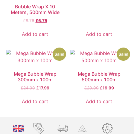
Bubble Wrap X 10
Meters, 500mm Wide
£
8.76
£
6.75
Add to cart
Add to cart
Sale!
Sale!
Mega Bubble Wrap
Mega Bubble Wrap
300mm x 100m
500mm x 100m
£
24.99
£
17.99
£
29.99
£
19.99
Add to cart
Add to cart