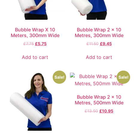
Bubble Wrap X 10
Bubble Wrap 2 x 10
Meters, 300mm Wide
Metres, 300mm Wide
£
7.75
£
5.75
£
11.50
£
9.45
Add to cart
Add to cart
Sale!
Sale!
Bubble Wrap 2 x 10
Metres, 500mm Wide
£
13.50
£
10.95