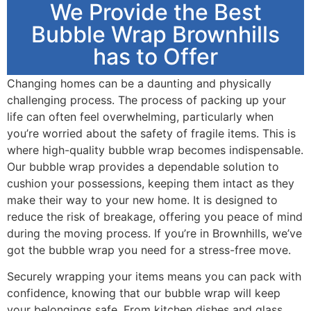
We Provide the Best
Bubble Wrap Brownhills
has to Offer
Changing homes can be a daunting and physically
challenging process. The process of packing up your
life can often feel overwhelming, particularly when
you’re worried about the safety of fragile items. This is
where high-quality bubble wrap becomes indispensable.
Our bubble wrap provides a dependable solution to
cushion your possessions, keeping them intact as they
make their way to your new home. It is designed to
reduce the risk of breakage, offering you peace of mind
during the moving process. If you’re in Brownhills, we’ve
got the bubble wrap you need for a stress-free move.
Securely wrapping your items means you can pack with
confidence, knowing that our bubble wrap will keep
your belongings safe. From kitchen dishes and glass