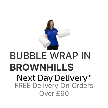
BUBBLE WRAP IN
BROWNHILLS
Next Day Delivery*
FREE Delivery On Orders
Over £60