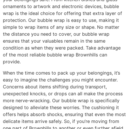
ornaments to artwork and electronic devices, bubble
wrap is the ideal choice for offering that extra layer of
protection. Our bubble wrap is easy to use, making it
simple to wrap items of any size or shape. No matter
the distance you need to cover, our bubble wrap
ensures that your valuables remain in the same
condition as when they were packed. Take advantage
of the most reliable bubble wrap Brownhills can
provide.
When the time comes to pack up your belongings, it’s
easy to imagine the challenges you might encounter.
Concerns about items shifting during transport,
unexpected knocks, or drops can all make the process
more nerve-wracking. Our bubble wrap is specifically
designed to alleviate these worries. The cushioning it
offers helps absorb shocks, ensuring that even the most
delicate items arrive safely. So, if you’re moving from
one part of Brownhills to another or even further afield,