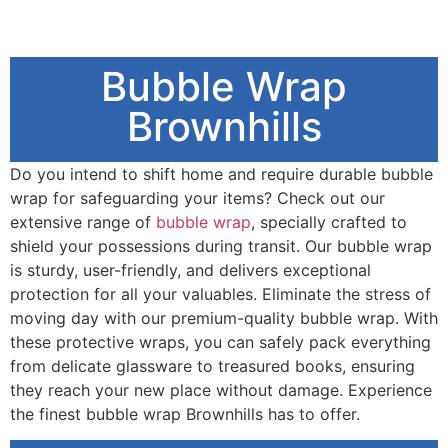
Bubble Wrap
Brownhills
Do you intend to shift home and require durable bubble
wrap for safeguarding your items? Check out our
extensive range of
bubble wrap
, specially crafted to
shield your possessions during transit. Our bubble wrap
is sturdy, user-friendly, and delivers exceptional
protection for all your valuables. Eliminate the stress of
moving day with our premium-quality bubble wrap. With
these protective wraps, you can safely pack everything
from delicate glassware to treasured books, ensuring
they reach your new place without damage. Experience
the finest bubble wrap Brownhills has to offer.