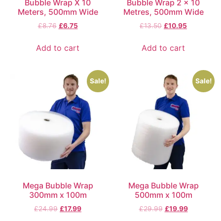
Bubble Wrap X 10
Bubble Wrap 2 x 10
Meters, 500mm Wide
Metres, 500mm Wide
£
8.76
£
6.75
£
13.50
£
10.95
Add to cart
Add to cart
Sale!
Sale!
Mega Bubble Wrap
Mega Bubble Wrap
300mm x 100m
500mm x 100m
£
24.99
£
17.99
£
29.99
£
19.99