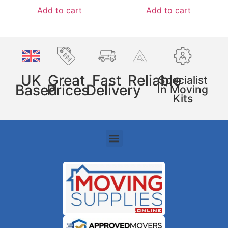
Add to cart
Add to cart
UK
Great
Fast
Reliable
Specialist
Based
Prices
Delivery
In Moving
Kits