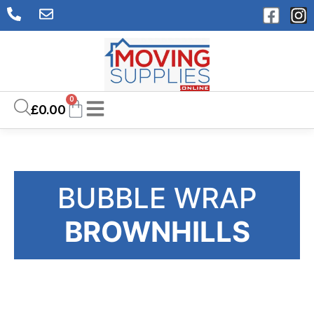
0
£
0.00
BUBBLE WRAP
BROWNHILLS