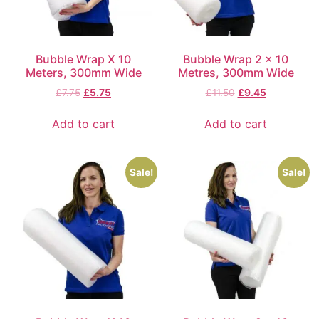
Bubble Wrap X 10
Bubble Wrap 2 x 10
Meters, 300mm Wide
Metres, 300mm Wide
£
7.75
£
5.75
£
11.50
£
9.45
Add to cart
Add to cart
Sale!
Sale!