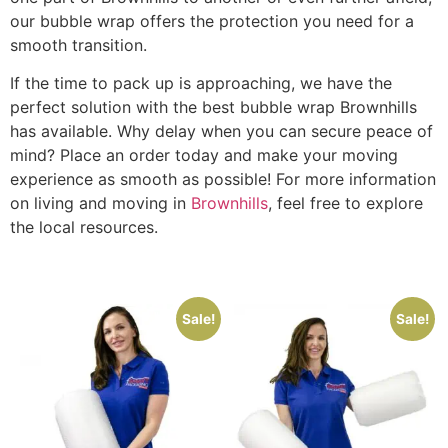
our bubble wrap offers the protection you need for a
smooth transition.
If the time to pack up is approaching, we have the
perfect solution with the best bubble wrap Brownhills
has available. Why delay when you can secure peace of
mind? Place an order today and make your moving
experience as smooth as possible! For more information
on living and moving in
Brownhills
, feel free to explore
the local resources.
Sale!
Sale!