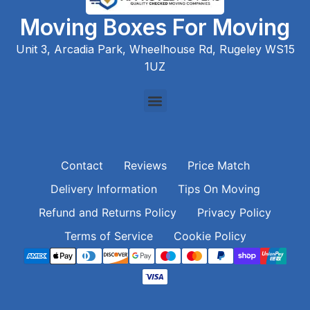
Moving Boxes For Moving
Unit 3, Arcadia Park, Wheelhouse Rd, Rugeley WS15
1UZ
Contact
Reviews
Price Match
Delivery Information
Tips On Moving
Refund and Returns Policy
Privacy Policy
Terms of Service
Cookie Policy