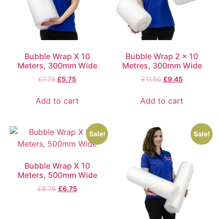
Bubble Wrap X 10
Bubble Wrap 2 x 10
Meters, 300mm Wide
Metres, 300mm Wide
£
7.75
£
5.75
£
11.50
£
9.45
Add to cart
Add to cart
Sale!
Sale!
Bubble Wrap X 10
Meters, 500mm Wide
£
8.76
£
6.75