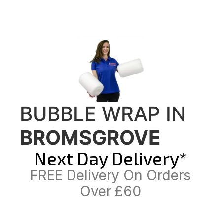
BUBBLE WRAP IN
BROMSGROVE
Next Day Delivery*
FREE Delivery On Orders
Over £60