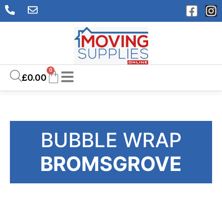
0
£
0.00
BUBBLE WRAP
BROMSGROVE