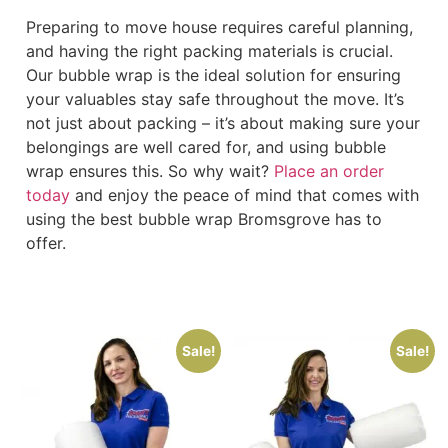
Preparing to move house requires careful planning,
and having the right packing materials is crucial.
Our bubble wrap is the ideal solution for ensuring
your valuables stay safe throughout the move. It’s
not just about packing – it’s about making sure your
belongings are well cared for, and using bubble
wrap ensures this. So why wait?
Place an order
today
and enjoy the peace of mind that comes with
using the best bubble wrap Bromsgrove has to
offer.
Sale!
Sale!