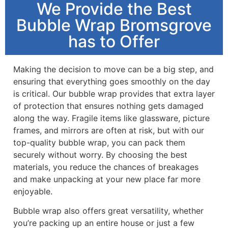
We Provide the Best
Bubble Wrap Bromsgrove
has to Offer
Making the decision to move can be a big step, and
ensuring that everything goes smoothly on the day
is critical. Our bubble wrap provides that extra layer
of protection that ensures nothing gets damaged
along the way. Fragile items like glassware, picture
frames, and mirrors are often at risk, but with our
top-quality bubble wrap, you can pack them
securely without worry. By choosing the best
materials, you reduce the chances of breakages
and make unpacking at your new place far more
enjoyable.
Bubble wrap also offers great versatility, whether
you’re packing up an entire house or just a few