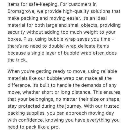
items for safe-keeping. For customers in
Bromsgrove, we provide high-quality solutions that
make packing and moving easier. It’s an ideal
material for both large and small objects, providing
security without adding too much weight to your
boxes. Plus, using bubble wrap saves you time –
there’s no need to double-wrap delicate items
because a single layer of bubble wrap often does
the trick.
When you’re getting ready to move, using reliable
materials like our bubble wrap can make all the
difference. It’s built to handle the demands of any
move, whether short or long distance. This ensures
that your belongings, no matter their size or shape,
stay protected during the journey. With our trusted
packing supplies, you can approach moving day
with confidence, knowing you have everything you
need to pack like a pro.