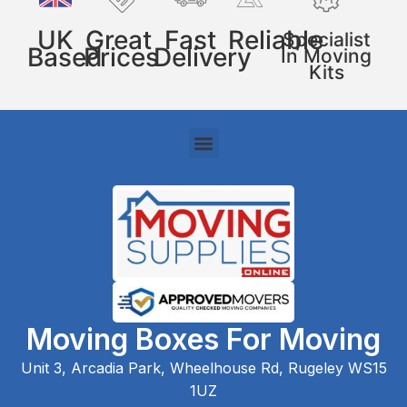
UK
Great
Fast
Reliable
Specialist
Based
Prices
Delivery
In Moving
Kits
Moving Boxes For Moving
Unit 3, Arcadia Park, Wheelhouse Rd, Rugeley WS15
1UZ