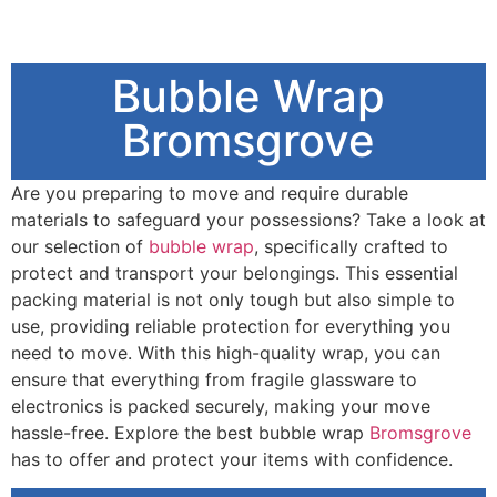
Bubble Wrap
Bromsgrove
Are you preparing to move and require durable
materials to safeguard your possessions? Take a look at
our selection of
bubble wrap
, specifically crafted to
protect and transport your belongings. This essential
packing material is not only tough but also simple to
use, providing reliable protection for everything you
need to move. With this high-quality wrap, you can
ensure that everything from fragile glassware to
electronics is packed securely, making your move
hassle-free. Explore the best bubble wrap
Bromsgrove
has to offer and protect your items with confidence.