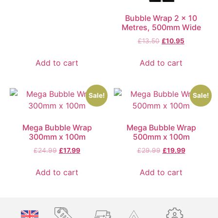
Bubble Wrap 2 x 10
Metres, 500mm Wide
£
13.50
£
10.95
Add to cart
Add to cart
Sale!
Sale!
Mega Bubble Wrap
Mega Bubble Wrap
300mm x 100m
500mm x 100m
£
24.99
£
17.99
£
29.99
£
19.99
Add to cart
Add to cart