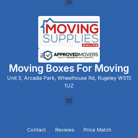
Moving Boxes For Moving
Unit 3, Arcadia Park, Wheelhouse Rd, Rugeley WS15
1UZ
Contact
Reviews
Price Match