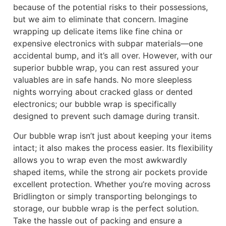
because of the potential risks to their possessions,
but we aim to eliminate that concern. Imagine
wrapping up delicate items like fine china or
expensive electronics with subpar materials—one
accidental bump, and it’s all over. However, with our
superior bubble wrap, you can rest assured your
valuables are in safe hands. No more sleepless
nights worrying about cracked glass or dented
electronics; our bubble wrap is specifically
designed to prevent such damage during transit.
Our bubble wrap isn’t just about keeping your items
intact; it also makes the process easier. Its flexibility
allows you to wrap even the most awkwardly
shaped items, while the strong air pockets provide
excellent protection. Whether you’re moving across
Bridlington or simply transporting belongings to
storage, our bubble wrap is the perfect solution.
Take the hassle out of packing and ensure a