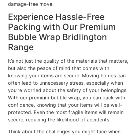
damage-free move.
Experience Hassle-Free
Packing with Our Premium
Bubble Wrap Bridlington
Range
It’s not just the quality of the materials that matters,
but also the peace of mind that comes with
knowing your items are secure. Moving homes can
often lead to unnecessary stress, especially when
you’re worried about the safety of your belongings.
With our premium bubble wrap, you can pack with
confidence, knowing that your items will be well-
protected. Even the most fragile items will remain
secure, reducing the likelihood of accidents.
Think about the challenges you might face when