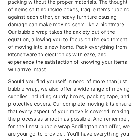
packing without the proper materials. The thought
of items shifting inside boxes, fragile items rubbing
against each other, or heavy furniture causing
damage can make moving seem like a nightmare.
Our bubble wrap takes the anxiety out of the
equation, allowing you to focus on the excitement
of moving into a new home. Pack everything from
kitchenware to electronics with ease, and
experience the satisfaction of knowing your items
will arrive intact.
Should you find yourself in need of more than just
bubble wrap, we also offer a wide range of moving
supplies, including sturdy boxes, packing tape, and
protective covers. Our complete moving kits ensure
that every aspect of your move is covered, making
the process as smooth as possible. And remember,
for the finest bubble wrap Bridlington can offer, we
are your go-to provider. You’ll have everything you