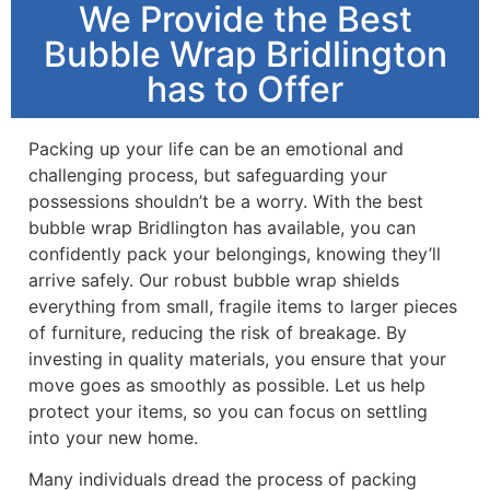
We Provide the Best
Bubble Wrap Bridlington
has to Offer
Packing up your life can be an emotional and
challenging process, but safeguarding your
possessions shouldn’t be a worry. With the best
bubble wrap Bridlington has available, you can
confidently pack your belongings, knowing they’ll
arrive safely. Our robust bubble wrap shields
everything from small, fragile items to larger pieces
of furniture, reducing the risk of breakage. By
investing in quality materials, you ensure that your
move goes as smoothly as possible. Let us help
protect your items, so you can focus on settling
into your new home.
Many individuals dread the process of packing