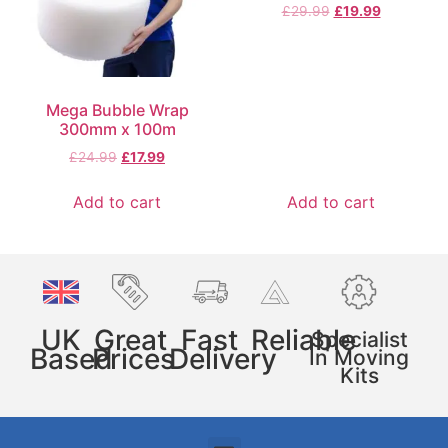
£
29.99
£
19.99
Mega Bubble Wrap
300mm x 100m
£
24.99
£
17.99
Add to cart
Add to cart
UK
Great
Fast
Reliable
Specialist
Based
Prices
Delivery
In Moving
Kits