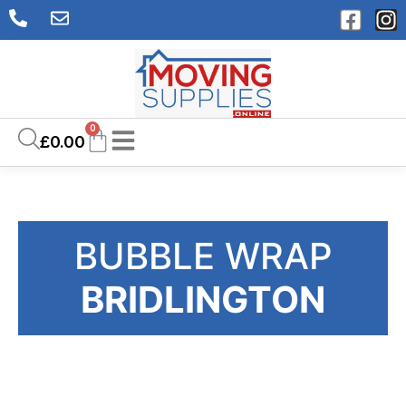
0
£
0.00
BUBBLE WRAP
BRIDLINGTON