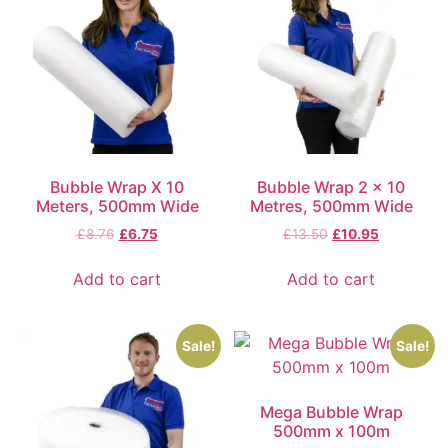
Bubble Wrap X 10
Bubble Wrap 2 x 10
Meters, 500mm Wide
Metres, 500mm Wide
£
8.76
£
6.75
£
13.50
£
10.95
Add to cart
Add to cart
Sale!
Sale!
Mega Bubble Wrap
500mm x 100m