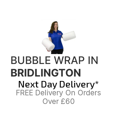
BUBBLE WRAP IN
BRIDLINGTON
Next Day Delivery*
FREE Delivery On Orders
Over £60