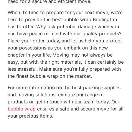
need for a secure and efficient move.
When it’s time to prepare for your next move, we’re
here to provide the best bubble wrap Bridlington
has to offer. Why risk potential damage when you
can have peace of mind with our quality products?
Place your order today, and let us help you protect
your possessions as you embark on this new
chapter in your life. Moving may not always be
easy, but with the right materials, it can certainly be
less stressful. Make sure you’re fully prepared with
the finest bubble wrap on the market.
For more information on the best packing supplies
and moving solutions, explore our range of
products or get in touch with our team today. Our
bubble wrap
ensures a safe and secure move for all
your precious items.