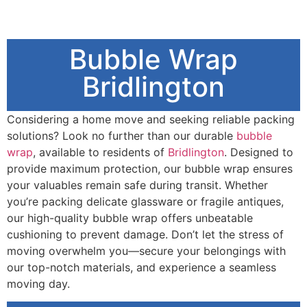
Bubble Wrap
Bridlington
Considering a home move and seeking reliable packing
solutions? Look no further than our durable
bubble
wrap
, available to residents of
Bridlington
. Designed to
provide maximum protection, our bubble wrap ensures
your valuables remain safe during transit. Whether
you’re packing delicate glassware or fragile antiques,
our high-quality bubble wrap offers unbeatable
cushioning to prevent damage. Don’t let the stress of
moving overwhelm you—secure your belongings with
our top-notch materials, and experience a seamless
moving day.