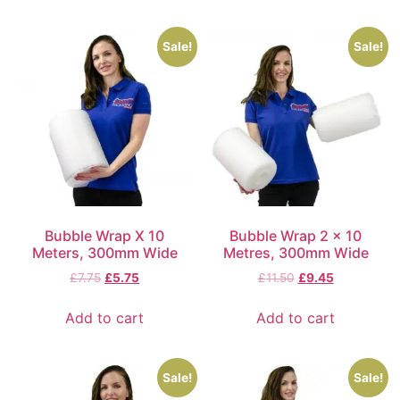
Sale!
Sale!
Bubble Wrap X 10
Bubble Wrap 2 x 10
Meters, 300mm Wide
Metres, 300mm Wide
£
7.75
£
5.75
£
11.50
£
9.45
Add to cart
Add to cart
Sale!
Sale!