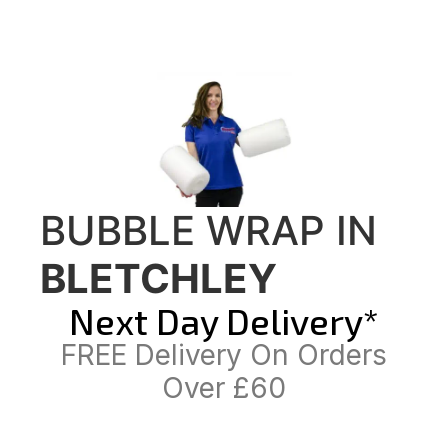
BUBBLE WRAP IN
BLETCHLEY
Next Day Delivery*
FREE Delivery On Orders
Over £60