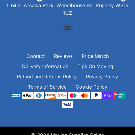
Unit 3, Arcadia Park, Wheelhouse Rd, Rugeley WS15
1UZ
Contact
Reviews
Price Match
Delivery Information
Tips On Moving
Refund and Returns Policy
Privacy Policy
Terms of Service
Cookie Policy