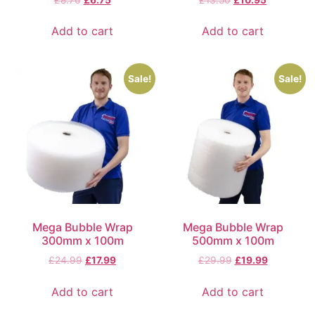
Add to cart
Add to cart
Sale!
Sale!
Mega Bubble Wrap
Mega Bubble Wrap
300mm x 100m
500mm x 100m
£
24.99
£
17.99
£
29.99
£
19.99
Add to cart
Add to cart