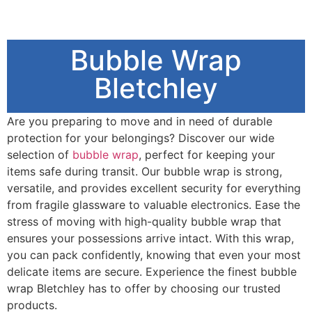
Bubble Wrap
Bletchley
Are you preparing to move and in need of durable
protection for your belongings? Discover our wide
selection of
bubble wrap
, perfect for keeping your
items safe during transit. Our bubble wrap is strong,
versatile, and provides excellent security for everything
from fragile glassware to valuable electronics. Ease the
stress of moving with high-quality bubble wrap that
ensures your possessions arrive intact. With this wrap,
you can pack confidently, knowing that even your most
delicate items are secure. Experience the finest bubble
wrap Bletchley has to offer by choosing our trusted
products.