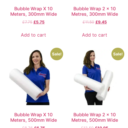
Bubble Wrap X 10
Bubble Wrap 2 x 10
Meters, 300mm Wide
Metres, 300mm Wide
£
7.75
£
5.75
£
11.50
£
9.45
Add to cart
Add to cart
Sale!
Sale!
Bubble Wrap X 10
Bubble Wrap 2 x 10
Meters, 500mm Wide
Metres, 500mm Wide
£
8.76
£
6.75
£
13.50
£
10.95