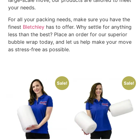
your needs.
For all your packing needs, make sure you have the
finest
Bletchley
has to offer. Why settle for anything
less than the best? Place an order for our superior
bubble wrap today, and let us help make your move
as stress-free as possible.
Sale!
Sale!