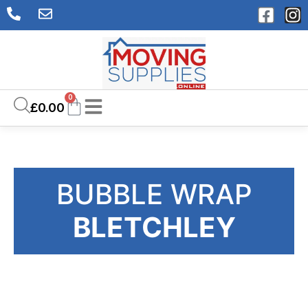
0
£
0.00
BUBBLE WRAP
BLETCHLEY