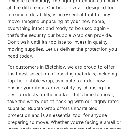
delicate technology, the right protection can make
all the difference. Our bubble wrap, designed for
maximum durability, is an essential tool for any
move. Imagine unpacking at your new home,
everything intact and ready to be used again –
that’s the security our bubble wrap can provide.
Don’t wait until it’s too late to invest in quality
moving supplies. Let us deliver the protection you
need today.
For customers in Bletchley, we are proud to offer
the finest selection of packing materials, including
top-tier bubble wrap, available to order now.
Ensure your items arrive safely by choosing the
best products on the market. If it’s time to move,
take the worry out of packing with our highly rated
supplies. Bubble wrap offers unparalleled
protection and is an essential tool for anyone
preparing to move. Whether you’re facing a small or
large-scale move, our products are tailored to meet