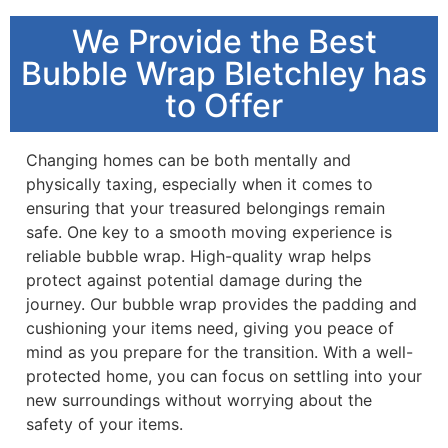
We Provide the Best
Bubble Wrap Bletchley has
to Offer
Changing homes can be both mentally and
physically taxing, especially when it comes to
ensuring that your treasured belongings remain
safe. One key to a smooth moving experience is
reliable bubble wrap. High-quality wrap helps
protect against potential damage during the
journey. Our bubble wrap provides the padding and
cushioning your items need, giving you peace of
mind as you prepare for the transition. With a well-
protected home, you can focus on settling into your
new surroundings without worrying about the
safety of your items.