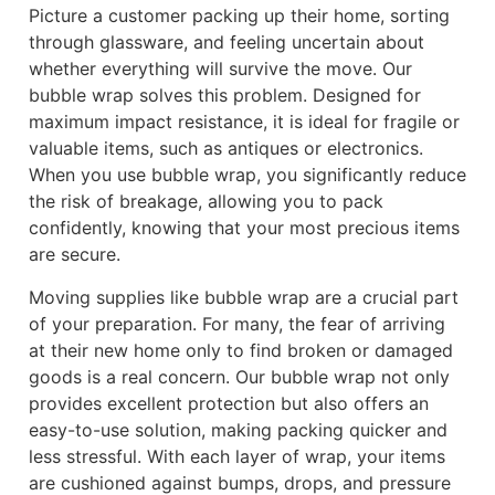
Picture a customer packing up their home, sorting
through glassware, and feeling uncertain about
whether everything will survive the move. Our
bubble wrap solves this problem. Designed for
maximum impact resistance, it is ideal for fragile or
valuable items, such as antiques or electronics.
When you use bubble wrap, you significantly reduce
the risk of breakage, allowing you to pack
confidently, knowing that your most precious items
are secure.
Moving supplies like bubble wrap are a crucial part
of your preparation. For many, the fear of arriving
at their new home only to find broken or damaged
goods is a real concern. Our bubble wrap not only
provides excellent protection but also offers an
easy-to-use solution, making packing quicker and
less stressful. With each layer of wrap, your items
are cushioned against bumps, drops, and pressure