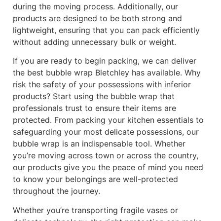
during the moving process. Additionally, our
products are designed to be both strong and
lightweight, ensuring that you can pack efficiently
without adding unnecessary bulk or weight.
If you are ready to begin packing, we can deliver
the best bubble wrap Bletchley has available. Why
risk the safety of your possessions with inferior
products? Start using the bubble wrap that
professionals trust to ensure their items are
protected. From packing your kitchen essentials to
safeguarding your most delicate possessions, our
bubble wrap is an indispensable tool. Whether
you’re moving across town or across the country,
our products give you the peace of mind you need
to know your belongings are well-protected
throughout the journey.
Whether you’re transporting fragile vases or