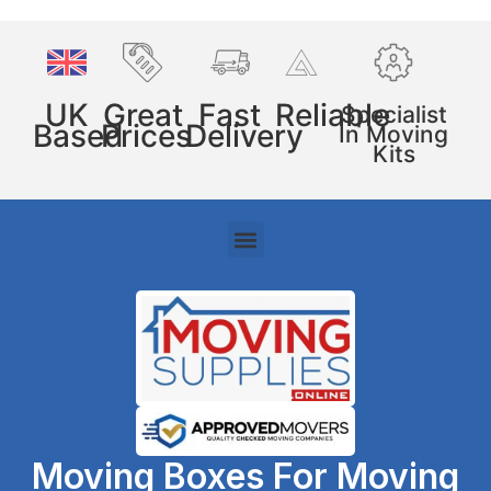
UK
Great
Fast
Reliable
Specialist
Based
Prices
Delivery
In Moving
Kits
Moving Boxes For Moving