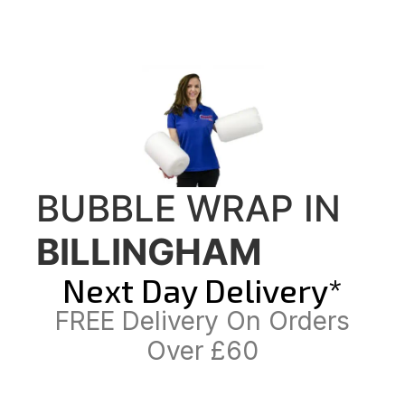
BUBBLE WRAP IN
BILLINGHAM
Next Day Delivery*
FREE Delivery On Orders
Over £60