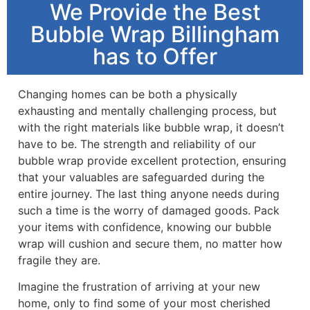
We Provide the Best
Bubble Wrap Billingham
has to Offer
Changing homes can be both a physically
exhausting and mentally challenging process, but
with the right materials like bubble wrap, it doesn’t
have to be. The strength and reliability of our
bubble wrap provide excellent protection, ensuring
that your valuables are safeguarded during the
entire journey. The last thing anyone needs during
such a time is the worry of damaged goods. Pack
your items with confidence, knowing our bubble
wrap will cushion and secure them, no matter how
fragile they are.
Imagine the frustration of arriving at your new
home, only to find some of your most cherished