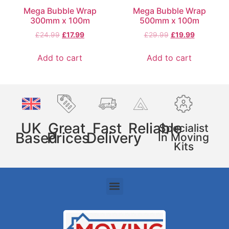
Mega Bubble Wrap
Mega Bubble Wrap
300mm x 100m
500mm x 100m
£
24.99
£
17.99
£
29.99
£
19.99
Add to cart
Add to cart
UK
Great
Fast
Reliable
Specialist
Based
Prices
Delivery
In Moving
Kits