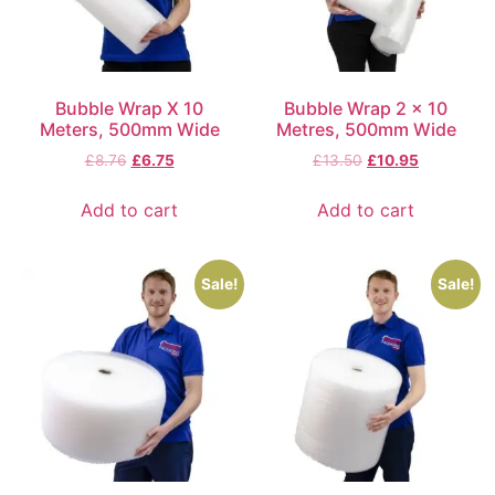
Bubble Wrap X 10
Bubble Wrap 2 x 10
Meters, 500mm Wide
Metres, 500mm Wide
£
8.76
£
6.75
£
13.50
£
10.95
Add to cart
Add to cart
Sale!
Sale!