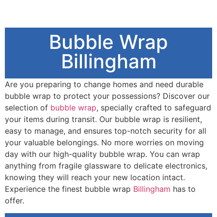
Bubble Wrap
Billingham
Are you preparing to change homes and need durable
bubble wrap to protect your possessions? Discover our
selection of
bubble wrap
, specially crafted to safeguard
your items during transit. Our bubble wrap is resilient,
easy to manage, and ensures top-notch security for all
your valuable belongings. No more worries on moving
day with our high-quality bubble wrap. You can wrap
anything from fragile glassware to delicate electronics,
knowing they will reach your new location intact.
Experience the finest bubble wrap
Billingham
has to
offer.