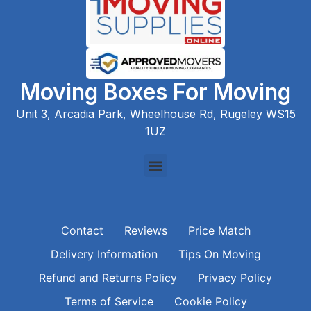
Moving Boxes For Moving
Unit 3, Arcadia Park, Wheelhouse Rd, Rugeley WS15
1UZ
Contact
Reviews
Price Match
Delivery Information
Tips On Moving
Refund and Returns Policy
Privacy Policy
Terms of Service
Cookie Policy