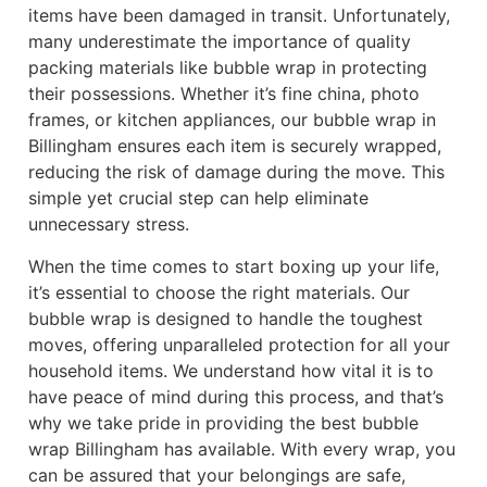
items have been damaged in transit. Unfortunately,
many underestimate the importance of quality
packing materials like bubble wrap in protecting
their possessions. Whether it’s fine china, photo
frames, or kitchen appliances, our bubble wrap in
Billingham ensures each item is securely wrapped,
reducing the risk of damage during the move. This
simple yet crucial step can help eliminate
unnecessary stress.
When the time comes to start boxing up your life,
it’s essential to choose the right materials. Our
bubble wrap is designed to handle the toughest
moves, offering unparalleled protection for all your
household items. We understand how vital it is to
have peace of mind during this process, and that’s
why we take pride in providing the best bubble
wrap Billingham has available. With every wrap, you
can be assured that your belongings are safe,