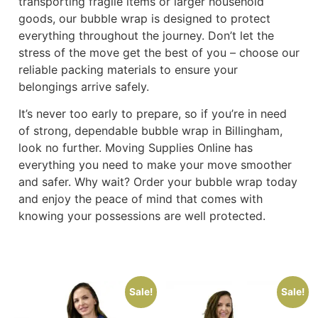
transporting fragile items or larger household
goods, our bubble wrap is designed to protect
everything throughout the journey. Don’t let the
stress of the move get the best of you – choose our
reliable packing materials to ensure your
belongings arrive safely.
It’s never too early to prepare, so if you’re in need
of strong, dependable bubble wrap in Billingham,
look no further. Moving Supplies Online has
everything you need to make your move smoother
and safer. Why wait? Order your bubble wrap today
and enjoy the peace of mind that comes with
knowing your possessions are well protected.
Sale!
Sale!