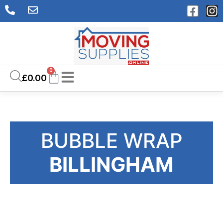
0
£
0.00
BUBBLE WRAP
BILLINGHAM