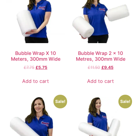
Bubble Wrap X 10
Bubble Wrap 2 x 10
Meters, 300mm Wide
Metres, 300mm Wide
£
7.75
£
5.75
£
11.50
£
9.45
Add to cart
Add to cart
Sale!
Sale!