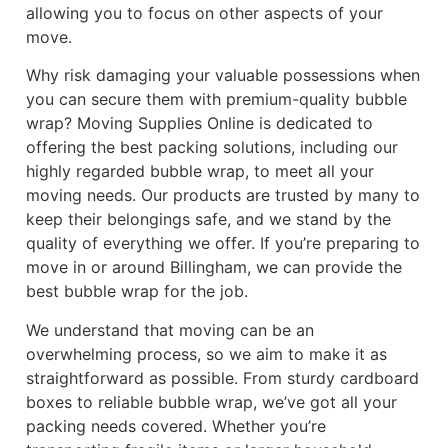
allowing you to focus on other aspects of your
move.
Why risk damaging your valuable possessions when
you can secure them with premium-quality bubble
wrap? Moving Supplies Online is dedicated to
offering the best packing solutions, including our
highly regarded bubble wrap, to meet all your
moving needs. Our products are trusted by many to
keep their belongings safe, and we stand by the
quality of everything we offer. If you’re preparing to
move in or around Billingham, we can provide the
best bubble wrap for the job.
We understand that moving can be an
overwhelming process, so we aim to make it as
straightforward as possible. From sturdy cardboard
boxes to reliable bubble wrap, we’ve got all your
packing needs covered. Whether you’re