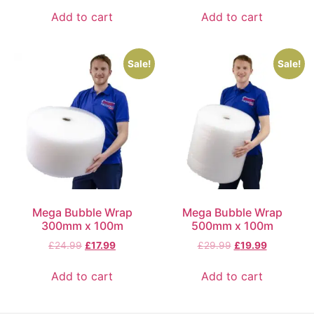
Add to cart
Add to cart
Sale!
Sale!
Mega Bubble Wrap
Mega Bubble Wrap
300mm x 100m
500mm x 100m
£
24.99
£
17.99
£
29.99
£
19.99
Add to cart
Add to cart