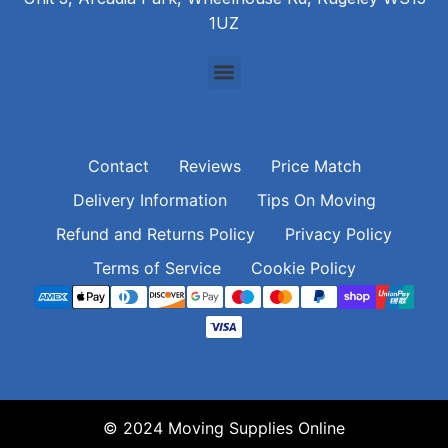
1UZ
Contact
Reviews
Price Match
Delivery Information
Tips On Moving
Refund and Returns Policy
Privacy Policy
Terms of Service
Cookie Policy
© 2024 Moving Supplies Online