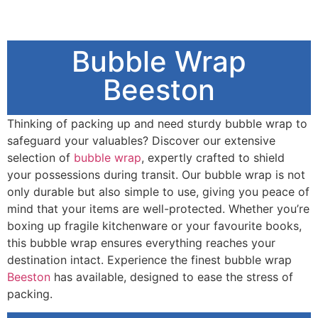
Bubble Wrap
Beeston
Thinking of packing up and need sturdy bubble wrap to
safeguard your valuables? Discover our extensive
selection of
bubble wrap
, expertly crafted to shield
your possessions during transit. Our bubble wrap is not
only durable but also simple to use, giving you peace of
mind that your items are well-protected. Whether you’re
boxing up fragile kitchenware or your favourite books,
this bubble wrap ensures everything reaches your
destination intact. Experience the finest bubble wrap
Beeston
has available, designed to ease the stress of
packing.