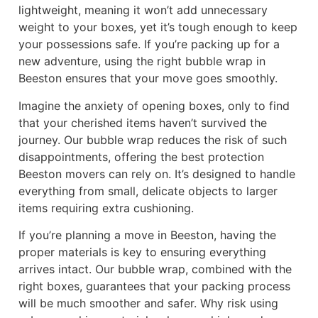
lightweight, meaning it won’t add unnecessary
weight to your boxes, yet it’s tough enough to keep
your possessions safe. If you’re packing up for a
new adventure, using the right bubble wrap in
Beeston ensures that your move goes smoothly.
Imagine the anxiety of opening boxes, only to find
that your cherished items haven’t survived the
journey. Our bubble wrap reduces the risk of such
disappointments, offering the best protection
Beeston movers can rely on. It’s designed to handle
everything from small, delicate objects to larger
items requiring extra cushioning.
If you’re planning a move in Beeston, having the
proper materials is key to ensuring everything
arrives intact. Our bubble wrap, combined with the
right boxes, guarantees that your packing process
will be much smoother and safer. Why risk using