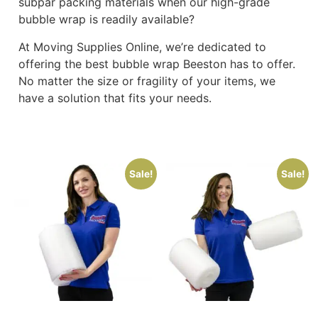
subpar packing materials when our high-grade
bubble wrap is readily available?
At Moving Supplies Online, we’re dedicated to
offering the best bubble wrap Beeston has to offer.
No matter the size or fragility of your items, we
have a solution that fits your needs.
Sale!
Sale!