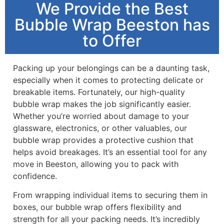
We Provide the Best
Bubble Wrap Beeston has
to Offer
Packing up your belongings can be a daunting task,
especially when it comes to protecting delicate or
breakable items. Fortunately, our high-quality
bubble wrap makes the job significantly easier.
Whether you’re worried about damage to your
glassware, electronics, or other valuables, our
bubble wrap provides a protective cushion that
helps avoid breakages. It’s an essential tool for any
move in Beeston, allowing you to pack with
confidence.
From wrapping individual items to securing them in
boxes, our bubble wrap offers flexibility and
strength for all your packing needs. It’s incredibly