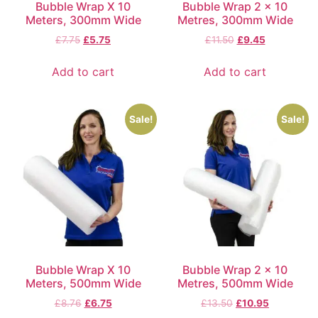
Bubble Wrap X 10
Bubble Wrap 2 x 10
Meters, 300mm Wide
Metres, 300mm Wide
£
7.75
£
5.75
£
11.50
£
9.45
Add to cart
Add to cart
Sale!
Sale!
Bubble Wrap X 10
Bubble Wrap 2 x 10
Meters, 500mm Wide
Metres, 500mm Wide
£
8.76
£
6.75
£
13.50
£
10.95