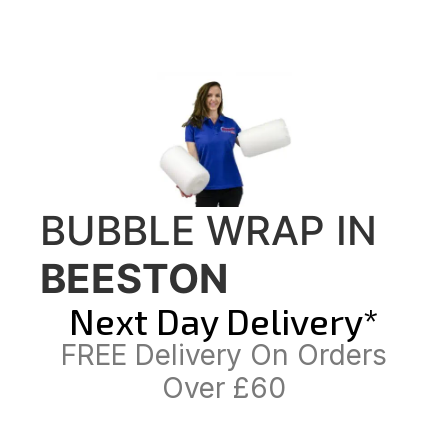
BUBBLE WRAP IN
BEESTON
Next Day Delivery*
FREE Delivery On Orders
Over £60