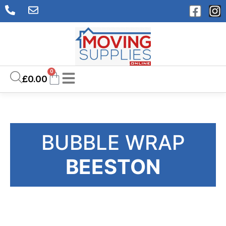
0
£
0.00
BUBBLE WRAP
BEESTON