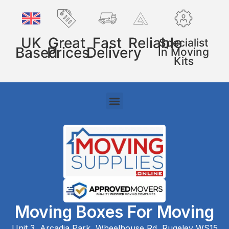
UK
Great
Fast
Reliable
Specialist
Based
Prices
Delivery
In Moving
Kits
Moving Boxes For Moving
Unit 3, Arcadia Park, Wheelhouse Rd, Rugeley WS15