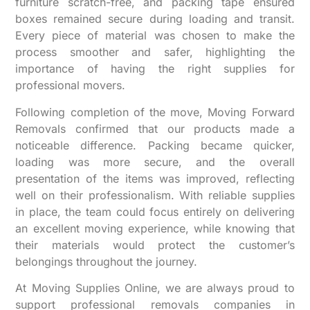
furniture scratch-free, and packing tape ensured
boxes remained secure during loading and transit.
Every piece of material was chosen to make the
process smoother and safer, highlighting the
importance of having the right supplies for
professional movers.
Following completion of the move, Moving Forward
Removals confirmed that our products made a
noticeable difference. Packing became quicker,
loading was more secure, and the overall
presentation of the items was improved, reflecting
well on their professionalism. With reliable supplies
in place, the team could focus entirely on delivering
an excellent moving experience, while knowing that
their materials would protect the customer’s
belongings throughout the journey.
At Moving Supplies Online, we are always proud to
support professional removals companies in