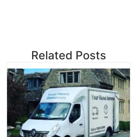
Related Posts