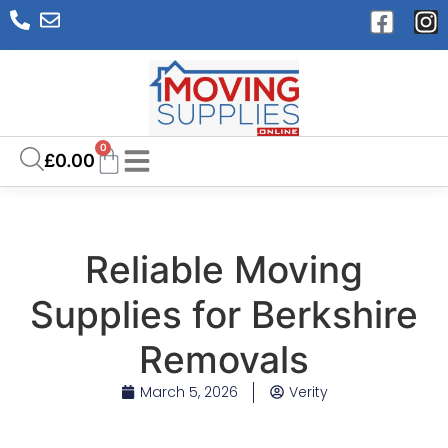
0
£
0.00
Reliable Moving
Supplies for Berkshire
Removals
March 5, 2026
Verity