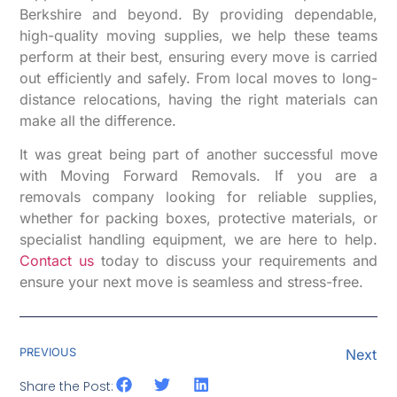
Berkshire and beyond. By providing dependable,
high-quality moving supplies, we help these teams
perform at their best, ensuring every move is carried
out efficiently and safely. From local moves to long-
distance relocations, having the right materials can
make all the difference.
It was great being part of another successful move
with Moving Forward Removals. If you are a
removals company looking for reliable supplies,
whether for packing boxes, protective materials, or
specialist handling equipment, we are here to help.
Contact us
today to discuss your requirements and
ensure your next move is seamless and stress-free.
PREVIOUS
Next
Share the Post: