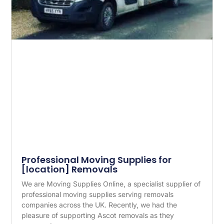
Professional Moving Supplies for
[location] Removals
We are Moving Supplies Online, a specialist supplier of
professional moving supplies serving removals
companies across the UK. Recently, we had the
pleasure of supporting Ascot removals as they