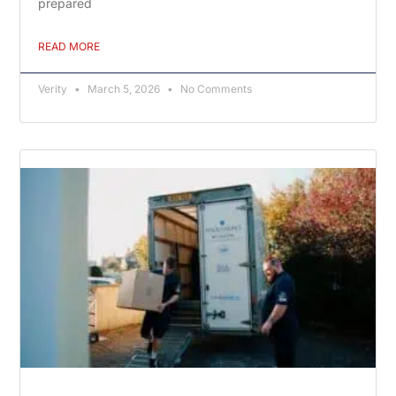
prepared
READ MORE
Verity
March 5, 2026
No Comments