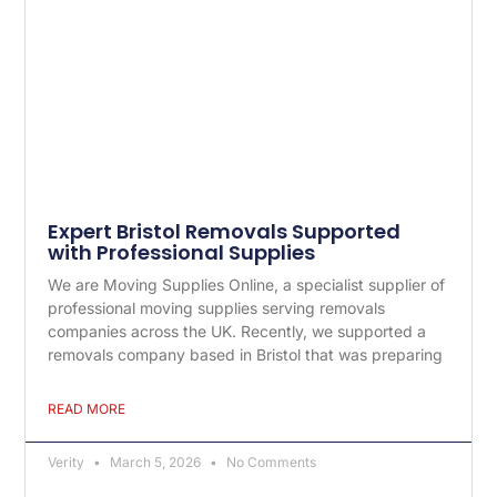
Expert Bristol Removals Supported
with Professional Supplies
We are Moving Supplies Online, a specialist supplier of
professional moving supplies serving removals
companies across the UK. Recently, we supported a
removals company based in Bristol that was preparing
READ MORE
Verity
March 5, 2026
No Comments