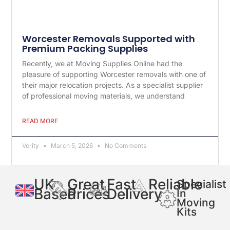
Worcester Removals Supported with
Premium Packing Supplies
Recently, we at Moving Supplies Online had the
pleasure of supporting Worcester removals with one of
their major relocation projects. As a specialist supplier
of professional moving materials, we understand
READ MORE
Verity
March 5, 2026
No Comments
UK
Great
Fast
Reliable
Specialist
Based
Prices
Delivery
In
Moving
Kits