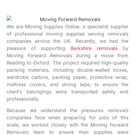
We are Moving Supplies Online, a specialist supplier
of professional moving supplies serving removals
companies across the UK. Recently, we had the
pleasure of supporting
Berkshire removals
by
Moving Forward Removals during a move from
Reading to Oxford. The project required high-quality
packing materials, including double-walled boxes,
wardrobe cartons, packing paper, protective wrap,
mattress covers, and strong tape, to ensure the
client’s belongings were transported safely and
professionally.
Because we understand the pressures removals
companies face when preparing for jobs of this
scale, we worked closely with the Moving Forward
Removals team to ensure their supplies were