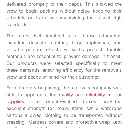
delivered promptly to their depot. This allowed the
crew to begin packing without delay, keeping their
schedule on track and maintaining their usual high
standards.
The move itself involved a full house relocation,
including delicate furniture, large appliances, and
valuable personal effects. For such a project, durable
materials are essential to prevent damage in transit.
Our products were selected specifically to meet
these demands, ensuring efficiency for the removals
crew and peace of mind for their customer.
From the very beginning, the removals company was
able to appreciate the
quality and reliability of our
supplies
. The double-walled boxes provided
excellent strength for heavy items, while wardrobe
cartons allowed clothing to be transported without
creasing. Mattress covers and protective wrap kept