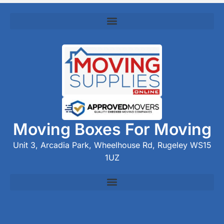
Moving Boxes For Moving
Unit 3, Arcadia Park, Wheelhouse Rd, Rugeley WS15
1UZ