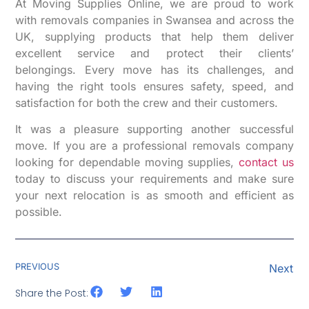
At Moving Supplies Online, we are proud to work
with removals companies in Swansea and across the
UK, supplying products that help them deliver
excellent service and protect their clients’
belongings. Every move has its challenges, and
having the right tools ensures safety, speed, and
satisfaction for both the crew and their customers.
It was a pleasure supporting another successful
move. If you are a professional removals company
looking for dependable moving supplies,
contact us
today to discuss your requirements and make sure
your next relocation is as smooth and efficient as
possible.
PREVIOUS
Next
Share the Post: