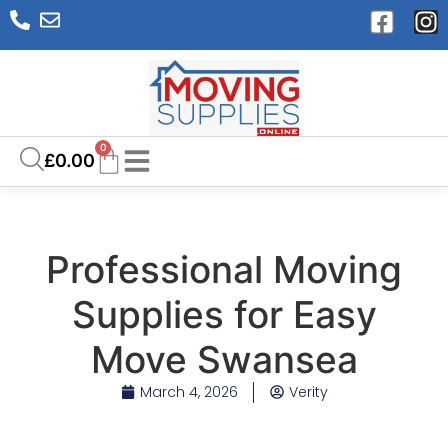
0
£
0.00
Professional Moving
Supplies for Easy
Move Swansea
March 4, 2026
Verity