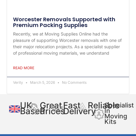
Worcester Removals Supported with
Premium Packing Supplies
Recently, we at Moving Supplies Online had the
pleasure of supporting Worcester removals with one of
their major relocation projects. As a specialist supplier
of professional moving materials, we understand
READ MORE
Verity
March 5, 2026
No Comments
UK
Great
Fast
Reliable
Specialist
Based
Prices
Delivery
In
Moving
Kits