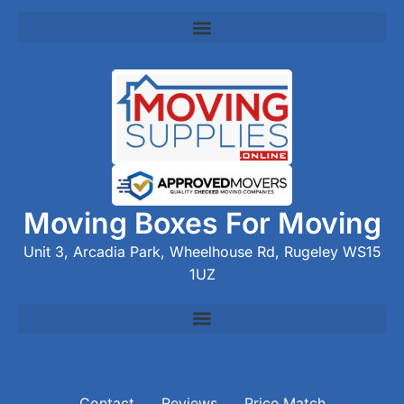
Moving Boxes For Moving
Unit 3, Arcadia Park, Wheelhouse Rd, Rugeley WS15
1UZ
Contact
Reviews
Price Match