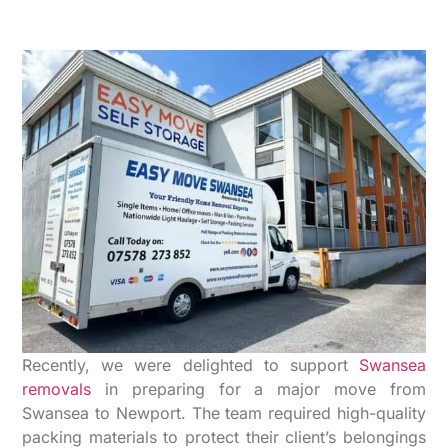
Recently, we were delighted to support
Swansea
removals
in preparing for a major move from
Swansea to Newport. The team required high-quality
packing materials to protect their client’s belongings