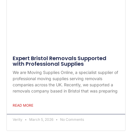
Expert Bristol Removals Supported
with Professional Supplies
We are Moving Supplies Online, a specialist supplier of
professional moving supplies serving removals
companies across the UK. Recently, we supported a
removals company based in Bristol that was preparing
READ MORE
Verity
March 5, 2026
No Comments