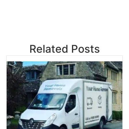
Related Posts