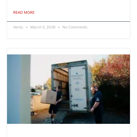
READ MORE
Verity
March 5, 2026
No Comments