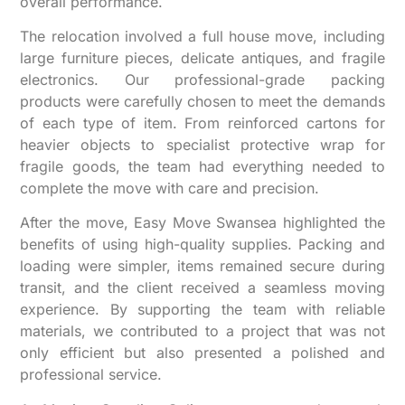
overall performance.
The relocation involved a full house move, including
large furniture pieces, delicate antiques, and fragile
electronics. Our professional-grade packing
products were carefully chosen to meet the demands
of each type of item. From reinforced cartons for
heavier objects to specialist protective wrap for
fragile goods, the team had everything needed to
complete the move with care and precision.
After the move, Easy Move Swansea highlighted the
benefits of using high-quality supplies. Packing and
loading were simpler, items remained secure during
transit, and the client received a seamless moving
experience. By supporting the team with reliable
materials, we contributed to a project that was not
only efficient but also presented a polished and
professional service.