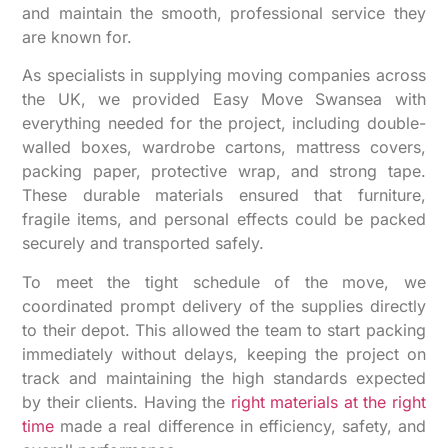
and maintain the smooth, professional service they
are known for.
As specialists in supplying moving companies across
the UK, we provided Easy Move Swansea with
everything needed for the project, including double-
walled boxes, wardrobe cartons, mattress covers,
packing paper, protective wrap, and strong tape.
These durable materials ensured that furniture,
fragile items, and personal effects could be packed
securely and transported safely.
To meet the tight schedule of the move, we
coordinated prompt delivery of the supplies directly
to their depot. This allowed the team to start packing
immediately without delays, keeping the project on
track and maintaining the high standards expected
by their clients. Having the
right materials at the right
time
made a real difference in efficiency, safety, and