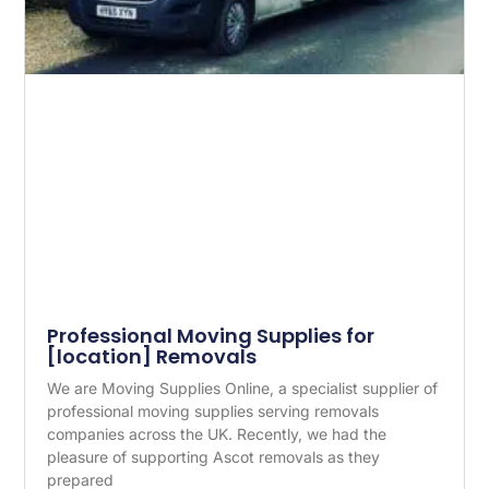
Professional Moving Supplies for
[location] Removals
We are Moving Supplies Online, a specialist supplier of
professional moving supplies serving removals
companies across the UK. Recently, we had the
pleasure of supporting Ascot removals as they
prepared