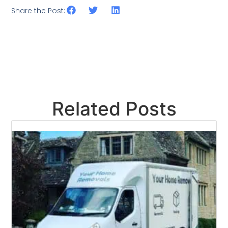
Share the Post:
Related Posts