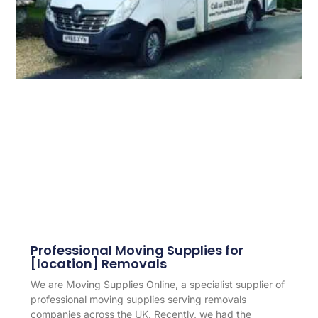
Professional Moving Supplies for
[location] Removals
We are Moving Supplies Online, a specialist supplier of
professional moving supplies serving removals
companies across the UK. Recently, we had the