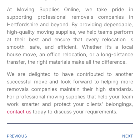
At Moving Supplies Online, we take pride in
supporting professional removals companies in
Hertfordshire and beyond. By providing dependable,
high-quality moving supplies, we help teams perform
at their best and ensure that every relocation is
smooth, safe, and efficient. Whether it’s a local
house move, an office relocation, or a long-distance
transfer, the right materials make all the difference.
We are delighted to have contributed to another
successful move and look forward to helping more
removals companies maintain their high standards.
For professional moving supplies that help your team
work smarter and protect your clients’ belongings,
contact us
today to discuss your requirements.
PREVIOUS
NEXT