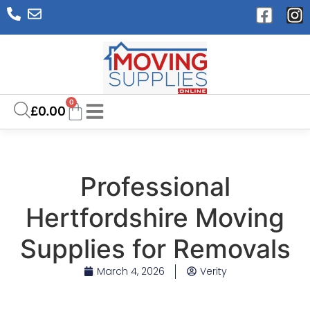
0
£
0.00
Professional
Hertfordshire Moving
Supplies for Removals
March 4, 2026
Verity