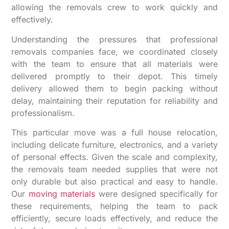
allowing the removals crew to work quickly and
effectively.
Understanding the pressures that professional
removals companies face, we coordinated closely
with the team to ensure that all materials were
delivered promptly to their depot. This timely
delivery allowed them to begin packing without
delay, maintaining their reputation for reliability and
professionalism.
This particular move was a full house relocation,
including delicate furniture, electronics, and a variety
of personal effects. Given the scale and complexity,
the removals team needed supplies that were not
only durable but also practical and easy to handle.
Our
moving materials
were designed specifically for
these requirements, helping the team to pack
efficiently, secure loads effectively, and reduce the