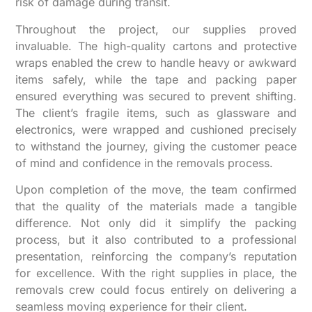
risk of damage during transit.
Throughout the project, our supplies proved
invaluable. The high-quality cartons and protective
wraps enabled the crew to handle heavy or awkward
items safely, while the tape and packing paper
ensured everything was secured to prevent shifting.
The client’s fragile items, such as glassware and
electronics, were wrapped and cushioned precisely
to withstand the journey, giving the customer peace
of mind and confidence in the removals process.
Upon completion of the move, the team confirmed
that the quality of the materials made a tangible
difference. Not only did it simplify the packing
process, but it also contributed to a professional
presentation, reinforcing the company’s reputation
for excellence. With the right supplies in place, the
removals crew could focus entirely on delivering a
seamless moving experience for their client.