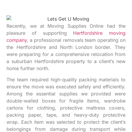
Recently, we at Moving Supplies Online had the
pleasure of supporting
Hertfordshire moving
company
, a professional removals team operating on
the Hertfordshire and North London border. They
were preparing for a comprehensive relocation from
a suburban Hertfordshire property to a client’s new
home further north.
The team required high-quality packing materials to
ensure the move was executed safely and efficiently.
Among the essential supplies we provided were
double-walled boxes for fragile items, wardrobe
cartons for clothing, protective mattress covers,
packing paper, tape, and heavy-duty protective
wrap. Each item was selected to protect the client’s
belongings from damage during transport while