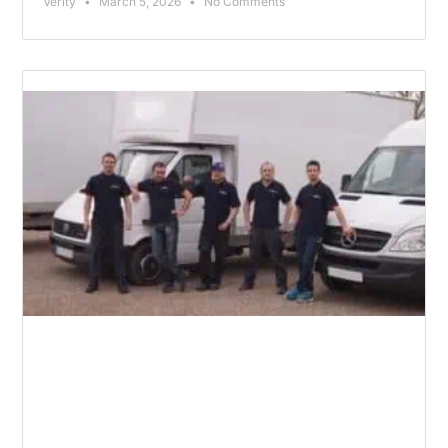
Verity
March 5, 2026
No Comments