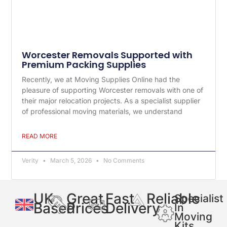
Worcester Removals Supported with
Premium Packing Supplies
Recently, we at Moving Supplies Online had the
pleasure of supporting Worcester removals with one of
their major relocation projects. As a specialist supplier
of professional moving materials, we understand
READ MORE
Verity
March 5, 2026
No Comments
UK
Great
Fast
Reliable
Specialist
Based
Prices
Delivery
In
Moving
Kits