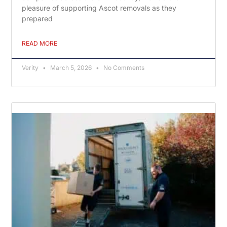
pleasure of supporting Ascot removals as they
prepared
READ MORE
Verity
March 5, 2026
No Comments