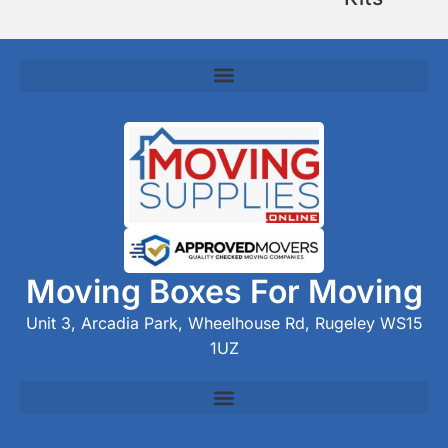
Moving Boxes For Moving
Unit 3, Arcadia Park, Wheelhouse Rd, Rugeley WS15
1UZ