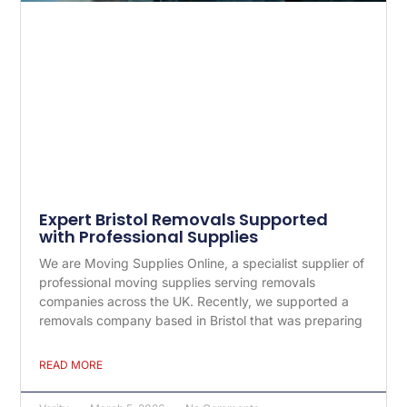
Expert Bristol Removals Supported
with Professional Supplies
We are Moving Supplies Online, a specialist supplier of
professional moving supplies serving removals
companies across the UK. Recently, we supported a
removals company based in Bristol that was preparing
READ MORE