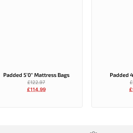
Padded 5’0″ Mattress Bags
Padded 4
£
122.97
£
£
114.99
£