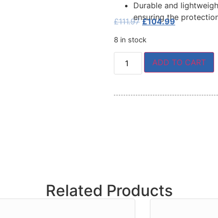
Durable and lightweigh
ensuring the protectio
£
111.97
£
104.99
8 in stock
ADD TO CART
Related Products