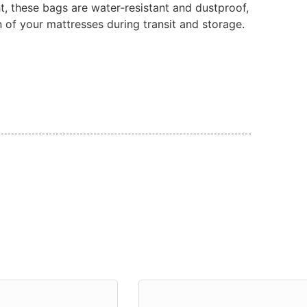
t, these bags are water-resistant and dustproof,
n of your mattresses during transit and storage.