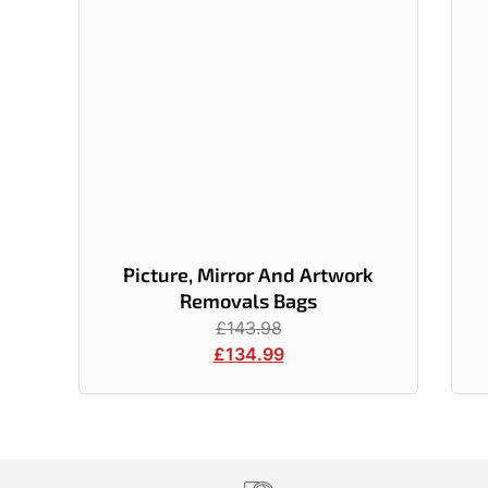
Picture, Mirror And Artwork
Removals Bags
£
143.98
£
134.99