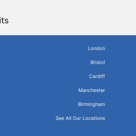
its
London
Bristol
Cardiff
Manchester
Birmingham
See All Our Locations