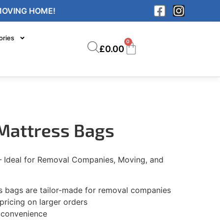
MOVING HOME!
ories
0
£
0.00
 Mattress Bags
– Ideal for Removal Companies, Moving, and
 bags are tailor-made for removal companies
pricing on larger orders
r convenience