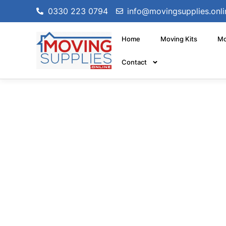
0330 223 0794
info@movingsupplies.onli
Home
Moving Kits
Mo
Contact