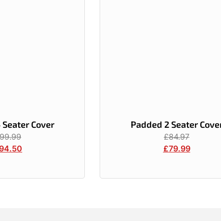
 Seater Cover
Padded 2 Seater Cove
99.99
£
84.97
94.50
£
79.99