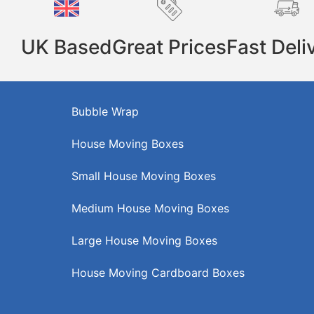
UK Based
Great Prices
Fast Deli
Bubble Wrap
House Moving Boxes
Small House Moving Boxes
Medium House Moving Boxes
Large House Moving Boxes
House Moving Cardboard Boxes