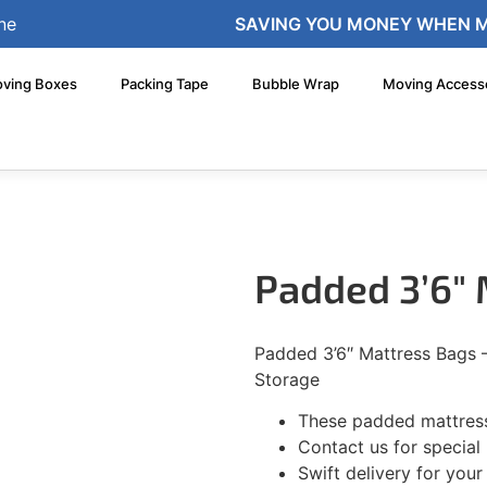
ne
SAVING YOU MONEY WHEN 
ving Boxes
Packing Tape
Bubble Wrap
Moving Access
Padded 3’6″
Padded 3’6″ Mattress Bags 
Storage
These padded mattress
Contact us for special 
Swift delivery for you