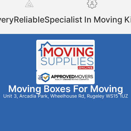
very
Reliable
Specialist In Moving K
Moving Boxes For Moving
Unit 3, Arcadia Park, Wheelhouse Rd, Rugeley WS15 1UZ