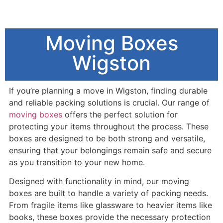
Moving Boxes
Wigston
I
f you’re planning a move in Wigston, finding durable
and reliable packing solutions is crucial. Our range of
moving boxes
offers the perfect solution for
protecting your items throughout the process. These
boxes are designed to be both strong and versatile,
ensuring that your belongings remain safe and secure
as you transition to your new home.
Designed with functionality in mind, our moving
boxes are built to handle a variety of packing needs.
From fragile items like glassware to heavier items like
books, these boxes provide the necessary protection