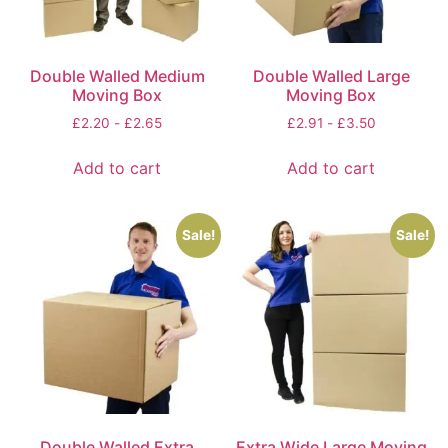
Double Walled Medium
Double Walled Large
Moving Box
Moving Box
£
2.20
-
£
2.65
£
2.91
-
£
3.50
Add to cart
Add to cart
Sale!
Sale!
Double Walled Extra
Extra Wide Large Moving