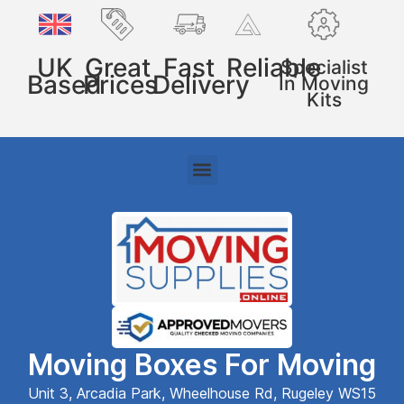
UK
Great
Fast
Reliable
Specialist
Based
Prices
Delivery
In Moving
Kits
Moving Boxes For Moving
Unit 3, Arcadia Park, Wheelhouse Rd, Rugeley WS15