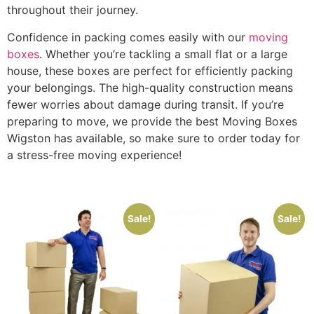
throughout their journey.
Confidence in packing comes easily with our
moving
boxes
. Whether you’re tackling a small flat or a large
house, these boxes are perfect for efficiently packing
your belongings. The high-quality construction means
fewer worries about damage during transit. If you’re
preparing to move, we provide the best Moving Boxes
Wigston has available, so make sure to order today for
a stress-free moving experience!
Sale!
Sale!