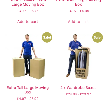
Large Moving Box
Box
£
4.77
-
£
5.75
£
4.97
-
£
5.99
Add to cart
Add to cart
Sale!
Sale!
Extra Tall Large Moving
2 x Wardrobe Boxes
Box
£
24.88
-
£
29.97
£
4.97
-
£
5.99