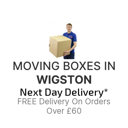
MOVING BOXES IN
WIGSTON
Next Day Delivery*
FREE Delivery On Orders
Over £60