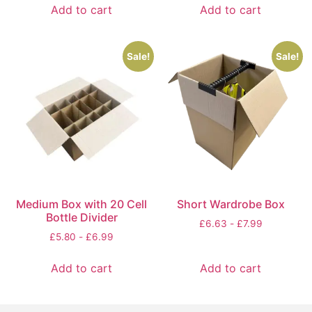
Add to cart
Add to cart
Sale!
Sale!
Medium Box with 20 Cell
Short Wardrobe Box
Bottle Divider
£
6.63
-
£
7.99
£
5.80
-
£
6.99
Add to cart
Add to cart