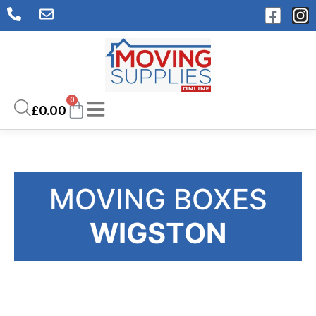
0
£
0.00
MOVING BOXES
WIGSTON