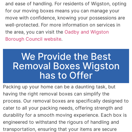
and ease of handling. For residents of Wigston, opting
for our moving boxes means you can manage your
move with confidence, knowing your possessions are
well-protected. For more information on services in
the area, you can visit the
Oadby and Wigston
Borough Council website
.
We Provide the Best
Removal Boxes Wigston
has to Offer
Packing up your home can be a daunting task, but
having the right removal boxes can simplify the
process. Our removal boxes are specifically designed to
cater to all your packing needs, offering strength and
durability for a smooth moving experience. Each box is
engineered to withstand the rigours of handling and
transportation, ensuring that your items are secure