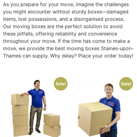
As you prepare for your move, imagine the challenges
you might encounter without sturdy boxes—damaged
items, lost possessions, and a disorganised process.
Our moving boxes are the perfect solution to avoid
these pitfalls, offering reliability and convenience
throughout your move. If the time has come to make a
move, we provide the best moving boxes Staines-upon-
Thames can supply. Why delay? Place your order today!
Sale!
Sale!