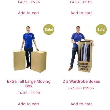
£
4.77
-
£
5.75
£
4.97
-
£
5.99
Add to cart
Add to cart
Sale!
Sale!
Extra Tall Large Moving
2 x Wardrobe Boxes
Box
£
24.88
-
£
29.97
£
4.97
-
£
5.99
Add to cart
Add to cart