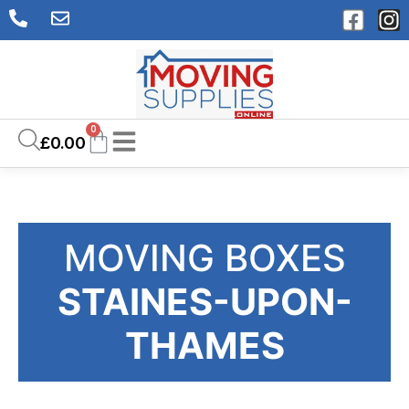
0
£
0.00
MOVING BOXES
STAINES-UPON-
THAMES