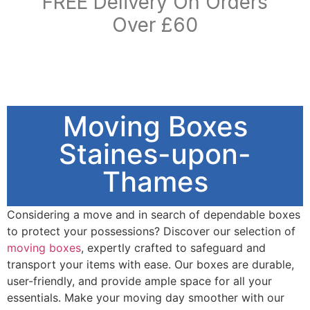
FREE Delivery On Orders
Over £60
Moving Boxes
Staines-upon-
Thames
Considering a move and in search of dependable boxes
to protect your possessions? Discover our selection of
moving boxes
, expertly crafted to safeguard and
transport your items with ease. Our boxes are durable,
user-friendly, and provide ample space for all your
essentials. Make your moving day smoother with our