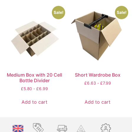
Sale!
Sale!
Medium Box with 20 Cell
Short Wardrobe Box
Bottle Divider
£
6.63
-
£
7.99
£
5.80
-
£
6.99
Add to cart
Add to cart