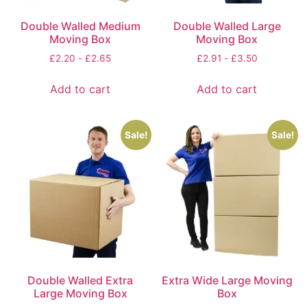
Double Walled Medium
Double Walled Large
Moving Box
Moving Box
£
2.20
-
£
2.65
£
2.91
-
£
3.50
Add to cart
Add to cart
Sale!
Sale!
Double Walled Extra
Extra Wide Large Moving
Large Moving Box
Box