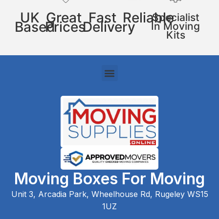
UK
Great
Fast
Reliable
Specialist
Based
Prices
Delivery
In Moving
Kits
Moving Boxes For Moving
Unit 3, Arcadia Park, Wheelhouse Rd, Rugeley WS15
1UZ