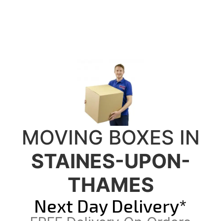
MOVING BOXES IN
STAINES-UPON-
THAMES
Next Day Delivery*