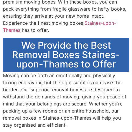
premium moving boxes. With these boxes, you can
pack everything from fragile glassware to hefty books,
ensuring they arrive at your new home intact.
Experience the finest moving boxes
Staines-upon-
Thames
has to offer.
We Provide the Best
Removal Boxes Staines-
upon-Thames to Offer
Moving can be both an emotionally and physically
taxing endeavour, but the right supplies can ease the
burden. Our superior removal boxes are designed to
withstand the demands of moving, giving you peace of
mind that your belongings are secure. Whether you’re
packing up a few rooms or an entire household, our
removal boxes in Staines-upon-Thames will help you
stay organised and efficient.