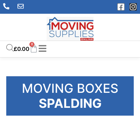
0
£
0.00
MOVING BOXES
SPALDING