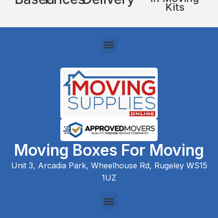
Kits
Moving Boxes For Moving
Unit 3, Arcadia Park, Wheelhouse Rd, Rugeley WS15
1UZ