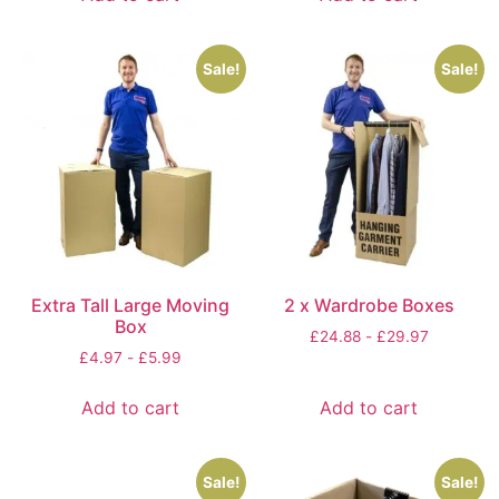
Sale!
Sale!
Extra Tall Large Moving
2 x Wardrobe Boxes
Box
£
24.88
-
£
29.97
£
4.97
-
£
5.99
Add to cart
Add to cart
Sale!
Sale!