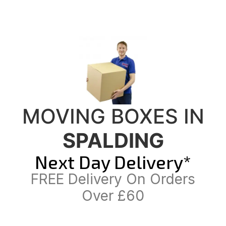
MOVING BOXES IN
SPALDING
Next Day Delivery*
FREE Delivery On Orders
Over £60