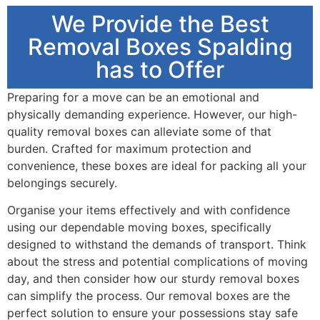
We Provide the Best
Removal Boxes Spalding
has to Offer
Preparing for a move can be an emotional and
physically demanding experience. However, our high-
quality removal boxes can alleviate some of that
burden. Crafted for maximum protection and
convenience, these boxes are ideal for packing all your
belongings securely.
Organise your items effectively and with confidence
using our dependable moving boxes, specifically
designed to withstand the demands of transport. Think
about the stress and potential complications of moving
day, and then consider how our sturdy removal boxes
can simplify the process. Our removal boxes are the
perfect solution to ensure your possessions stay safe