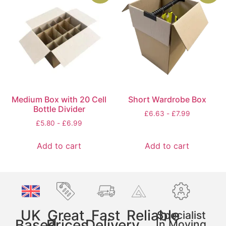
Medium Box with 20 Cell
Short Wardrobe Box
Bottle Divider
£
6.63
-
£
7.99
£
5.80
-
£
6.99
Add to cart
Add to cart
UK
Great
Fast
Reliable
Specialist
Based
Prices
Delivery
In Moving