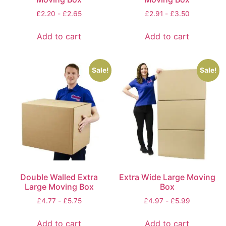
£
2.20
-
£
2.65
£
2.91
-
£
3.50
Add to cart
Add to cart
Sale!
Sale!
Double Walled Extra
Extra Wide Large Moving
Large Moving Box
Box
£
4.77
-
£
5.75
£
4.97
-
£
5.99
Add to cart
Add to cart