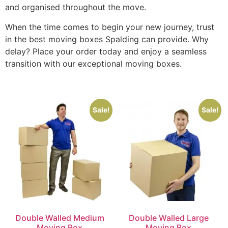
and organised throughout the move.
When the time comes to begin your new journey, trust
in the best moving boxes Spalding can provide. Why
delay? Place your order today and enjoy a seamless
transition with our exceptional moving boxes.
Sale!
Sale!
Double Walled Medium
Double Walled Large
Moving Box
Moving Box