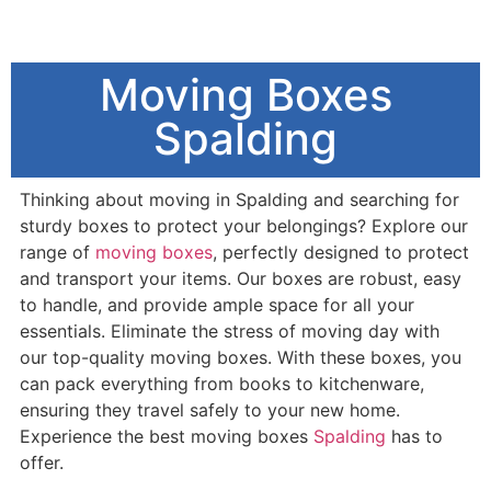
Moving Boxes
Spalding
Thinking about moving in Spalding and searching for
sturdy boxes to protect your belongings? Explore our
range of
moving boxes
, perfectly designed to protect
and transport your items. Our boxes are robust, easy
to handle, and provide ample space for all your
essentials. Eliminate the stress of moving day with
our top-quality moving boxes. With these boxes, you
can pack everything from books to kitchenware,
ensuring they travel safely to your new home.
Experience the best moving boxes
Spalding
has to
offer.