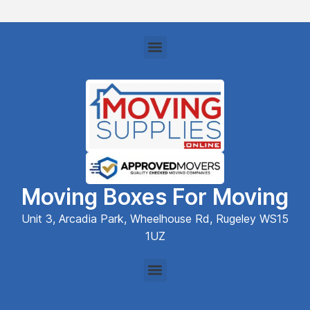
Moving Boxes For Moving
Unit 3, Arcadia Park, Wheelhouse Rd, Rugeley WS15
1UZ