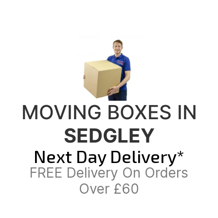
MOVING BOXES IN
SEDGLEY
Next Day Delivery*
FREE Delivery On Orders
Over £60