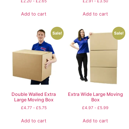
£
2.20
-
£
2.65
£
2.91
-
£
3.50
Add to cart
Add to cart
Sale!
Sale!
Double Walled Extra
Extra Wide Large Moving
Large Moving Box
Box
£
4.77
-
£
5.75
£
4.97
-
£
5.99
Add to cart
Add to cart