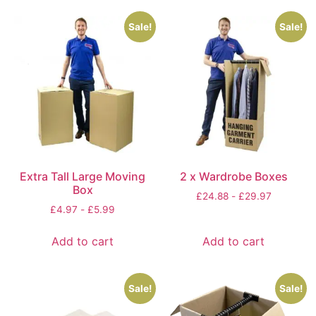
Sale!
Sale!
Extra Tall Large Moving
2 x Wardrobe Boxes
Box
£
24.88
-
£
29.97
£
4.97
-
£
5.99
Add to cart
Add to cart
Sale!
Sale!