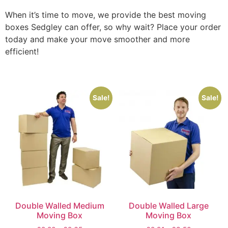
When it’s time to move, we provide the best moving
boxes Sedgley can offer, so why wait? Place your order
today and make your move smoother and more
efficient!
Sale!
Sale!
Double Walled Medium
Double Walled Large
Moving Box
Moving Box