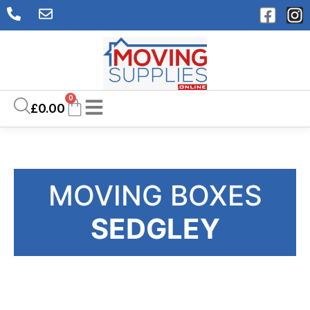
0
£
0.00
MOVING BOXES
SEDGLEY