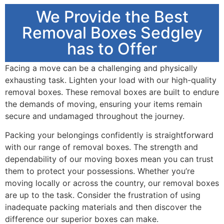
We Provide the Best
Removal Boxes Sedgley
has to Offer
Facing a move can be a challenging and physically
exhausting task. Lighten your load with our high-quality
removal boxes. These removal boxes are built to endure
the demands of moving, ensuring your items remain
secure and undamaged throughout the journey.
Packing your belongings confidently is straightforward
with our range of removal boxes. The strength and
dependability of our moving boxes mean you can trust
them to protect your possessions. Whether you’re
moving locally or across the country, our removal boxes
are up to the task. Consider the frustration of using
inadequate packing materials and then discover the
difference our superior boxes can make.