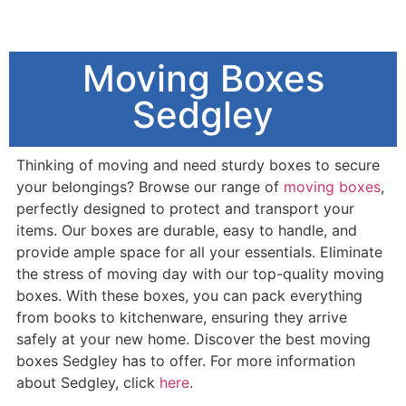
Moving Boxes
Sedgley
Thinking of moving and need sturdy boxes to secure
your belongings? Browse our range of
moving boxes
,
perfectly designed to protect and transport your
items. Our boxes are durable, easy to handle, and
provide ample space for all your essentials. Eliminate
the stress of moving day with our top-quality moving
boxes. With these boxes, you can pack everything
from books to kitchenware, ensuring they arrive
safely at your new home. Discover the best moving
boxes Sedgley has to offer. For more information
about Sedgley, click
here
.