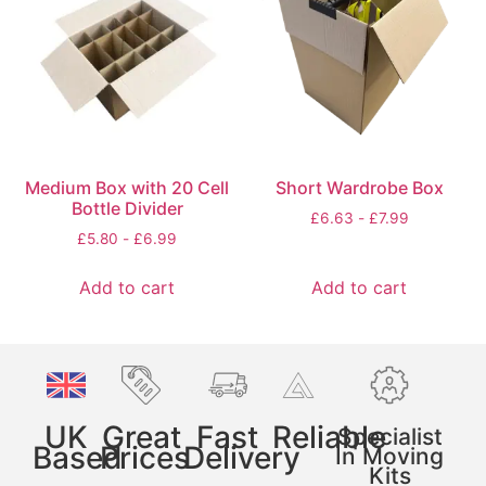
Medium Box with 20 Cell
Short Wardrobe Box
Bottle Divider
£
6.63
-
£
7.99
£
5.80
-
£
6.99
Add to cart
Add to cart
UK
Great
Fast
Reliable
Specialist
Based
Prices
Delivery
In Moving
Kits