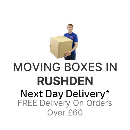
MOVING BOXES IN
RUSHDEN
Next Day Delivery*
FREE Delivery On Orders
Over £60