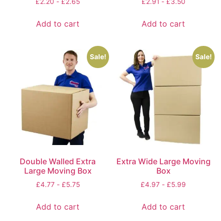
£
2.20
-
£
2.65
£
2.91
-
£
3.50
Add to cart
Add to cart
Sale!
Sale!
Double Walled Extra
Extra Wide Large Moving
Large Moving Box
Box
£
4.77
-
£
5.75
£
4.97
-
£
5.99
Add to cart
Add to cart