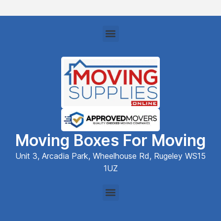
Moving Boxes For Moving
Unit 3, Arcadia Park, Wheelhouse Rd, Rugeley WS15
1UZ