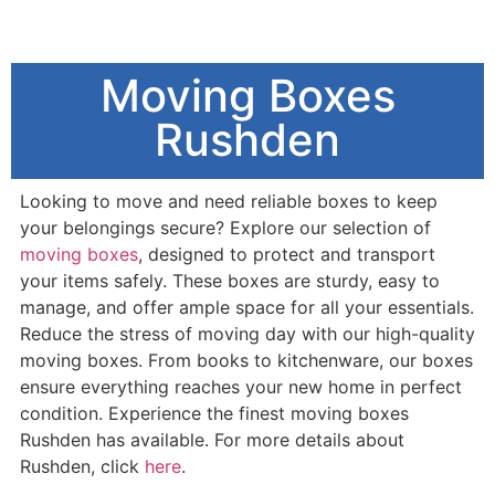
Moving Boxes
Rushden
Looking to move and need reliable boxes to keep
your belongings secure? Explore our selection of
moving boxes
, designed to protect and transport
your items safely. These boxes are sturdy, easy to
manage, and offer ample space for all your essentials.
Reduce the stress of moving day with our high-quality
moving boxes. From books to kitchenware, our boxes
ensure everything reaches your new home in perfect
condition. Experience the finest moving boxes
Rushden has available. For more details about
Rushden, click
here
.