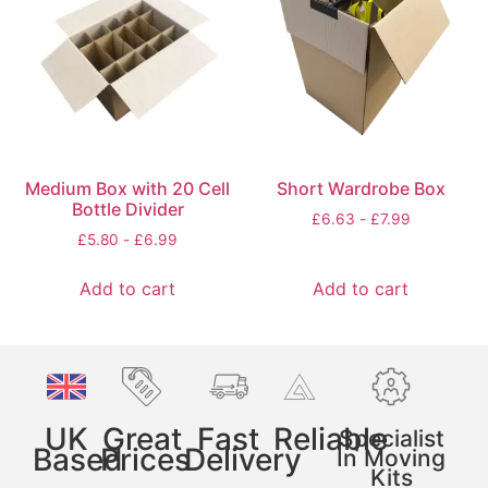
Medium Box with 20 Cell
Short Wardrobe Box
Bottle Divider
£
6.63
-
£
7.99
£
5.80
-
£
6.99
Add to cart
Add to cart
UK
Great
Fast
Reliable
Specialist
Based
Prices
Delivery
In Moving
Kits