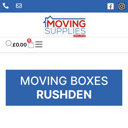
0
£
0.00
MOVING BOXES
RUSHDEN