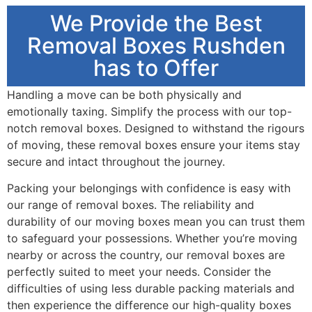
We Provide the Best
Removal Boxes Rushden
has to Offer
Handling a move can be both physically and
emotionally taxing. Simplify the process with our top-
notch removal boxes. Designed to withstand the rigours
of moving, these removal boxes ensure your items stay
secure and intact throughout the journey.
Packing your belongings with confidence is easy with
our range of removal boxes. The reliability and
durability of our moving boxes mean you can trust them
to safeguard your possessions. Whether you’re moving
nearby or across the country, our removal boxes are
perfectly suited to meet your needs. Consider the
difficulties of using less durable packing materials and
then experience the difference our high-quality boxes