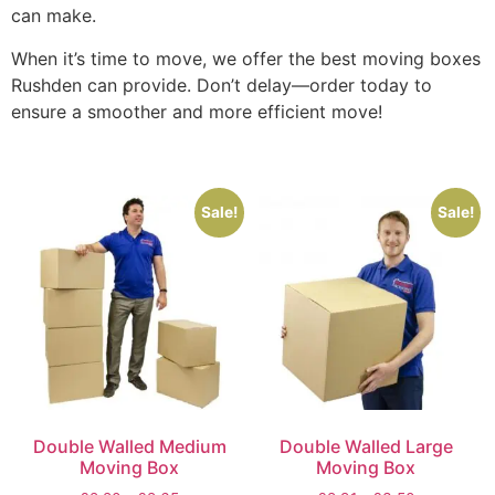
can make.
When it’s time to move, we offer the best moving boxes
Rushden can provide. Don’t delay—order today to
ensure a smoother and more efficient move!
Sale!
Sale!
Double Walled Medium
Double Walled Large
Moving Box
Moving Box