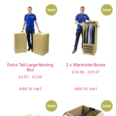
Sale!
Sale!
Extra Tall Large Moving
2 x Wardrobe Boxes
Box
£
24.88
-
£
29.97
£
4.97
-
£
5.99
Add to cart
Add to cart
Sale!
Sale!