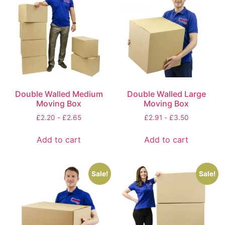
Double Walled Medium
Double Walled Large
Moving Box
Moving Box
£
2.20
-
£
2.65
£
2.91
-
£
3.50
Add to cart
Add to cart
Sale!
Sale!