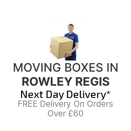
MOVING BOXES IN
ROWLEY REGIS
Next Day Delivery*
FREE Delivery On Orders
Over £60