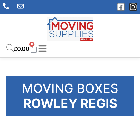
0
£
0.00
MOVING BOXES
ROWLEY REGIS