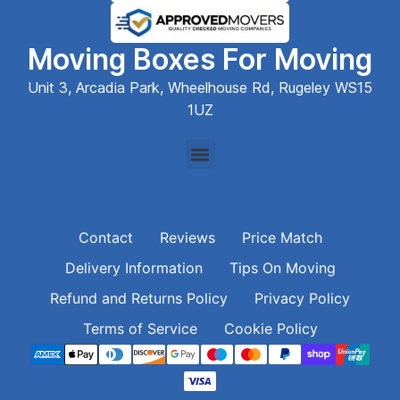
Moving Boxes For Moving
Unit 3, Arcadia Park, Wheelhouse Rd, Rugeley WS15
1UZ
Contact
Reviews
Price Match
Delivery Information
Tips On Moving
Refund and Returns Policy
Privacy Policy
Terms of Service
Cookie Policy