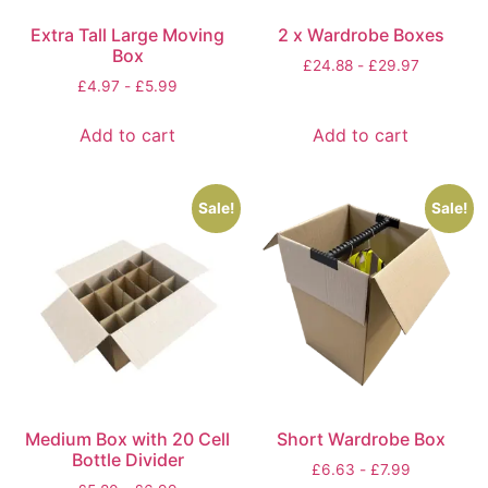
Extra Tall Large Moving
2 x Wardrobe Boxes
Box
£
24.88
-
£
29.97
£
4.97
-
£
5.99
Add to cart
Add to cart
Sale!
Sale!
Medium Box with 20 Cell
Short Wardrobe Box
Bottle Divider
£
6.63
-
£
7.99