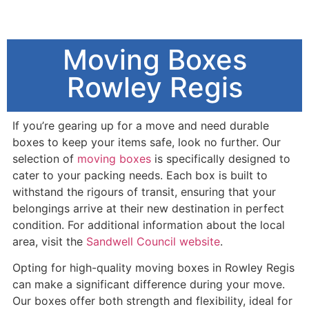
Moving Boxes
Rowley Regis
If you’re gearing up for a move and need durable
boxes to keep your items safe, look no further. Our
selection of
moving boxes
is specifically designed to
cater to your packing needs. Each box is built to
withstand the rigours of transit, ensuring that your
belongings arrive at their new destination in perfect
condition. For additional information about the local
area, visit the
Sandwell Council website
.
Opting for high-quality moving boxes in Rowley Regis
can make a significant difference during your move.
Our boxes offer both strength and flexibility, ideal for