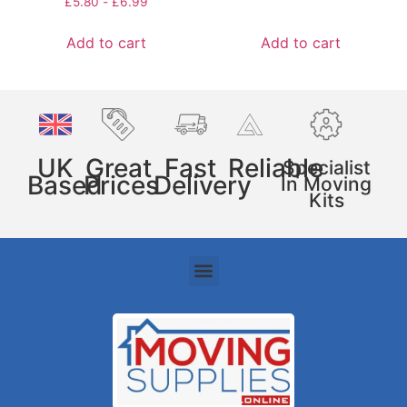
£
5.80
-
£
6.99
Add to cart
Add to cart
UK
Great
Fast
Reliable
Specialist
Based
Prices
Delivery
In Moving
Kits