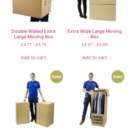
Double Walled Extra
Extra Wide Large Moving
Large Moving Box
Box
£
4.77
-
£
5.75
£
4.97
-
£
5.99
Add to cart
Add to cart
Sale!
Sale!