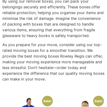
By using our removal boxes, you can pack your
belongings securely and efficiently. These boxes offer
reliable protection, helping you organise your items and
minimise the risk of damage. Imagine the convenience
of packing with boxes that are designed to handle
various items, ensuring that everything from fragile
glassware to heavy books is safely transported.
As you prepare for your move, consider using our top-
rated moving boxes for a smoother transition. We
provide the best moving boxes Rowley Regis can offer,
making your moving experience more manageable and
less stressful. Don’t hesitate—order today and
experience the difference that our quality moving boxes
can make in your move.
Sale!
Sale!