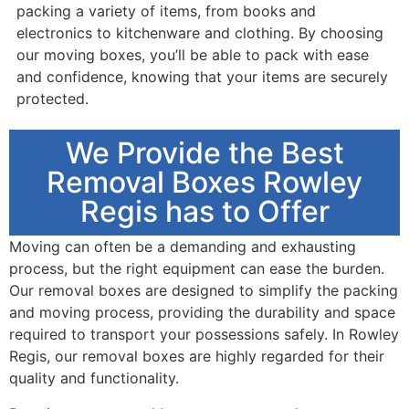
packing a variety of items, from books and
electronics to kitchenware and clothing. By choosing
our moving boxes, you’ll be able to pack with ease
and confidence, knowing that your items are securely
protected.
We Provide the Best
Removal Boxes Rowley
Regis has to Offer
Moving can often be a demanding and exhausting
process, but the right equipment can ease the burden.
Our removal boxes are designed to simplify the packing
and moving process, providing the durability and space
required to transport your possessions safely. In Rowley
Regis, our removal boxes are highly regarded for their
quality and functionality.