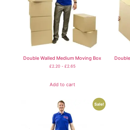
Double Walled Medium Moving Box
Double
£
2.20
-
£
2.65
Add to cart
Sale!