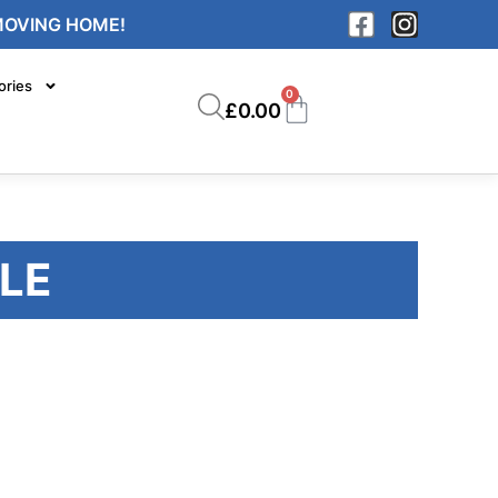
MOVING HOME!
ories
0
£
0.00
LE