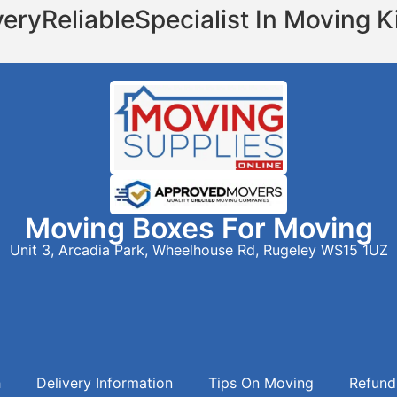
very
Reliable
Specialist In Moving K
Moving Boxes For Moving
Unit 3, Arcadia Park, Wheelhouse Rd, Rugeley WS15 1UZ
h
Delivery Information
Tips On Moving
Refund