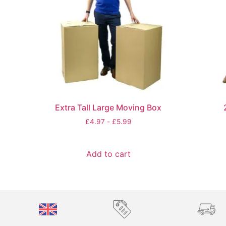
Extra Tall Large Moving Box
£
4.97
-
£
5.99
Add to cart