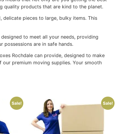
 quality products that are kind to the planet.
delicate pieces to large, bulky items. This
 designed to meet all your needs, providing
ur possessions are in safe hands.
g boxes Rochdale can provide, designed to make
 of our premium moving supplies. Your smooth
Sale!
Sale!