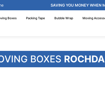
ne
SAVING YOU MONEY WHEN 
ving Boxes
Packing Tape
Bubble Wrap
Moving Access
OVING BOXES
ROCHDA