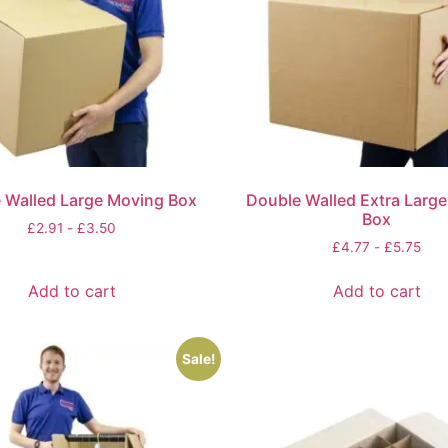
 Walled Large Moving Box
Double Walled Extra Larg
Box
£
2.91
-
£
3.50
£
4.77
-
£
5.75
Add to cart
Add to cart
Sale!