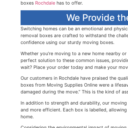
boxes
Rochdale
has to offer.
We Provide th
Switching homes can be an emotional and physicall
removal boxes are crafted to withstand the chall
confidence using our sturdy moving boxes.
Whether you’re moving to a new home nearby or f
perfect solution to these common issues, providin
wait? Place your order today and make your mov
Our customers in Rochdale have praised the quali
boxes from Moving Supplies Online were a lifesav
damaged during the move.” This is the kind of a
In addition to strength and durability, our movi
and more efficient. Each box is labelled, allowin
home.
Considering the environmental impact of moving s