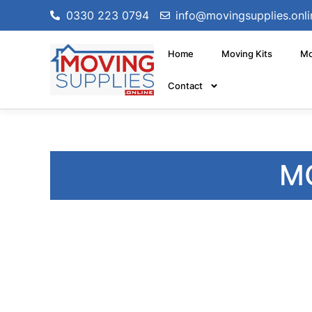
0330 223 0794
info@movingsupplies.onli
Home
Moving Kits
Mo
Contact
M