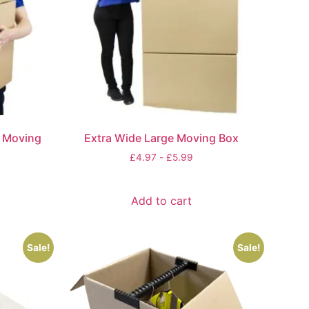
e Moving
Extra Wide Large Moving Box
£
4.97
-
£
5.99
Add to cart
Sale!
Sale!