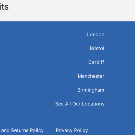
its
London
Bristol
Cardiff
Manchester
Birmingham
See All Our Locations
 and Returns Policy
Privacy Policy