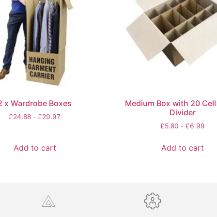
2 x Wardrobe Boxes
Medium Box with 20 Cell 
Divider
£
24.88
-
£
29.97
£
5.80
-
£
6.99
Add to cart
Add to cart