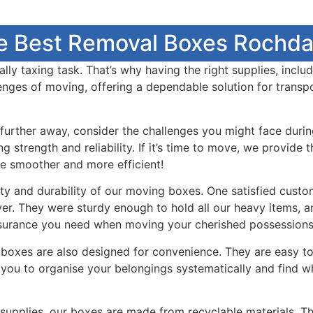
e Best Removal Boxes Rochdal
y taxing task. That’s why having the right supplies, includ
enges of moving, offering a dependable solution for transp
urther away, consider the challenges you might face durin
g strength and reliability. If it’s time to move, we provid
e smoother and more efficient!
ty and durability of our moving boxes. One satisfied custo
er. They were sturdy enough to hold all our heavy items, a
ssurance you need when moving your cherished possessions
ng boxes are also designed for convenience. They are easy 
g you to organise your belongings systematically and find 
upplies, our boxes are made from recyclable materials. Thi