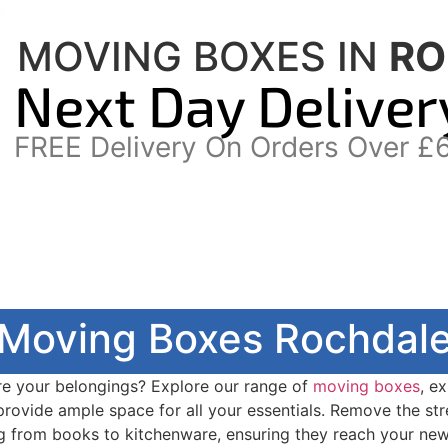
MOVING BOXES IN
RO
Next Day Deliver
FREE Delivery On Orders Over £
Moving Boxes Rochdal
re your belongings? Explore our range of
moving boxes
, e
 provide ample space for all your essentials. Remove the st
g from books to kitchenware, ensuring they reach your ne