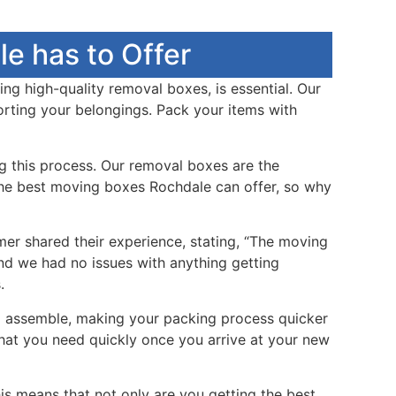
e has to Offer
ing high-quality removal boxes, is essential. Our
orting your belongings. Pack your items with
g this process. Our removal boxes are the
e the best moving boxes Rochdale can offer, so why
mer shared their experience, stating, “The moving
nd we had no issues with anything getting
.
to assemble, making your packing process quicker
what you need quickly once you arrive at your new
s means that not only are you getting the best