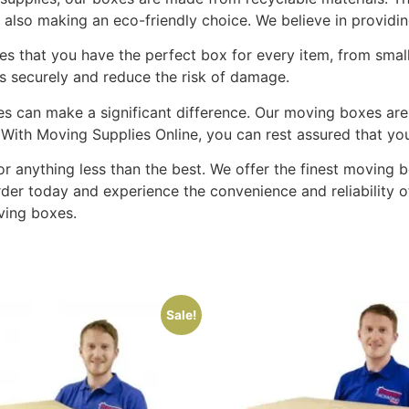
also making an eco-friendly choice. We believe in providing
s that you have the perfect box for every item, from small, 
gs securely and reduce the risk of damage.
es can make a significant difference. Our moving boxes are
. With Moving Supplies Online, you can rest assured that yo
 for anything less than the best. We offer the finest movin
rder today and experience the convenience and reliability
ving boxes.
Sale!