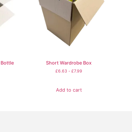
Bottle
Short Wardrobe Box
£
6.63
-
£
7.99
Add to cart