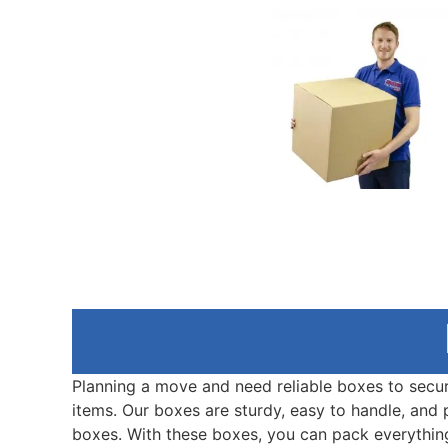
Planning a move and need reliable boxes to secu
items. Our boxes are sturdy, easy to handle, and
boxes. With these boxes, you can pack everythin