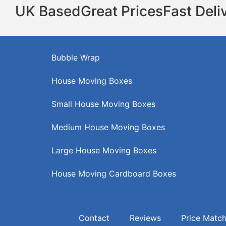
UK Based
Great Prices
Fast Deli
Bubble Wrap
House Moving Boxes
Small House Moving Boxes
Medium House Moving Boxes
Large House Moving Boxes
House Moving Cardboard Boxes
Contact
Reviews
Price Matc