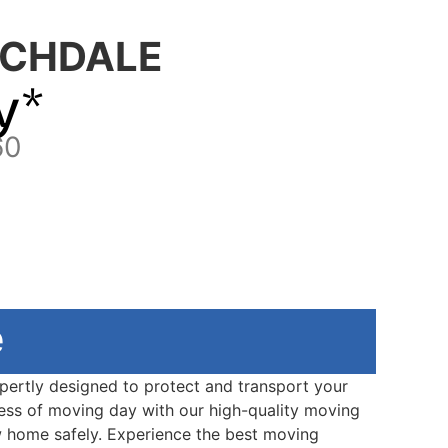
CHDALE
y*
60
e
xpertly designed to protect and transport your
ress of moving day with our high-quality moving
w home safely. Experience the best moving