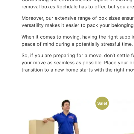
removal boxes Rochdale has to offer, but you are 
Moreover, our extensive range of box sizes ensure
versatility makes it easier to pack your belongin
When it comes to moving, having the right suppli
peace of mind during a potentially stressful time
So, if you are preparing for a move, don’t settle
your move as seamless as possible. Place your o
transition to a new home starts with the right mo
Sale!