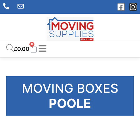
0
£
0.00
MOVING BOXES
POOLE