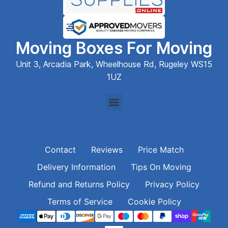
Moving Boxes For Moving
Unit 3, Arcadia Park, Wheelhouse Rd, Rugeley WS15
1UZ
Contact
Reviews
Price Match
Delivery Information
Tips On Moving
Refund and Returns Policy
Privacy Policy
Terms of Service
Cookie Policy