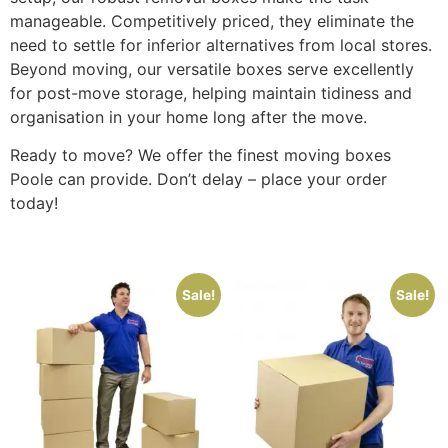
manageable. Competitively priced, they eliminate the
need to settle for inferior alternatives from local stores.
Beyond moving, our versatile boxes serve excellently
for post-move storage, helping maintain tidiness and
organisation in your home long after the move.
Ready to move? We offer the finest moving boxes
Poole can provide. Don’t delay – place your order
today!
Sale!
Sale!