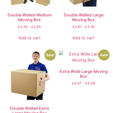
Double Walled Medium
Double Walled Large
Moving Box
Moving Box
£
2.20
-
£
2.65
£
2.91
-
£
3.50
Add to cart
Add to cart
Sale!
Sale!
Extra Wide Large Moving
Box
£
4.97
-
£
5.99
Double Walled Extra