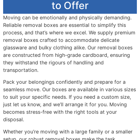
to Offer
Moving can be emotionally and physically demanding.
Reliable removal boxes are essential to simplify this
process, and that’s where we excel. We supply premium
removal boxes crafted to accommodate delicate
glassware and bulky clothing alike. Our removal boxes
are constructed from high-grade cardboard, ensuring
they withstand the rigours of handling and
transportation.
Pack your belongings confidently and prepare for a
seamless move. Our boxes are available in various sizes
to suit your specific needs. If you need a custom size,
just let us know, and we’ll arrange it for you. Moving
becomes stress-free with the right tools at your
disposal.
Whether you’re moving with a large family or a smaller
setup, our robust removal boxes make the task