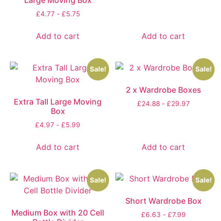
Large Moving Box
£
4.77
-
£
5.75
Add to cart
Add to cart
Sale!
Sale!
2 x Wardrobe Boxes
Extra Tall Large Moving
£
24.88
-
£
29.97
Box
£
4.97
-
£
5.99
Add to cart
Add to cart
Sale!
Sale!
Short Wardrobe Box
Medium Box with 20 Cell
£
6.63
-
£
7.99