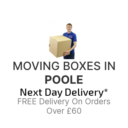
MOVING BOXES IN
POOLE
Next Day Delivery*
FREE Delivery On Orders
Over £60