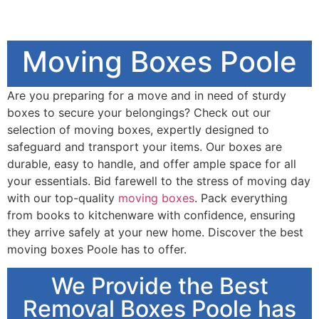
Moving Boxes Poole
Are you preparing for a move and in need of sturdy
boxes to secure your belongings? Check out our
selection of moving boxes, expertly designed to
safeguard and transport your items. Our boxes are
durable, easy to handle, and offer ample space for all
your essentials. Bid farewell to the stress of moving day
with our top-quality
moving boxes
. Pack everything
from books to kitchenware with confidence, ensuring
they arrive safely at your new home. Discover the best
moving boxes Poole has to offer.
We Provide the Best
Removal Boxes Poole has