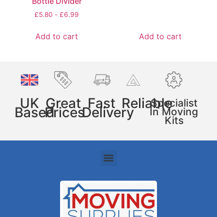
Bottle Divider
£
5.80
-
£
6.99
Add to cart
Add to cart
UK
Great
Fast
Reliable
Specialist
Based
Prices
Delivery
In Moving
Kits