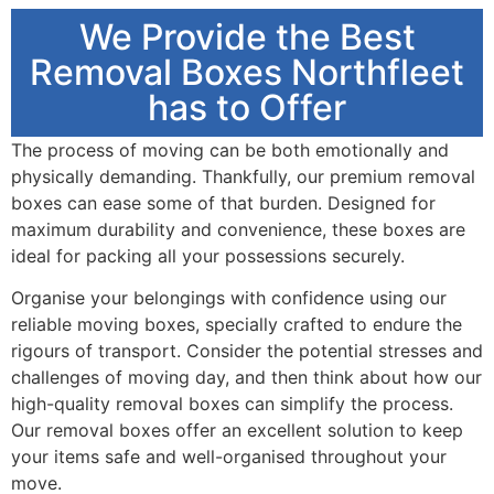
We Provide the Best
Removal Boxes Northfleet
has to Offer
The process of moving can be both emotionally and
physically demanding. Thankfully, our premium removal
boxes can ease some of that burden. Designed for
maximum durability and convenience, these boxes are
ideal for packing all your possessions securely.
Organise your belongings with confidence using our
reliable moving boxes, specially crafted to endure the
rigours of transport. Consider the potential stresses and
challenges of moving day, and then think about how our
high-quality removal boxes can simplify the process.
Our removal boxes offer an excellent solution to keep
your items safe and well-organised throughout your
move.