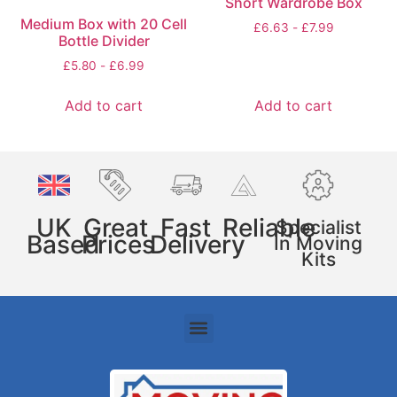
Short Wardrobe Box
Medium Box with 20 Cell
£
6.63
-
£
7.99
Bottle Divider
£
5.80
-
£
6.99
Add to cart
Add to cart
UK
Great
Fast
Reliable
Specialist
Based
Prices
Delivery
In Moving
Kits