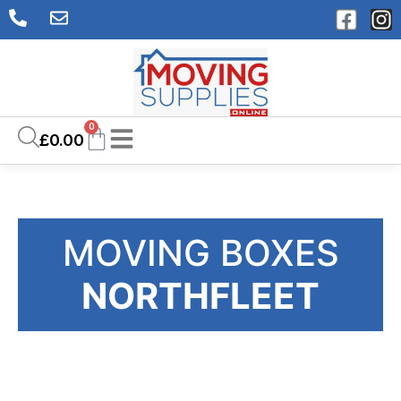
0
£
0.00
MOVING BOXES
NORTHFLEET