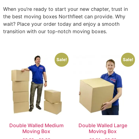
When you’re ready to start your new chapter, trust in
the best moving boxes Northfleet can provide. Why
wait? Place your order today and enjoy a smooth
transition with our top-notch moving boxes.
Sale!
Sale!
Double Walled Medium
Double Walled Large
Moving Box
Moving Box