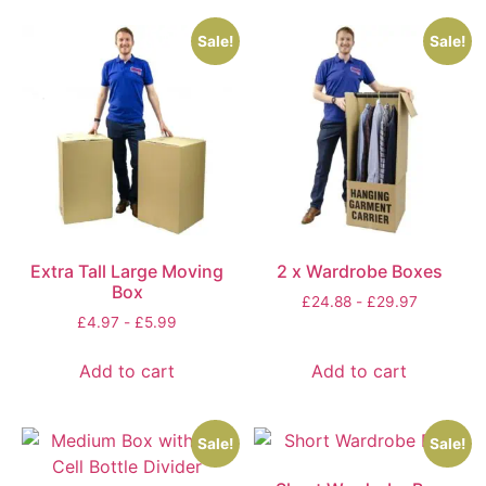
Sale!
Sale!
Extra Tall Large Moving
2 x Wardrobe Boxes
Box
£
24.88
-
£
29.97
£
4.97
-
£
5.99
Add to cart
Add to cart
Sale!
Sale!