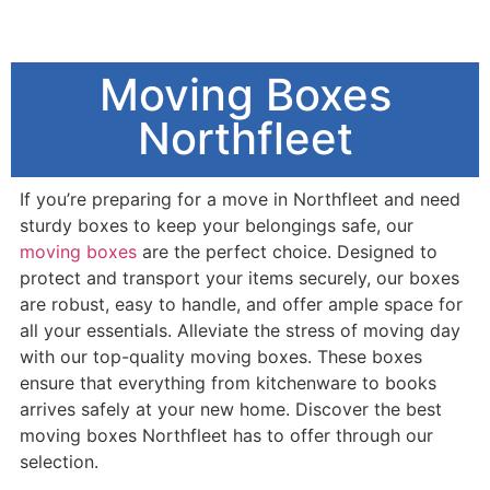
Moving Boxes
Northfleet
If you’re preparing for a move in Northfleet and need
sturdy boxes to keep your belongings safe, our
moving boxes
are the perfect choice. Designed to
protect and transport your items securely, our boxes
are robust, easy to handle, and offer ample space for
all your essentials. Alleviate the stress of moving day
with our top-quality moving boxes. These boxes
ensure that everything from kitchenware to books
arrives safely at your new home. Discover the best
moving boxes Northfleet has to offer through our
selection.