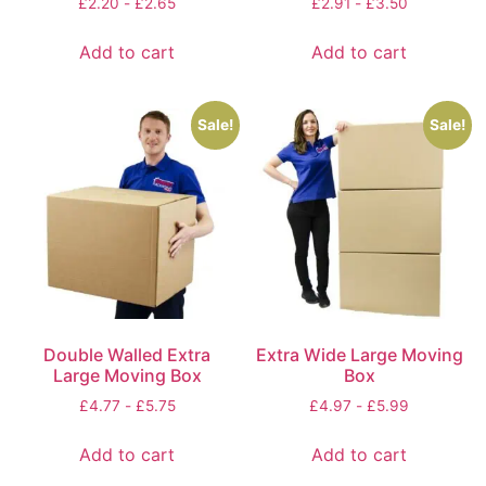
£
2.20
-
£
2.65
£
2.91
-
£
3.50
Add to cart
Add to cart
Sale!
Sale!
Double Walled Extra
Extra Wide Large Moving
Large Moving Box
Box
£
4.77
-
£
5.75
£
4.97
-
£
5.99
Add to cart
Add to cart