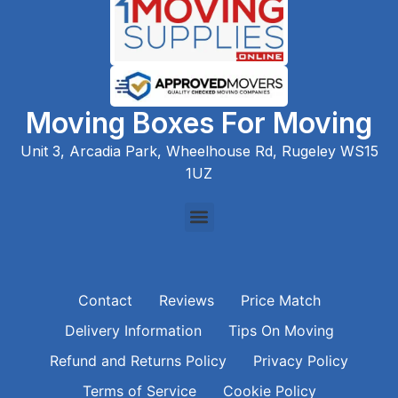
Moving Boxes For Moving
Unit 3, Arcadia Park, Wheelhouse Rd, Rugeley WS15
1UZ
Contact
Reviews
Price Match
Delivery Information
Tips On Moving
Refund and Returns Policy
Privacy Policy
Terms of Service
Cookie Policy