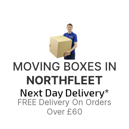
MOVING BOXES IN
NORTHFLEET
Next Day Delivery*
FREE Delivery On Orders
Over £60