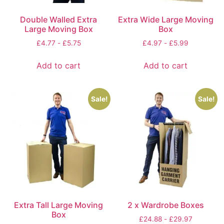
Double Walled Extra
Extra Wide Large Moving
Large Moving Box
Box
£
4.77
-
£
5.75
£
4.97
-
£
5.99
Add to cart
Add to cart
Sale!
Sale!
Extra Tall Large Moving
2 x Wardrobe Boxes
Box
£
24.88
-
£
29.97