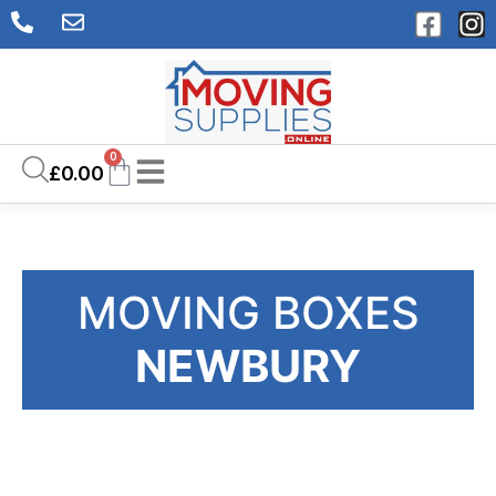
0
£
0.00
MOVING BOXES
NEWBURY