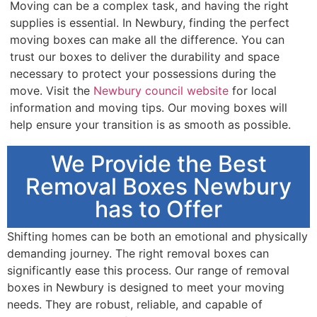
Moving can be a complex task, and having the right
supplies is essential. In Newbury, finding the perfect
moving boxes can make all the difference. You can
trust our boxes to deliver the durability and space
necessary to protect your possessions during the
move. Visit the
Newbury council website
for local
information and moving tips. Our moving boxes will
help ensure your transition is as smooth as possible.
We Provide the Best
Removal Boxes Newbury
has to Offer
Shifting homes can be both an emotional and physically
demanding journey. The right removal boxes can
significantly ease this process. Our range of removal
boxes in Newbury is designed to meet your moving
needs. They are robust, reliable, and capable of