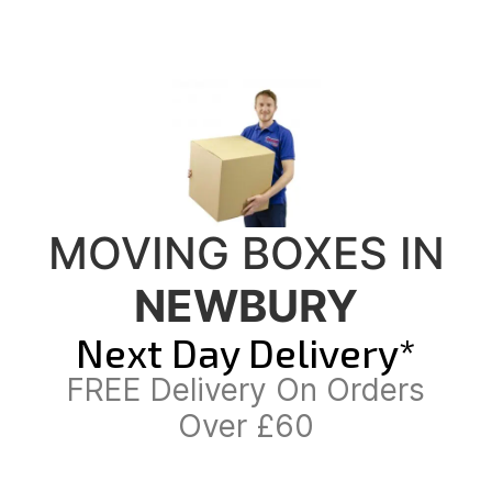
MOVING BOXES IN
NEWBURY
Next Day Delivery*
FREE Delivery On Orders
Over £60