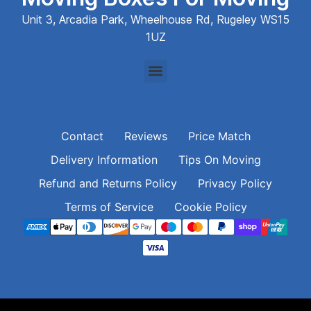
Unit 3, Arcadia Park, Wheelhouse Rd, Rugeley WS15
1UZ
Contact
Reviews
Price Match
Delivery Information
Tips On Moving
Refund and Returns Policy
Privacy Policy
Terms of Service
Cookie Policy