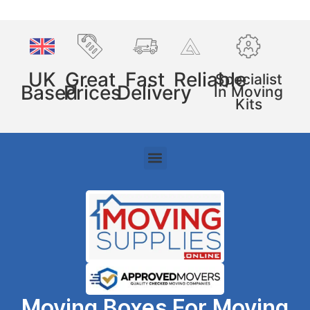
UK
Great
Fast
Reliable
Specialist
Based
Prices
Delivery
In Moving
Kits
Moving Boxes For Moving