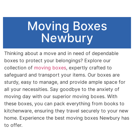
Moving Boxes
Newbury
Thinking about a move and in need of dependable
boxes to protect your belongings? Explore our
collection of
moving boxes
, expertly crafted to
safeguard and transport your items. Our boxes are
sturdy, easy to manage, and provide ample space for
all your necessities. Say goodbye to the anxiety of
moving day with our superior moving boxes. With
these boxes, you can pack everything from books to
kitchenware, ensuring they travel securely to your new
home. Experience the best moving boxes Newbury has
to offer.