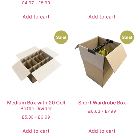
£
4.97
-
£
5.99
Add to cart
Add to cart
Sale!
Sale!
Medium Box with 20 Cell
Short Wardrobe Box
Bottle Divider
£
6.63
-
£
7.99
£
5.80
-
£
6.99
Add to cart
Add to cart