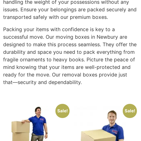
handling the weight of your possessions without any
issues. Ensure your belongings are packed securely and
transported safely with our premium boxes.
Packing your items with confidence is key to a
successful move. Our moving boxes in Newbury are
designed to make this process seamless. They offer the
durability and space you need to pack everything from
fragile ornaments to heavy books. Picture the peace of
mind knowing that your items are well-protected and
ready for the move. Our removal boxes provide just
that—security and dependability.
Sale!
Sale!