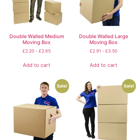
Double Walled Medium
Double Walled Large
Moving Box
Moving Box
£
2.20
-
£
2.65
£
2.91
-
£
3.50
Add to cart
Add to cart
Sale!
Sale!