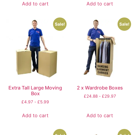
Add to cart
Add to cart
Sale!
Sale!
Extra Tall Large Moving
2 x Wardrobe Boxes
Box
£
24.88
-
£
29.97
£
4.97
-
£
5.99
Add to cart
Add to cart