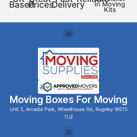
Based
Prices
Delivery
In Moving
Kits
Moving Boxes For Moving
Unit 3, Arcadia Park, Wheelhouse Rd, Rugeley WS15
1UZ