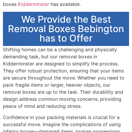
boxes
Kidderminster
has available.
We Provide the Best
Removal Boxes Bebington
has to Offer
Shifting homes can be a challenging and physically
demanding task, but our removal boxes in
Kidderminster are designed to simplify the process.
They offer robust protection, ensuring that your items
are secure throughout the move. Whether you need to
pack fragile items or larger, heavier objects, our
removal boxes are up to the task. Their durability and
design address common moving concerns, providing
peace of mind and reducing stress.
Confidence in your packing materials is crucial for a
successful move. Imagine the complications of using
inferior boxes—damaged items, broken possessions,