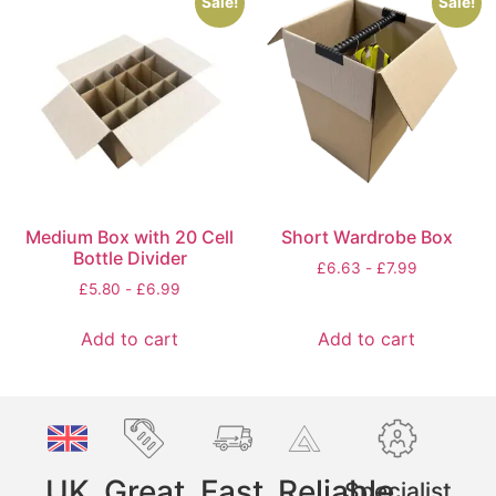
Sale!
Sale!
Medium Box with 20 Cell
Short Wardrobe Box
Bottle Divider
£
6.63
-
£
7.99
£
5.80
-
£
6.99
Add to cart
Add to cart
UK
Great
Fast
Reliable
Specialist