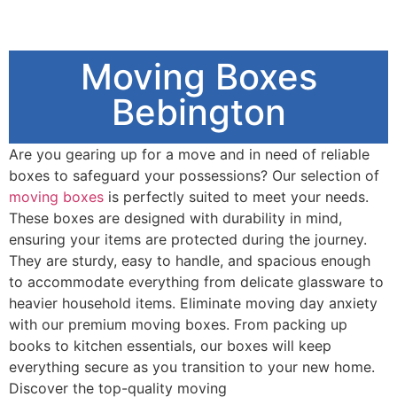
Moving Boxes
Bebington
Are you gearing up for a move and in need of reliable
boxes to safeguard your possessions? Our selection of
moving boxes
is perfectly suited to meet your needs.
These boxes are designed with durability in mind,
ensuring your items are protected during the journey.
They are sturdy, easy to handle, and spacious enough
to accommodate everything from delicate glassware to
heavier household items. Eliminate moving day anxiety
with our premium moving boxes. From packing up
books to kitchen essentials, our boxes will keep
everything secure as you transition to your new home.
Discover the top-quality moving