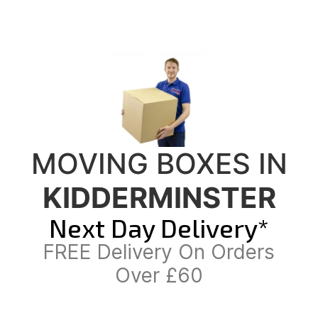
MOVING BOXES IN
KIDDERMINSTER
Next Day Delivery*
FREE Delivery On Orders
Over £60