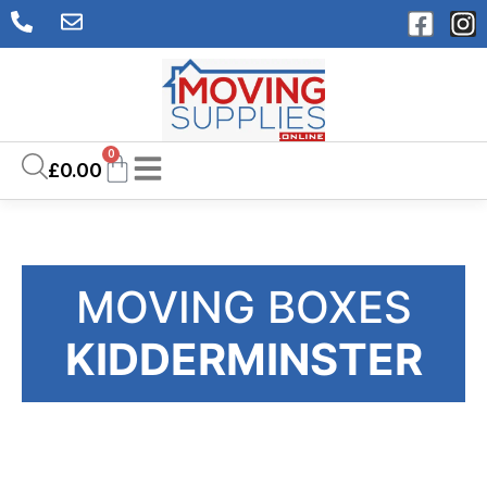
0
£
0.00
MOVING BOXES
KIDDERMINSTER