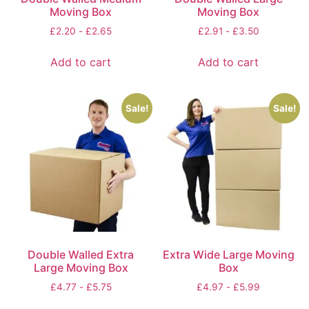
Moving Box
Moving Box
£
2.20
-
£
2.65
£
2.91
-
£
3.50
Add to cart
Add to cart
Sale!
Sale!
Double Walled Extra
Extra Wide Large Moving
Large Moving Box
Box
£
4.77
-
£
5.75
£
4.97
-
£
5.99