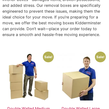
and added stress. Our removal boxes are specifically
engineered to prevent these issues, making them the
ideal choice for your move. If you’re preparing for a
move, we offer the best moving boxes Kidderminster
can provide. Don’t wait—place your order today to
ensure a smooth and hassle-free moving experience.
Sale!
Sale!
Double Walled Medium
Double Walled Large