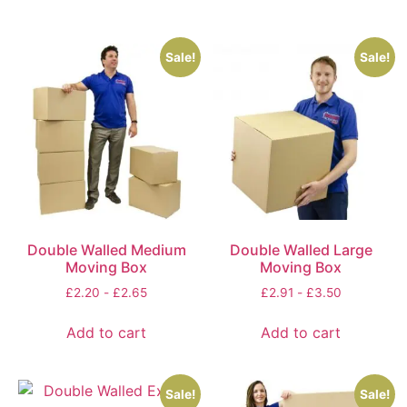
Sale!
Sale!
Double Walled Medium
Double Walled Large
Moving Box
Moving Box
£
2.20
-
£
2.65
£
2.91
-
£
3.50
Add to cart
Add to cart
Sale!
Sale!