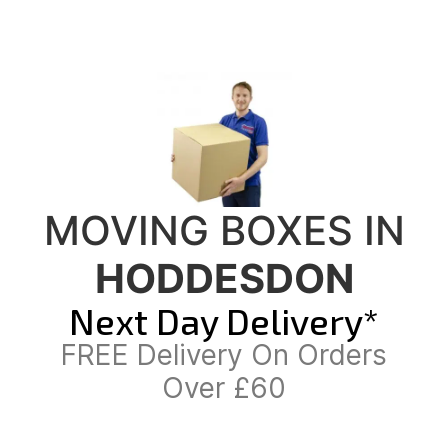
MOVING BOXES IN
HODDESDON
Next Day Delivery*
FREE Delivery On Orders
Over £60