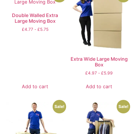
Double Walled Extra
Large Moving Box
£
4.77
-
£
5.75
Extra Wide Large Moving
Box
£
4.97
-
£
5.99
Add to cart
Add to cart
Sale!
Sale!