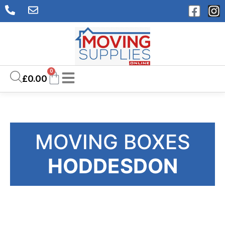
0
£
0.00
MOVING BOXES
HODDESDON