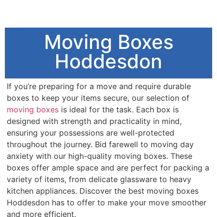
Moving Boxes
Hoddesdon
If you’re preparing for a move and require durable
boxes to keep your items secure, our selection of
moving boxes
is ideal for the task. Each box is
designed with strength and practicality in mind,
ensuring your possessions are well-protected
throughout the journey. Bid farewell to moving day
anxiety with our high-quality moving boxes. These
boxes offer ample space and are perfect for packing a
variety of items, from delicate glassware to heavy
kitchen appliances. Discover the best moving boxes
Hoddesdon has to offer to make your move smoother
and more efficient.