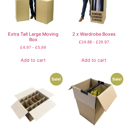
Extra Tall Large Moving
2 x Wardrobe Boxes
Box
£
24.88
-
£
29.97
£
4.97
-
£
5.99
Add to cart
Add to cart
Sale!
Sale!