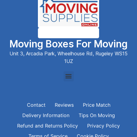
Moving Boxes For Moving
Unit 3, Arcadia Park, Wheelhouse Rd, Rugeley WS15
1UZ
Contact
Reviews
Price Match
Delivery Information
Tips On Moving
Refund and Returns Policy
Privacy Policy
Terms of Service
Cookie Policy