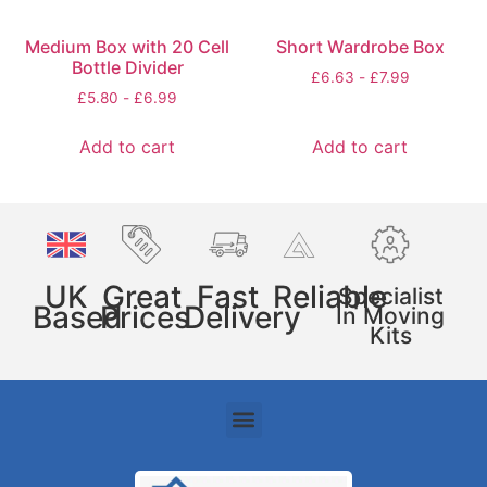
Medium Box with 20 Cell
Short Wardrobe Box
Bottle Divider
£
6.63
-
£
7.99
£
5.80
-
£
6.99
Add to cart
Add to cart
UK
Great
Fast
Reliable
Specialist
Based
Prices
Delivery
In Moving
Kits