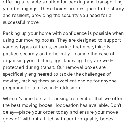
offering a reliable solution for packing and transporting
your belongings. These boxes are designed to be sturdy
and resilient, providing the security you need for a
successful move.
Packing up your home with confidence is possible when
using our moving boxes. They are designed to support
various types of items, ensuring that everything is
packed securely and efficiently. Imagine the ease of
organising your belongings, knowing they are well-
protected during transit. Our removal boxes are
specifically engineered to tackle the challenges of
moving, making them an excellent choice for anyone
preparing for a move in Hoddesdon.
When it’s time to start packing, remember that we offer
the best moving boxes Hoddesdon has available. Don’t
delay—place your order today and ensure your move
goes off without a hitch with our top-quality boxes.