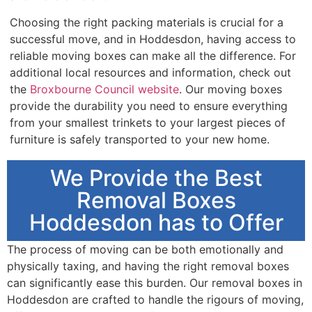
Choosing the right packing materials is crucial for a
successful move, and in Hoddesdon, having access to
reliable moving boxes can make all the difference. For
additional local resources and information, check out
the
Broxbourne Council website
. Our moving boxes
provide the durability you need to ensure everything
from your smallest trinkets to your largest pieces of
furniture is safely transported to your new home.
We Provide the Best
Removal Boxes
Hoddesdon has to Offer
The process of moving can be both emotionally and
physically taxing, and having the right removal boxes
can significantly ease this burden. Our removal boxes in
Hoddesdon are crafted to handle the rigours of moving,