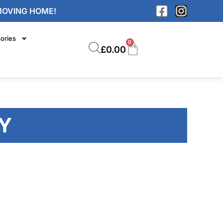
MOVING HOME!
ories
0
£
0.00
Y