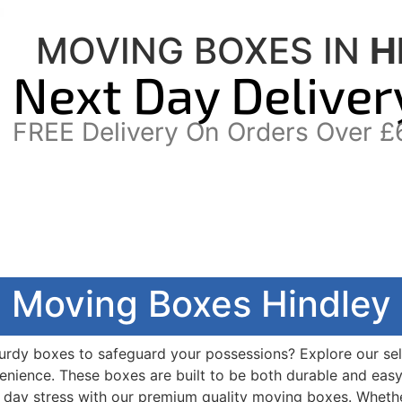
MOVING BOXES IN
H
Next Day Deliver
FREE Delivery On Orders Over £
Moving Boxes Hindley
turdy boxes to safeguard your possessions? Explore our se
nvenience. These boxes are built to be both durable and eas
day stress with our premium quality moving boxes. Whether 