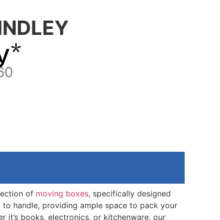
INDLEY
y*
60
lection of
moving boxes
, specifically designed
y to handle, providing ample space to pack your
it’s books, electronics, or kitchenware, our