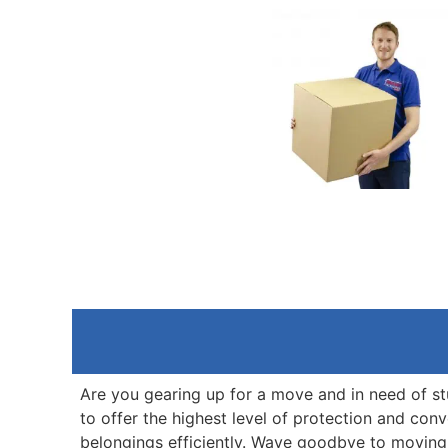
Are you gearing up for a move and in need of s
to offer the highest level of protection and co
belongings efficiently. Wave goodbye to moving 