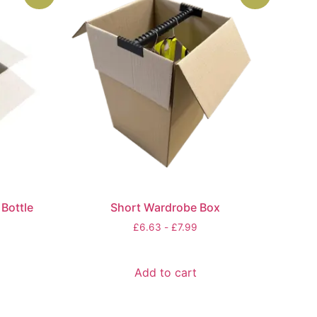
Bottle
Short Wardrobe Box
£
6.63
-
£
7.99
Add to cart