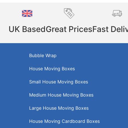
UK Based
Great Prices
Fast Deli
Bubble Wrap
House Moving Boxes
Small House Moving Boxes
Medium House Moving Boxes
Large House Moving Boxes
House Moving Cardboard Boxes