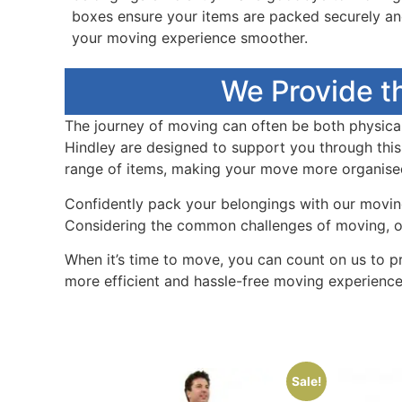
boxes ensure your items are packed securely a
your moving experience smoother.
We Provide t
The journey of moving can often be both physicall
Hindley are designed to support you through this
range of items, making your move more organised 
Confidently pack your belongings with our moving 
Considering the common challenges of moving, our
When it’s time to move, you can count on us to p
more efficient and hassle-free moving experience
Sale!