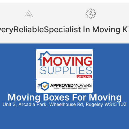
very
Reliable
Specialist In Moving K
Moving Boxes For Moving
Unit 3, Arcadia Park, Wheelhouse Rd, Rugeley WS15 1UZ