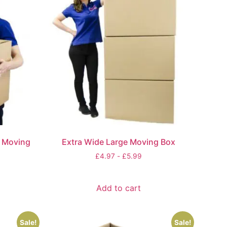
e Moving
Extra Wide Large Moving Box
£
4.97
-
£
5.99
Add to cart
Sale!
Sale!