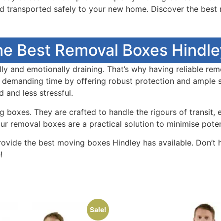
nd transported safely to your new home. Discover the bes
he Best Removal Boxes Hindley
y and emotionally draining. That’s why having reliable rem
 demanding time by offering robust protection and ample s
and less stressful.
boxes. They are crafted to handle the rigours of transit, 
 removal boxes are a practical solution to minimise potent
rovide the best moving boxes Hindley has available. Don’t
!
Sale!