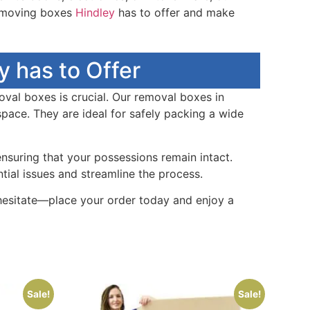
t moving boxes
Hindley
has to offer and make
 has to Offer
oval boxes is crucial. Our removal boxes in
pace. They are ideal for safely packing a wide
ensuring that your possessions remain intact.
ial issues and streamline the process.
 hesitate—place your order today and enjoy a
Sale!
Sale!