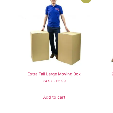
Extra Tall Large Moving Box
£
4.97
-
£
5.99
Add to cart