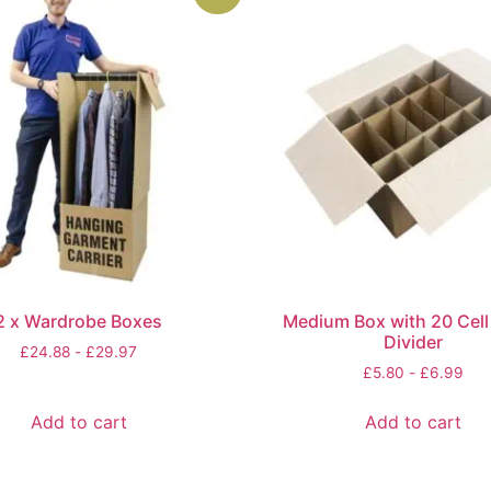
2 x Wardrobe Boxes
Medium Box with 20 Cell 
Divider
£
24.88
-
£
29.97
£
5.80
-
£
6.99
Add to cart
Add to cart