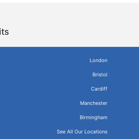
its
London
Bristol
Cardiff
Manchester
Birmingham
See All Our Locations