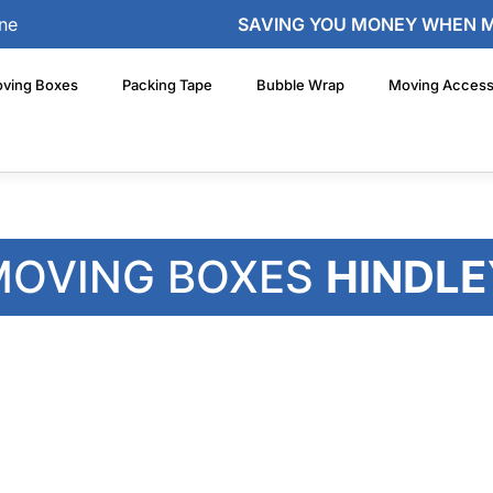
ne
SAVING YOU MONEY WHEN 
ving Boxes
Packing Tape
Bubble Wrap
Moving Access
MOVING BOXES
HINDLE