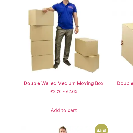
Double Walled Medium Moving Box
Double
£
2.20
-
£
2.65
Add to cart
Sale!