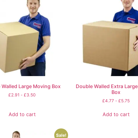
 Walled Large Moving Box
Double Walled Extra Larg
Box
£
2.91
-
£
3.50
£
4.77
-
£
5.75
Add to cart
Add to cart
Sale!