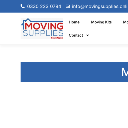
0330 223 0794
info@movingsupplies.onli
Home
Moving Kits
Mo
Contact