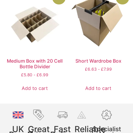
Medium Box with 20 Cell
Short Wardrobe Box
Bottle Divider
£
6.63
-
£
7.99
£
5.80
-
£
6.99
Add to cart
Add to cart
UK
Great
Fast
Reliable
Specialist