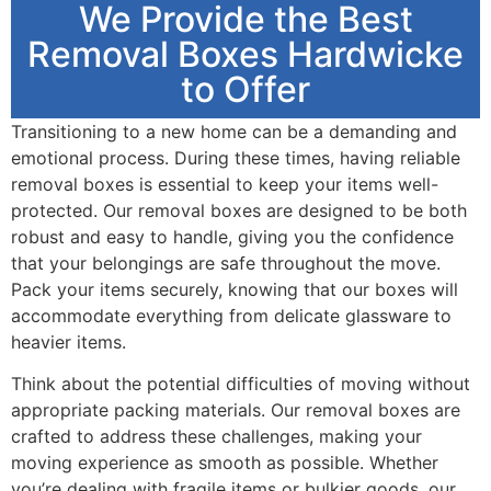
We Provide the Best
Removal Boxes Hardwicke
to Offer
Transitioning to a new home can be a demanding and
emotional process. During these times, having reliable
removal boxes is essential to keep your items well-
protected. Our removal boxes are designed to be both
robust and easy to handle, giving you the confidence
that your belongings are safe throughout the move.
Pack your items securely, knowing that our boxes will
accommodate everything from delicate glassware to
heavier items.
Think about the potential difficulties of moving without
appropriate packing materials. Our removal boxes are
crafted to address these challenges, making your
moving experience as smooth as possible. Whether
you’re dealing with fragile items or bulkier goods, our