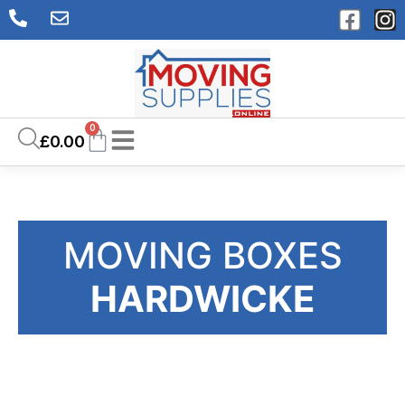
0
£
0.00
MOVING BOXES
HARDWICKE