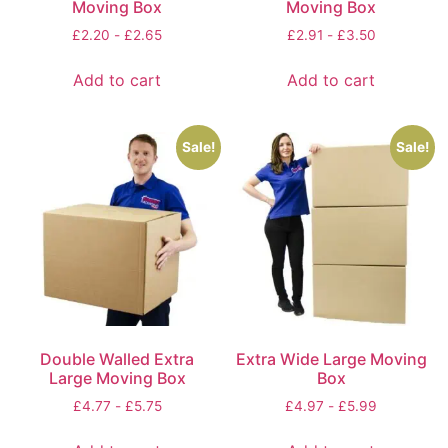
Moving Box
Moving Box
£
2.20
-
£
2.65
£
2.91
-
£
3.50
Add to cart
Add to cart
Sale!
Sale!
Double Walled Extra
Extra Wide Large Moving
Large Moving Box
Box
£
4.77
-
£
5.75
£
4.97
-
£
5.99