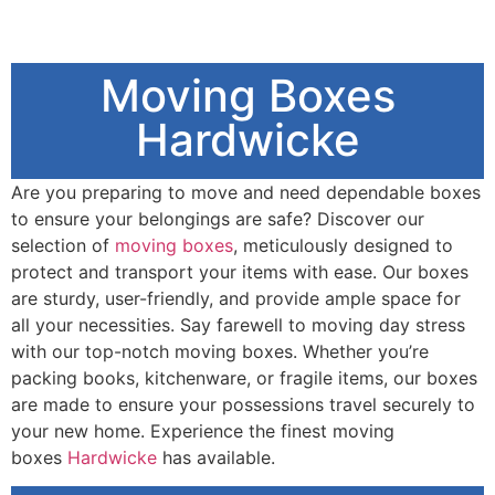
Moving Boxes
Hardwicke
Are you preparing to move and need dependable boxes
to ensure your belongings are safe? Discover our
selection of
moving boxes
, meticulously designed to
protect and transport your items with ease. Our boxes
are sturdy, user-friendly, and provide ample space for
all your necessities. Say farewell to moving day stress
with our top-notch moving boxes. Whether you’re
packing books, kitchenware, or fragile items, our boxes
are made to ensure your possessions travel securely to
your new home. Experience the finest moving
boxes
Hardwicke
has available.