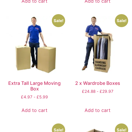
Add to cart
Add to cart
Sale!
Sale!
Extra Tall Large Moving
2 x Wardrobe Boxes
Box
£
24.88
-
£
29.97
£
4.97
-
£
5.99
Add to cart
Add to cart
Sale!
Sale!