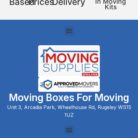
Based
Prices
Delivery
In Moving
Kits
Moving Boxes For Moving
Unit 3, Arcadia Park, Wheelhouse Rd, Rugeley WS15
1UZ