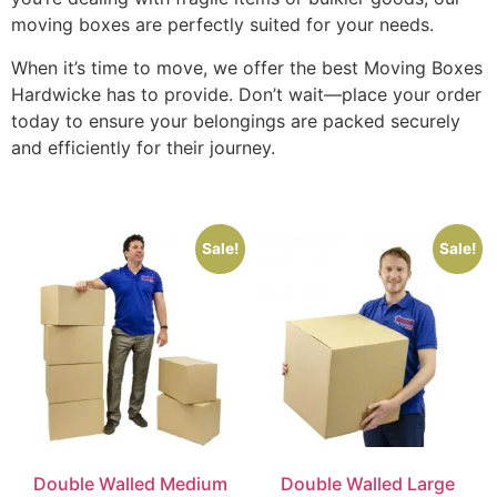
moving boxes are perfectly suited for your needs.
When it’s time to move, we offer the best Moving Boxes
Hardwicke has to provide. Don’t wait—place your order
today to ensure your belongings are packed securely
and efficiently for their journey.
Sale!
Sale!
Double Walled Medium
Double Walled Large