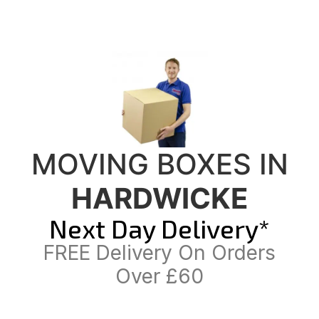
MOVING BOXES IN
HARDWICKE
Next Day Delivery*
FREE Delivery On Orders
Over £60