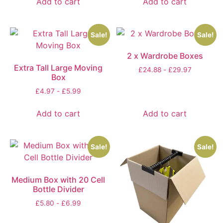
Add to cart
Add to cart
Sale!
Sale!
2 x Wardrobe Boxes
Extra Tall Large Moving
£
24.88
-
£
29.97
Box
£
4.97
-
£
5.99
Add to cart
Add to cart
Sale!
Sale!
Medium Box with 20 Cell
Bottle Divider
£
5.80
-
£
6.99