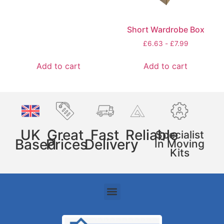
Short Wardrobe Box
£
6.63
-
£
7.99
Add to cart
Add to cart
UK
Great
Fast
Reliable
Specialist
Based
Prices
Delivery
In Moving
Kits