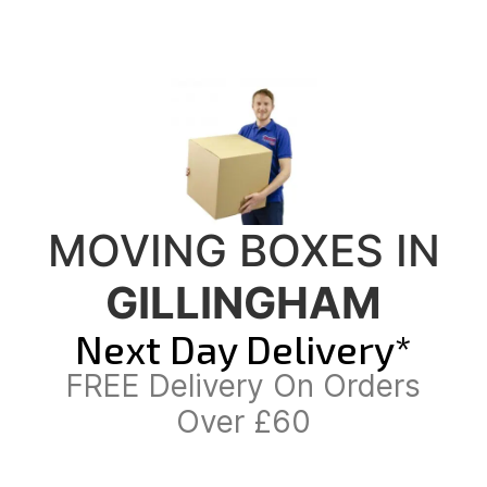
MOVING BOXES IN
GILLINGHAM
Next Day Delivery*
FREE Delivery On Orders
Over £60