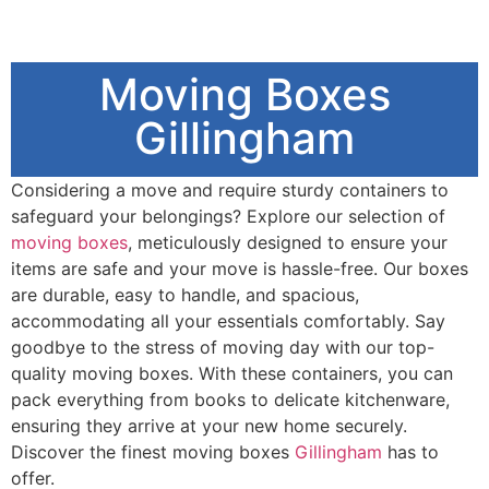
Moving Boxes
Gillingham
Considering a move and require sturdy containers to
safeguard your belongings? Explore our selection of
moving boxes
, meticulously designed to ensure your
items are safe and your move is hassle-free. Our boxes
are durable, easy to handle, and spacious,
accommodating all your essentials comfortably. Say
goodbye to the stress of moving day with our top-
quality moving boxes. With these containers, you can
pack everything from books to delicate kitchenware,
ensuring they arrive at your new home securely.
Discover the finest moving boxes
Gillingham
has to
offer.