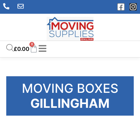
0
£
0.00
MOVING BOXES
GILLINGHAM