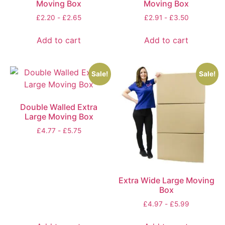
Moving Box
Moving Box
£
2.20
-
£
2.65
£
2.91
-
£
3.50
Add to cart
Add to cart
Sale!
Sale!
Double Walled Extra
Large Moving Box
£
4.77
-
£
5.75
Extra Wide Large Moving
Box
£
4.97
-
£
5.99