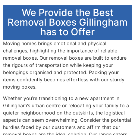
We Provide the Best
Removal Boxes Gillingham
has to Offer
Moving homes brings emotional and physical
challenges, highlighting the importance of reliable
removal boxes. Our removal boxes are built to endure
the rigours of transportation while keeping your
belongings organised and protected. Packing your
items confidently becomes effortless with our sturdy
moving boxes.
Whether you’re transitioning to a new apartment in
Gillingham’s urban centre or relocating your family to a
quieter neighbourhood on the outskirts, the logistical
aspects can seem overwhelming. Consider the potential
hurdles faced by our customers and affirm that our
removal boxes are the ideal solution. Our range caters