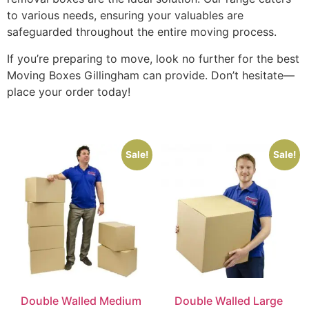
to various needs, ensuring your valuables are
safeguarded throughout the entire moving process.
If you’re preparing to move, look no further for the best
Moving Boxes Gillingham can provide. Don’t hesitate—
place your order today!
Sale!
Sale!
Double Walled Medium
Double Walled Large