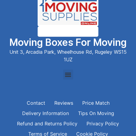
Moving Boxes For Moving
Unit 3, Arcadia Park, Wheelhouse Rd, Rugeley WS15
1UZ
Contact
Reviews
Price Match
Delivery Information
Tips On Moving
Refund and Returns Policy
Privacy Policy
Terms of Service
Cookie Policy