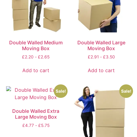
Double Walled Medium
Double Walled Large
Moving Box
Moving Box
£
2.20
-
£
2.65
£
2.91
-
£
3.50
Add to cart
Add to cart
Sale!
Sale!
Double Walled Extra
Large Moving Box
£
4.77
-
£
5.75