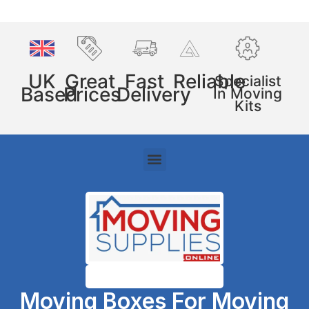
UK
Great
Fast
Reliable
Specialist
Based
Prices
Delivery
In Moving
Kits
Moving Boxes For Moving