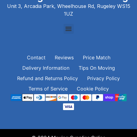
Unit 3, Arcadia Park, Wheelhouse Rd, Rugeley WS15
1UZ
Contact
Reviews
Price Match
Delivery Information
Tips On Moving
Refund and Returns Policy
Privacy Policy
Terms of Service
Cookie Policy