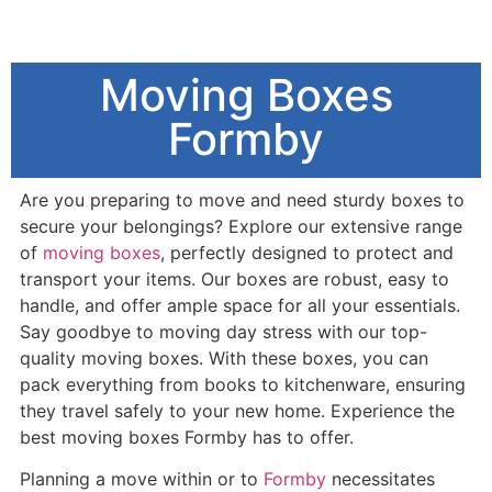
Moving Boxes
Formby
Are you preparing to move and need sturdy boxes to
secure your belongings? Explore our extensive range
of
moving boxes
, perfectly designed to protect and
transport your items. Our boxes are robust, easy to
handle, and offer ample space for all your essentials.
Say goodbye to moving day stress with our top-
quality moving boxes. With these boxes, you can
pack everything from books to kitchenware, ensuring
they travel safely to your new home. Experience the
best moving boxes Formby has to offer.
Planning a move within or to
Formby
necessitates