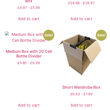
Box
£
24.88
-
£
29.97
£
4.97
-
£
5.99
Add to cart
Add to cart
Sale!
Sale!
Medium Box with 20 Cell
Bottle Divider
£
5.80
-
£
6.99
Short Wardrobe Box
£
6.63
-
£
7.99
Add to cart
Add to cart