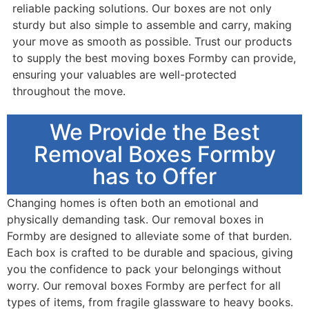
reliable packing solutions. Our boxes are not only
sturdy but also simple to assemble and carry, making
your move as smooth as possible. Trust our products
to supply the best moving boxes Formby can provide,
ensuring your valuables are well-protected
throughout the move.
We Provide the Best
Removal Boxes Formby
has to Offer
Changing homes is often both an emotional and
physically demanding task. Our removal boxes in
Formby are designed to alleviate some of that burden.
Each box is crafted to be durable and spacious, giving
you the confidence to pack your belongings without
worry. Our removal boxes Formby are perfect for all
types of items, from fragile glassware to heavy books.