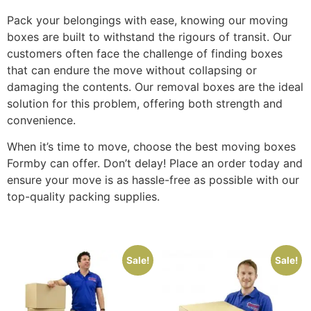
Pack your belongings with ease, knowing our moving
boxes are built to withstand the rigours of transit. Our
customers often face the challenge of finding boxes
that can endure the move without collapsing or
damaging the contents. Our removal boxes are the ideal
solution for this problem, offering both strength and
convenience.
When it’s time to move, choose the best moving boxes
Formby can offer. Don’t delay! Place an order today and
ensure your move is as hassle-free as possible with our
top-quality packing supplies.
Sale!
Sale!