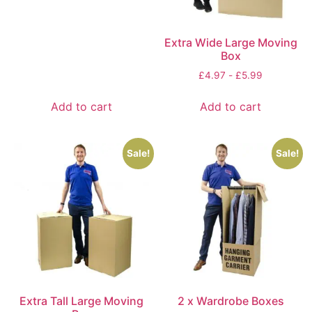
Extra Wide Large Moving
Box
£
4.97
-
£
5.99
Add to cart
Add to cart
Sale!
Sale!
Extra Tall Large Moving
2 x Wardrobe Boxes