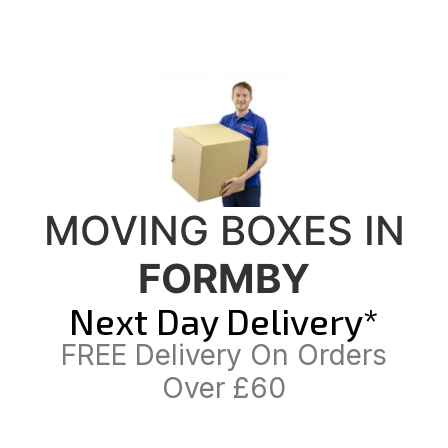
MOVING BOXES IN
FORMBY
Next Day Delivery*
FREE Delivery On Orders
Over £60