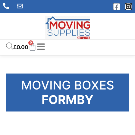
0
£
0.00
MOVING BOXES
FORMBY