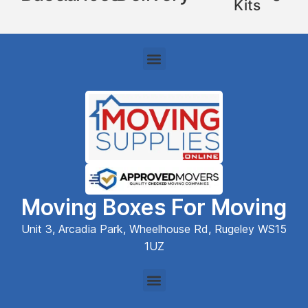
Kits
Moving Boxes For Moving
Unit 3, Arcadia Park, Wheelhouse Rd, Rugeley WS15
1UZ