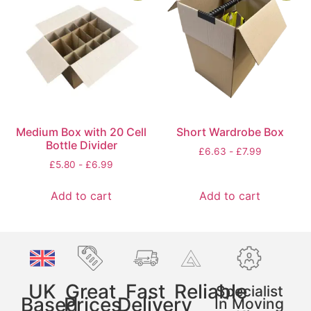
Medium Box with 20 Cell
Short Wardrobe Box
Bottle Divider
£
6.63
-
£
7.99
£
5.80
-
£
6.99
Add to cart
Add to cart
UK
Great
Fast
Reliable
Specialist
Based
Prices
Delivery
In Moving