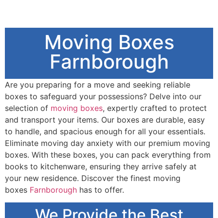
Moving Boxes
Farnborough
Are you preparing for a move and seeking reliable
boxes to safeguard your possessions? Delve into our
selection of
moving boxes
, expertly crafted to protect
and transport your items. Our boxes are durable, easy
to handle, and spacious enough for all your essentials.
Eliminate moving day anxiety with our premium moving
boxes. With these boxes, you can pack everything from
books to kitchenware, ensuring they arrive safely at
your new residence. Discover the finest moving
boxes
Farnborough
has to offer.
We Provide the Best