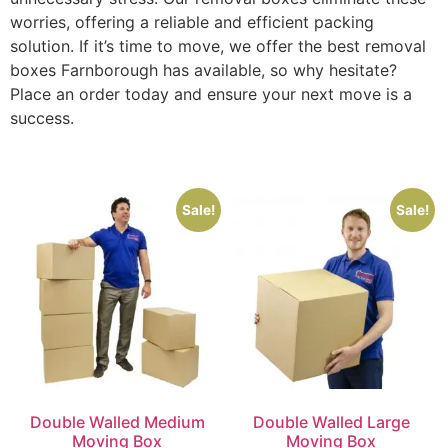
worries, offering a reliable and efficient packing
solution. If it’s time to move, we offer the best removal
boxes Farnborough has available, so why hesitate?
Place an order today and ensure your next move is a
success.
Sale!
Sale!
Double Walled Medium
Double Walled Large
Moving Box
Moving Box