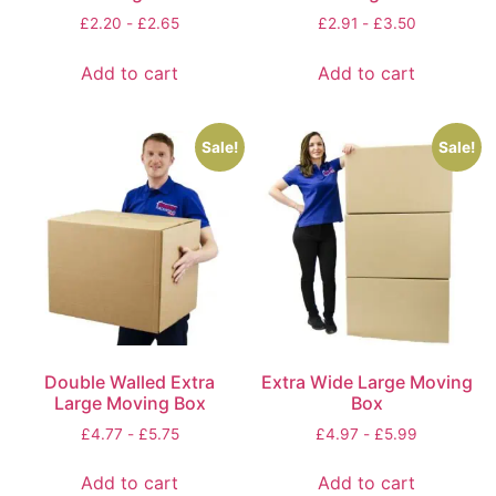
£
2.20
-
£
2.65
£
2.91
-
£
3.50
Add to cart
Add to cart
Sale!
Sale!
Double Walled Extra
Extra Wide Large Moving
Large Moving Box
Box
£
4.77
-
£
5.75
£
4.97
-
£
5.99
Add to cart
Add to cart