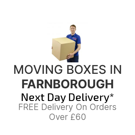
MOVING BOXES IN
FARNBOROUGH
Next Day Delivery*
FREE Delivery On Orders
Over £60