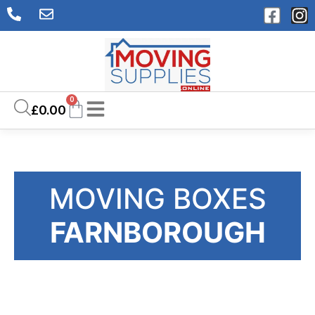
0
£
0.00
MOVING BOXES
FARNBOROUGH