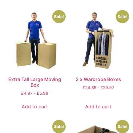
Sale!
Sale!
Extra Tall Large Moving
2 x Wardrobe Boxes
Box
£
24.88
-
£
29.97
£
4.97
-
£
5.99
Add to cart
Add to cart
Sale!
Sale!