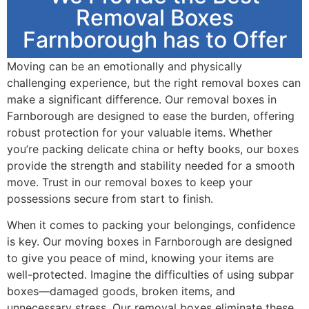
Removal Boxes
Farnborough has to Offer
Moving can be an emotionally and physically
challenging experience, but the right removal boxes can
make a significant difference. Our removal boxes in
Farnborough are designed to ease the burden, offering
robust protection for your valuable items. Whether
you’re packing delicate china or hefty books, our boxes
provide the strength and stability needed for a smooth
move. Trust in our removal boxes to keep your
possessions secure from start to finish.
When it comes to packing your belongings, confidence
is key. Our moving boxes in Farnborough are designed
to give you peace of mind, knowing your items are
well-protected. Imagine the difficulties of using subpar
boxes—damaged goods, broken items, and
unnecessary stress. Our removal boxes eliminate these