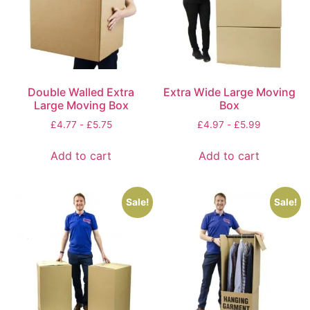
Double Walled Extra
Extra Wide Large Moving
Large Moving Box
Box
£
4.77
-
£
5.75
£
4.97
-
£
5.99
Add to cart
Add to cart
Sale!
Sale!