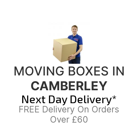
MOVING BOXES IN
CAMBERLEY
Next Day Delivery*
FREE Delivery On Orders
Over £60