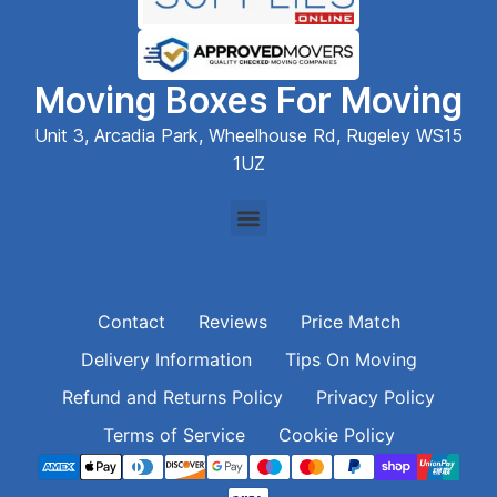
Moving Boxes For Moving
Unit 3, Arcadia Park, Wheelhouse Rd, Rugeley WS15
1UZ
Contact
Reviews
Price Match
Delivery Information
Tips On Moving
Refund and Returns Policy
Privacy Policy
Terms of Service
Cookie Policy