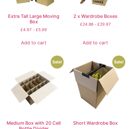
Extra Tall Large Moving
2 x Wardrobe Boxes
Box
£
24.88
-
£
29.97
£
4.97
-
£
5.99
Add to cart
Add to cart
Sale!
Sale!
Medium Box with 20 Cell
Short Wardrobe Box
Bottle Divider