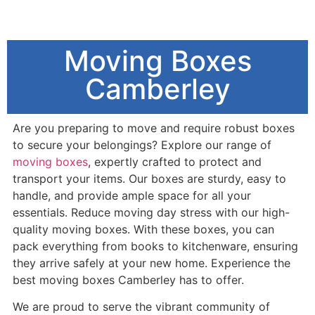
Moving Boxes
Camberley
Are you preparing to move and require robust boxes
to secure your belongings? Explore our range of
moving boxes
, expertly crafted to protect and
transport your items. Our boxes are sturdy, easy to
handle, and provide ample space for all your
essentials. Reduce moving day stress with our high-
quality moving boxes. With these boxes, you can
pack everything from books to kitchenware, ensuring
they arrive safely at your new home. Experience the
best moving boxes Camberley has to offer.
We are proud to serve the vibrant community of