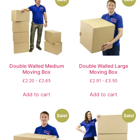
Double Walled Medium
Double Walled Large
Moving Box
Moving Box
£
2.20
-
£
2.65
£
2.91
-
£
3.50
Add to cart
Add to cart
Sale!
Sale!