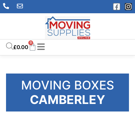
0
£
0.00
MOVING BOXES
CAMBERLEY