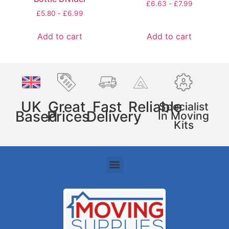
£
6.63
-
£
7.99
£
5.80
-
£
6.99
Add to cart
Add to cart
UK
Great
Fast
Reliable
Specialist
Based
Prices
Delivery
In Moving
Kits