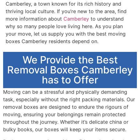
Camberley, a town known for its rich history and
thriving local culture. If you’re new to the area, find
more information about
Camberley
to understand
why so many people love living here. As you plan
your move, let us supply you with the best moving
boxes Camberley residents depend on.
We Provide the Best
Removal Boxes Camberley
has to Offer
Moving can be a stressful and physically demanding
task, especially without the right packing materials. Our
removal boxes are designed to endure the rigours of
moving, ensuring your belongings remain protected
throughout the journey. Whether it’s delicate china or
bulky books, our boxes will keep your items secure.