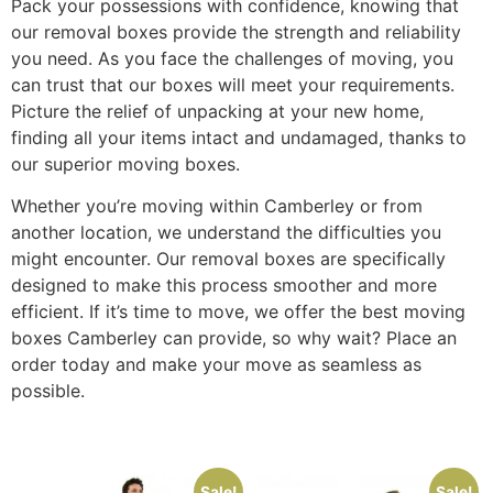
Pack your possessions with confidence, knowing that
our removal boxes provide the strength and reliability
you need. As you face the challenges of moving, you
can trust that our boxes will meet your requirements.
Picture the relief of unpacking at your new home,
finding all your items intact and undamaged, thanks to
our superior moving boxes.
Whether you’re moving within Camberley or from
another location, we understand the difficulties you
might encounter. Our removal boxes are specifically
designed to make this process smoother and more
efficient. If it’s time to move, we offer the best moving
boxes Camberley can provide, so why wait? Place an
order today and make your move as seamless as
possible.
Sale!
Sale!