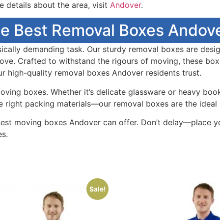
 details about the area, visit
Andover
.
e Best Removal Boxes Andove
ically demanding task. Our sturdy removal boxes are design
ve. Crafted to withstand the rigours of moving, these box
r high-quality removal boxes Andover residents trust.
ving boxes. Whether it’s delicate glassware or heavy book
he right packing materials—our removal boxes are the ideal 
est moving boxes Andover can offer. Don’t delay—place y
s.
Sale!