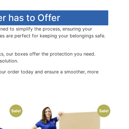
r has to Offer
ed to simplify the process, ensuring your
es are perfect for keeping your belongings safe.
s, our boxes offer the protection you need.
solution.
our order today and ensure a smoother, more
Sale!
Sale!