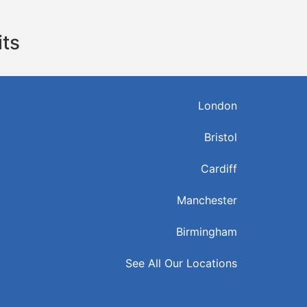
its
London
Bristol
Cardiff
Manchester
Birmingham
See All Our Locations