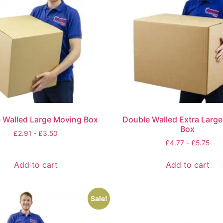
 Walled Large Moving Box
Double Walled Extra Larg
Box
£
2.91
-
£
3.50
£
4.77
-
£
5.75
Add to cart
Add to cart
Sale!