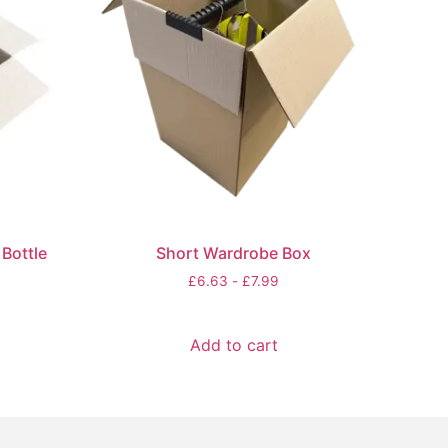
Bottle
Short Wardrobe Box
£
6.63
-
£
7.99
Add to cart