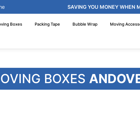
ne
SAVING YOU MONEY WHEN 
ving Boxes
Packing Tape
Bubble Wrap
Moving Access
OVING BOXES
ANDOV