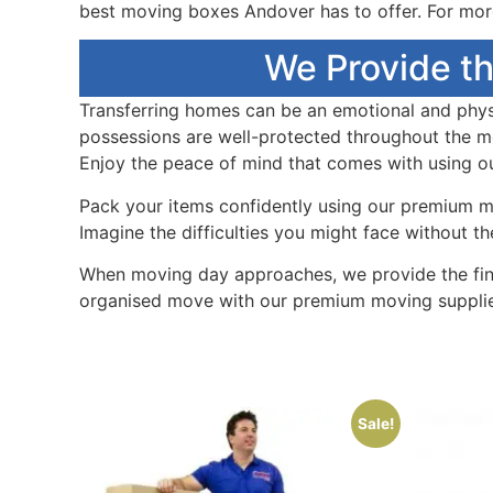
best moving boxes Andover has to offer. For more
We Provide th
Transferring homes can be an emotional and phys
possessions are well-protected throughout the mo
Enjoy the peace of mind that comes with using ou
Pack your items confidently using our premium mo
Imagine the difficulties you might face without t
When moving day approaches, we provide the fin
organised move with our premium moving supplie
Sale!