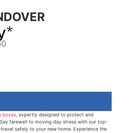
NDOVER
y*
60
g boxes
, expertly designed to protect and
 Say farewell to moving day stress with our top-
travel safely to your new home. Experience the