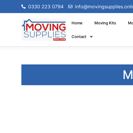
0330 223 0794
info@movingsupplies.onli
Home
Moving Kits
Mo
Contact
M