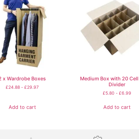
2 x Wardrobe Boxes
Medium Box with 20 Cell 
Divider
£
24.88
-
£
29.97
£
5.80
-
£
6.99
Add to cart
Add to cart