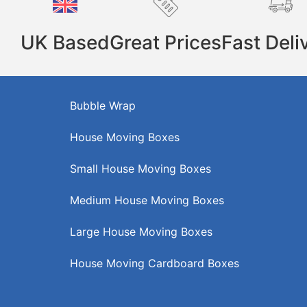
UK Based
Great Prices
Fast Deli
Bubble Wrap
House Moving Boxes
Small House Moving Boxes
Medium House Moving Boxes
Large House Moving Boxes
House Moving Cardboard Boxes