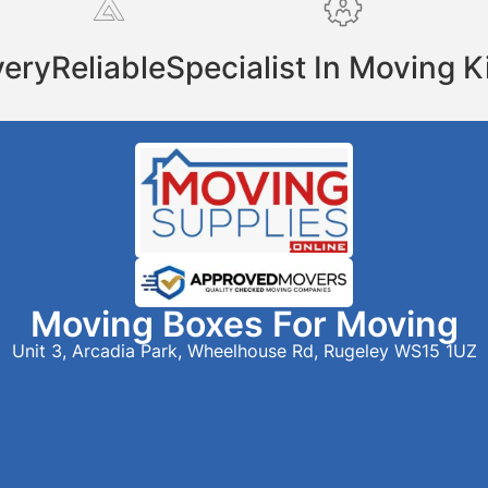
very
Reliable
Specialist In Moving K
Moving Boxes For Moving
Unit 3, Arcadia Park, Wheelhouse Rd, Rugeley WS15 1UZ