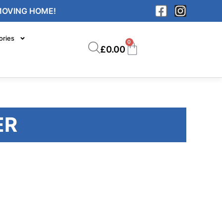
MOVING HOME!
ories
0
£
0.00
ER