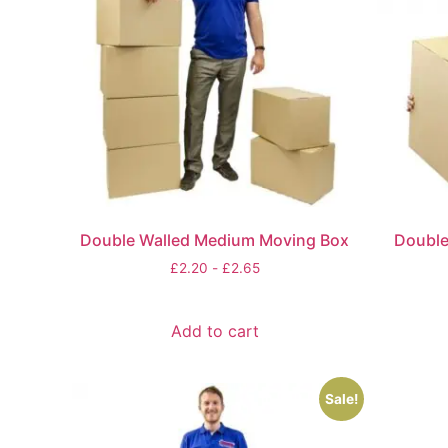
Double Walled Medium Moving Box
Double
£
2.20
-
£
2.65
Add to cart
Sale!