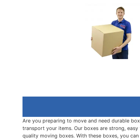
Are you preparing to move and need durable box
transport your items. Our boxes are strong, easy 
quality moving boxes. With these boxes, you can