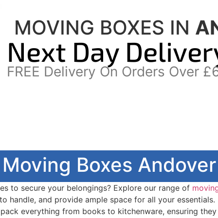
MOVING BOXES IN
A
Next Day Deliver
FREE Delivery On Orders Over £
Moving Boxes Andover
es to secure your belongings? Explore our range of
movin
to handle, and provide ample space for all your essentials.
 pack everything from books to kitchenware, ensuring they 