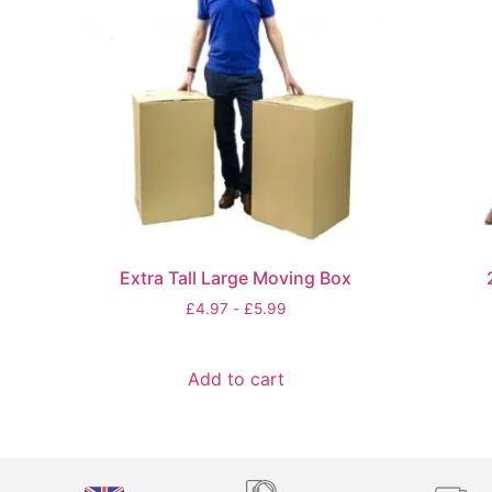
Extra Tall Large Moving Box
£
4.97
-
£
5.99
Add to cart