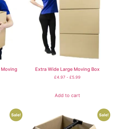
e Moving
Extra Wide Large Moving Box
£
4.97
-
£
5.99
Add to cart
Sale!
Sale!