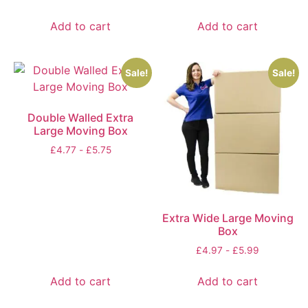
Add to cart
Add to cart
Sale!
Sale!
Double Walled Extra
Large Moving Box
£
4.77
-
£
5.75
Extra Wide Large Moving
Box
£
4.97
-
£
5.99
Add to cart
Add to cart