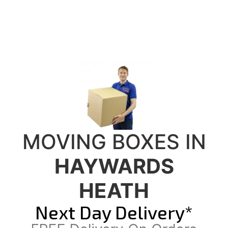
MOVING BOXES IN
HAYWARDS
HEATH
Next Day Delivery*