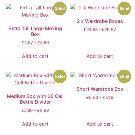
Sale!
Sale!
2 x Wardrobe Boxes
Extra Tall Large Moving
£
24.88
-
£
29.97
Box
£
4.97
-
£
5.99
Add to cart
Add to cart
Sale!
Sale!
Short Wardrobe Box
Medium Box with 20 Cell
£
6.63
-
£
7.99
Bottle Divider
£
5.80
-
£
6.99
Add to cart
Add to cart