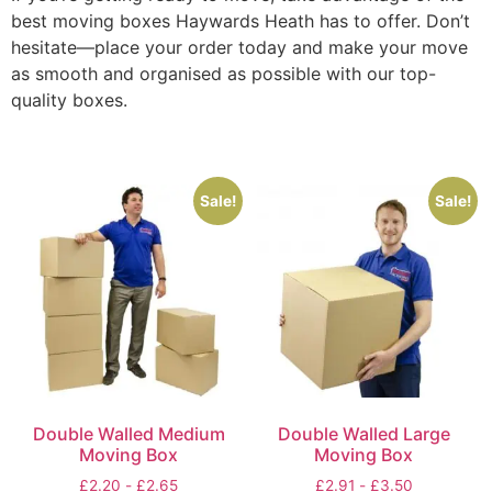
best moving boxes Haywards Heath has to offer. Don’t
hesitate—place your order today and make your move
as smooth and organised as possible with our top-
quality boxes.
Sale!
Sale!
Double Walled Medium
Double Walled Large
Moving Box
Moving Box
£
2.20
-
£
2.65
£
2.91
-
£
3.50