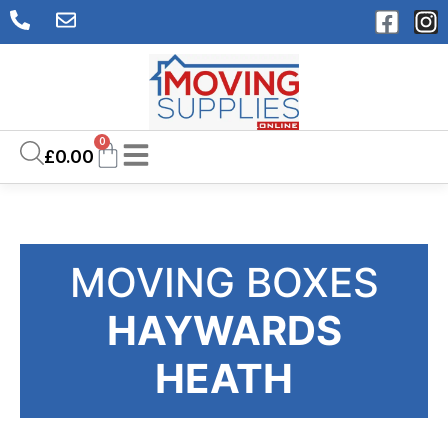
0
£
0.00
MOVING BOXES
HAYWARDS
HEATH