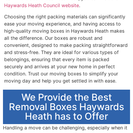
Haywards Heath Council website
.
Choosing the right packing materials can significantly
ease your moving experience, and having access to
high-quality moving boxes in Haywards Heath makes
all the difference. Our boxes are robust and
convenient, designed to make packing straightforward
and stress-free. They are ideal for various types of
belongings, ensuring that every item is packed
securely and arrives at your new home in perfect
condition. Trust our moving boxes to simplify your
moving day and help you get settled in with ease.
We Provide the Best
Removal Boxes Haywards
Heath has to Offer
Handling a move can be challenging, especially when it