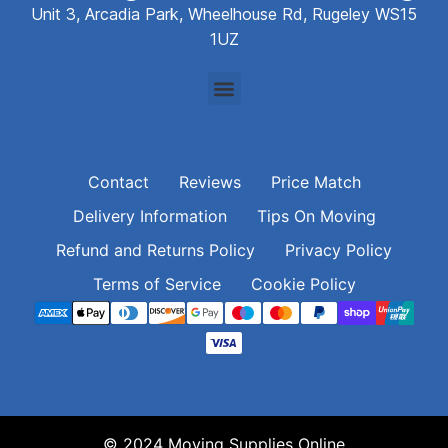
Unit 3, Arcadia Park, Wheelhouse Rd, Rugeley WS15
1UZ
Contact
Reviews
Price Match
Delivery Information
Tips On Moving
Refund and Returns Policy
Privacy Policy
Terms of Service
Cookie Policy
© 2024 Moving Supplies Online