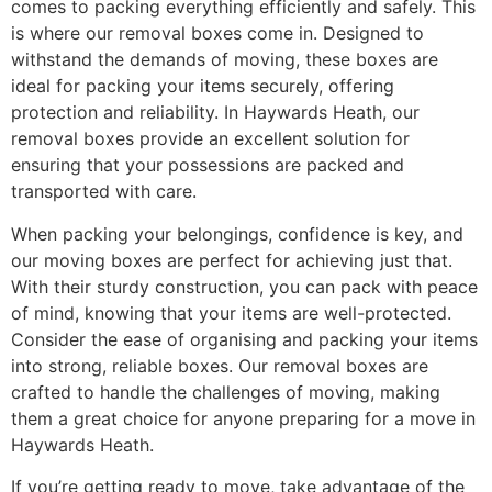
comes to packing everything efficiently and safely. This
is where our removal boxes come in. Designed to
withstand the demands of moving, these boxes are
ideal for packing your items securely, offering
protection and reliability. In Haywards Heath, our
removal boxes provide an excellent solution for
ensuring that your possessions are packed and
transported with care.
When packing your belongings, confidence is key, and
our moving boxes are perfect for achieving just that.
With their sturdy construction, you can pack with peace
of mind, knowing that your items are well-protected.
Consider the ease of organising and packing your items
into strong, reliable boxes. Our removal boxes are
crafted to handle the challenges of moving, making
them a great choice for anyone preparing for a move in
Haywards Heath.
If you’re getting ready to move, take advantage of the