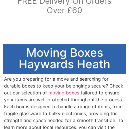
FREE Delivery On Orders
Over £60
Moving Boxes
Haywards Heath
Are you preparing for a move and searching for
durable boxes to keep your belongings secure? Check
out our selection of
moving boxes
tailored to ensure
your items are well-protected throughout the process.
Each box is designed to handle a range of items, from
fragile glassware to bulky electronics, providing the
strength and space needed for a smooth transition. To
learn more about local resources, you can visit the