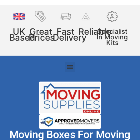
UK
Great
Fast
Reliable
Specialist
Based
Prices
Delivery
In Moving
Kits
Moving Boxes For Moving