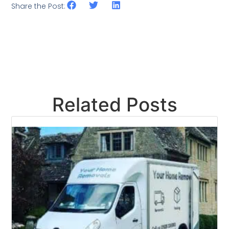
Share the Post:
Related Posts