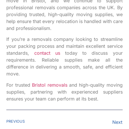
move in Bristol, and we continue to support
professional removals companies across the UK. By
providing trusted, high-quality moving supplies, we
help ensure that every relocation is handled with care
and professionalism.
If you’re a removals company looking to streamline
your packing process and maintain excellent service
standards,
contact us
today to discuss your
requirements. Reliable supplies make all the
difference in delivering a smooth, safe, and efficient
move.
For trusted
Bristol removals
and high-quality moving
supplies, partnering with experienced suppliers
ensures your team can perform at its best.
PREVIOUS
Next