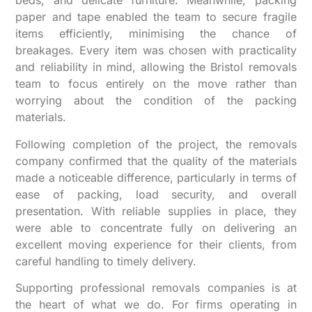
beds, and delicate furniture. Meanwhile, packing
paper and tape enabled the team to secure fragile
items efficiently, minimising the chance of
breakages. Every item was chosen with practicality
and reliability in mind, allowing the Bristol removals
team to focus entirely on the move rather than
worrying about the condition of the packing
materials.
Following completion of the project, the removals
company confirmed that the quality of the materials
made a noticeable difference, particularly in terms of
ease of packing, load security, and overall
presentation. With reliable supplies in place, they
were able to concentrate fully on delivering an
excellent moving experience for their clients, from
careful handling to timely delivery.
Supporting professional removals companies is at
the heart of what we do. For firms operating in