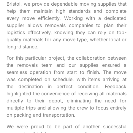
Bristol, we provide dependable moving supplies that
help them maintain high standards and complete
every move efficiently. Working with a dedicated
supplier allows removals companies to plan their
logistics effectively, knowing they can rely on top-
quality materials for any move type, whether local or
long-distance.
For this particular project, the collaboration between
the removals team and our supplies ensured a
seamless operation from start to finish. The move
was completed on schedule, with items arriving at
the destination in perfect condition. Feedback
highlighted the convenience of receiving all materials
directly to their depot, eliminating the need for
multiple trips and allowing the crew to focus entirely
on packing and transportation.
We were proud to be part of another successful