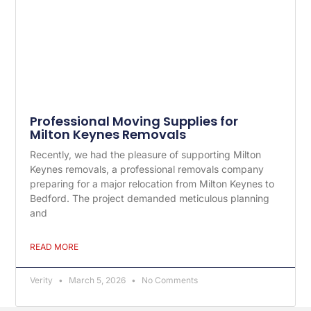
Professional Moving Supplies for
Milton Keynes Removals
Recently, we had the pleasure of supporting Milton
Keynes removals, a professional removals company
preparing for a major relocation from Milton Keynes to
Bedford. The project demanded meticulous planning
and
READ MORE
Verity
March 5, 2026
No Comments