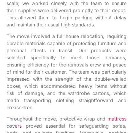
scale, we worked closely with the team to ensure
their supplies were delivered promptly to their depot.
This allowed them to begin packing without delay
and maintain their usual high standards.
The move involved a full house relocation, requiring
durable materials capable of protecting furniture and
personal effects in transit. Our products were
selected specifically to meet those demands,
ensuring efficiency for the removals crew and peace
of mind for their customer. The team was particularly
impressed with the strength of the double-walled
boxes, which accommodated heavy items without
risk of damage, and the wardrobe cartons, which
made transporting clothing straightforward and
crease-free.
Throughout the move, protective wrap and
mattress
covers
proved essential for safeguarding sofas,