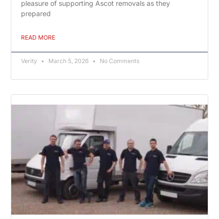
pleasure of supporting Ascot removals as they
prepared
READ MORE
Verity
March 5, 2026
No Comments