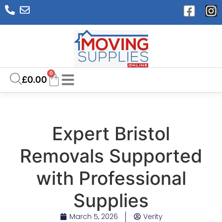
0
£
0.00
Expert Bristol
Removals Supported
with Professional
Supplies
March 5, 2026
Verity