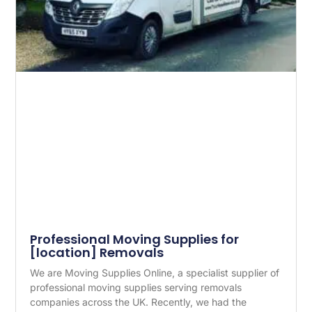
Professional Moving Supplies for
[location] Removals
We are Moving Supplies Online, a specialist supplier of
professional moving supplies serving removals
companies across the UK. Recently, we had the