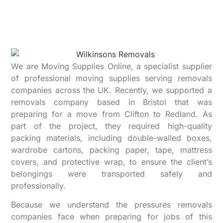
We are Moving Supplies Online, a specialist supplier
of professional moving supplies serving removals
companies across the UK. Recently, we supported a
removals company based in Bristol that was
preparing for a move from Clifton to Redland. As
part of the project, they required high-quality
packing materials, including double-walled boxes,
wardrobe cartons, packing paper, tape, mattress
covers, and protective wrap, to ensure the client’s
belongings were transported safely and
professionally.
Because we understand the pressures removals
companies face when preparing for jobs of this