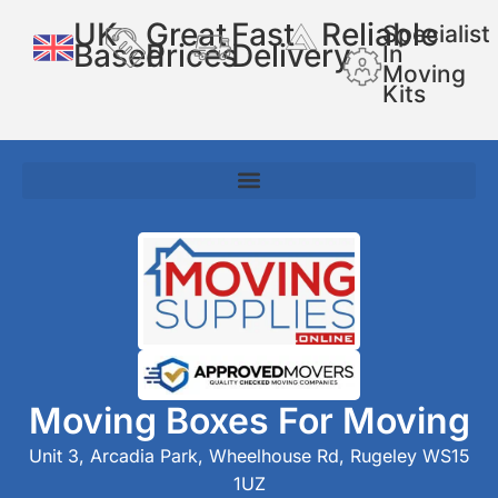
UK
Great
Fast
Reliable
Specialist
Based
Prices
Delivery
In
Moving
Kits
Moving Boxes For Moving
Unit 3, Arcadia Park, Wheelhouse Rd, Rugeley WS15
1UZ