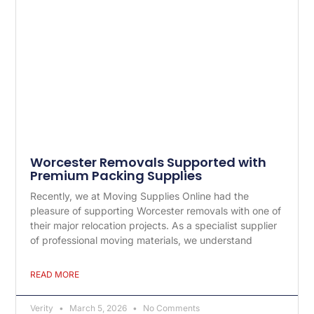
Worcester Removals Supported with
Premium Packing Supplies
Recently, we at Moving Supplies Online had the
pleasure of supporting Worcester removals with one of
their major relocation projects. As a specialist supplier
of professional moving materials, we understand
READ MORE
Verity
March 5, 2026
No Comments