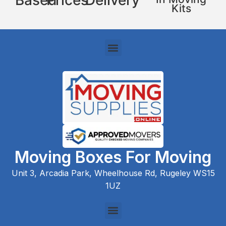
Based
Prices
Delivery
Kits
Moving Boxes For Moving
Unit 3, Arcadia Park, Wheelhouse Rd, Rugeley WS15
1UZ