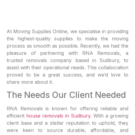
At Moving Supplies Online, we specialise in providing
the highest-quality supplies to make the moving
process as smooth as possible. Recently, we had the
pleasure of partnering with RNA Removals, a
trusted removals company based in Sudbury, to
assist with their operational needs. This collaboration
proved to be a great success, and we’d love to
share more about it.
The Needs Our Client Needed
RNA Removals is known for offering reliable and
efficient
house removals in Sudbury
. With a growing
client base and a stellar reputation to uphold, they
were keen to source durable, affordable, and