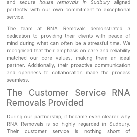
and secure
house removals in Sudbury
aligned
perfectly with our own commitment to exceptional
service.
The team at RNA Removals demonstrated a
dedication to providing their clients with peace of
mind during what can often be a stressful time. We
recognised that their emphasis on care and reliability
matched our core values, making them an ideal
partner. Additionally, their proactive communication
and openness to collaboration made the process
seamless.
The Customer Service RNA
Removals Provided
During our partnership, it became even clearer why
RNA Removals is so highly regarded in Sudbury.
Their customer service is nothing short of