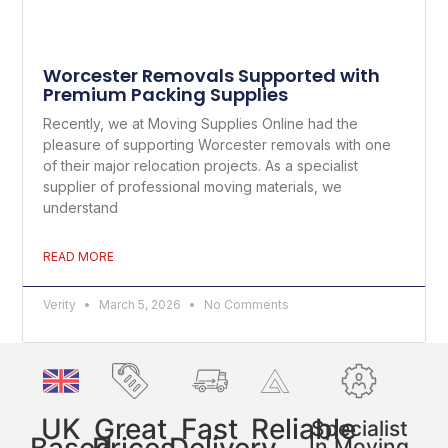
Worcester Removals Supported with
Premium Packing Supplies
Recently, we at Moving Supplies Online had the
pleasure of supporting Worcester removals with one
of their major relocation projects. As a specialist
supplier of professional moving materials, we
understand
READ MORE
Verity
March 5, 2026
No Comments
UK
Great
Fast
Reliable
Specialist
In Moving