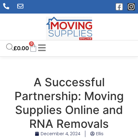
0
£
0.00
A Successful
Partnership: Moving
Supplies Online and
RNA Removals
December 4, 2024
Ellis