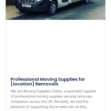
Professional Moving Supplies for
[location] Removals
We are Moving Supplies Online, a specialist supplier
of professional moving supplies serving removals
companies across the UK. Recently, we had the
pleasure of supporting Ascot removals as they