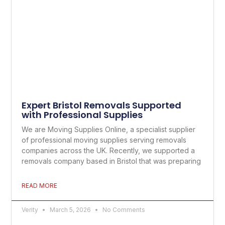
Expert Bristol Removals Supported
with Professional Supplies
We are Moving Supplies Online, a specialist supplier
of professional moving supplies serving removals
companies across the UK. Recently, we supported a
removals company based in Bristol that was preparing
READ MORE
Verity
March 5, 2026
No Comments