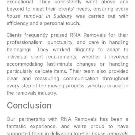
exceptional. They consistently went above and
beyond to meet their clients’ needs, ensuring every
house removal in Sudbury
was carried out with
efficiency and a personal touch.
Clients frequently praised RNA Removals for their
professionalism, punctuality, and care in handling
belongings. They worked diligently to adapt to
individual client requirements, whether it involved
accommodating last-minute changes or handling
particularly delicate items. Their team also provided
clear and reassuring communication throughout
every step of the moving process, which is crucial in
the removals industry.
Conclusion
Our partnership with RNA Removals has been a
fantastic experience, and we’re proud to have
supported them in delivering top-tier
house removals