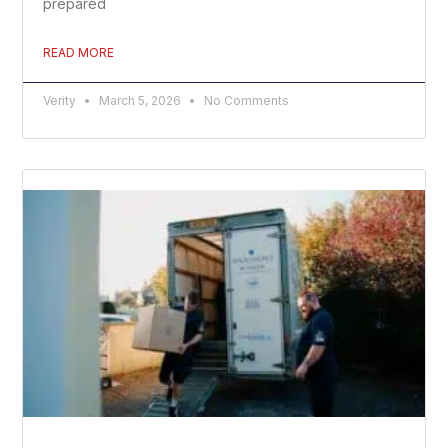
prepared
READ MORE
Verity
March 5, 2026
No Comments