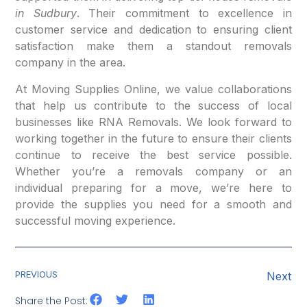
in Sudbury
. Their commitment to excellence in
customer service and dedication to ensuring client
satisfaction make them a standout removals
company in the area.
At Moving Supplies Online, we value collaborations
that help us contribute to the success of local
businesses like RNA Removals. We look forward to
working together in the future to ensure their clients
continue to receive the best service possible.
Whether you’re a removals company or an
individual preparing for a move, we’re here to
provide the supplies you need for a smooth and
successful moving experience.
PREVIOUS
Next
Share the Post: