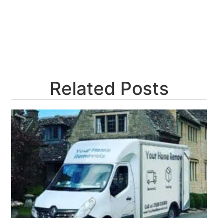
Related Posts