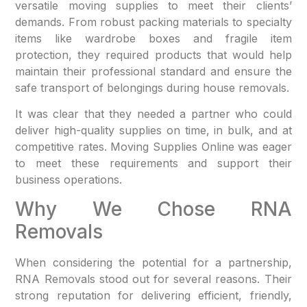
versatile moving supplies to meet their clients’
demands. From robust packing materials to specialty
items like wardrobe boxes and fragile item
protection, they required products that would help
maintain their professional standard and ensure the
safe transport of belongings during house removals.
It was clear that they needed a partner who could
deliver high-quality supplies on time, in bulk, and at
competitive rates. Moving Supplies Online was eager
to meet these requirements and support their
business operations.
Why We Chose RNA
Removals
When considering the potential for a partnership,
RNA Removals stood out for several reasons. Their
strong reputation for delivering efficient, friendly,