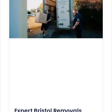
Expert Bristol Removals