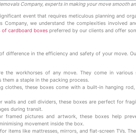
l Removals Company, experts in making your move smooth an
gnificant event that requires meticulous planning and orga
ls Company, we understand the complexities involved and
 of cardboard boxes
preferred by our clients and offer som
f difference in the efficiency and safety of your move. Our
e the workhorses of any move. They come in various s
s them a staple in the packing process.
ng clothes, these boxes come with a built-in hanging rod
 walls and cell dividers, these boxes are perfect for frag
ges during transit.
for framed pictures and artwork, these boxes help prev
, minimising movement inside the box.
or items like mattresses, mirrors, and flat-screen TVs. T