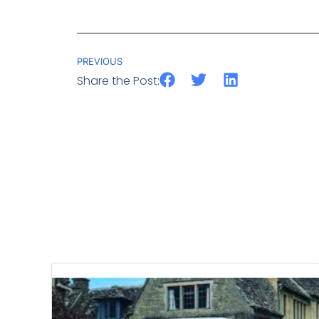
PREVIOUS
Share the Post: