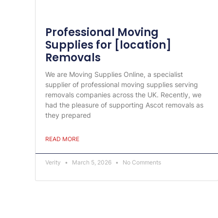
Professional Moving
Supplies for [location]
Removals
We are Moving Supplies Online, a specialist
supplier of professional moving supplies serving
removals companies across the UK. Recently, we
had the pleasure of supporting Ascot removals as
they prepared
READ MORE
Verity
March 5, 2026
No Comments