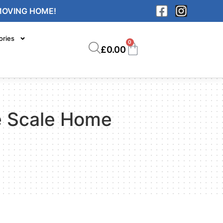
MOVING HOME!
ories
0
£
0.00
ge Scale Home