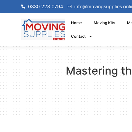
0330 223 0794
info@movingsupplies.onli
Home
Moving Kits
Mo
Contact
Mastering th