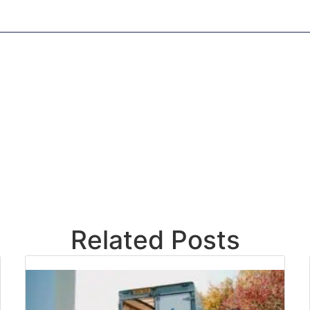
Related Posts