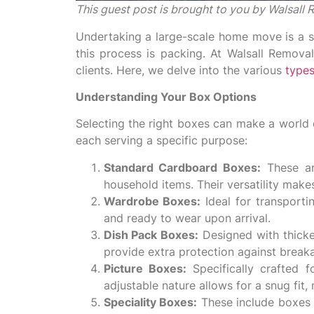
This guest post is brought to you by Walsal
Undertaking a large-scale home move is a si
this process is packing. At Walsall Remova
clients. Here, we delve into the various
types
Understanding Your Box Options
Selecting the right boxes can make a world o
each serving a specific purpose:
Standard Cardboard Boxes:
These ar
household items. Their versatility make
Wardrobe Boxes:
Ideal for transporti
and ready to wear upon arrival.
Dish Pack Boxes:
Designed with thicker
provide extra protection against breaka
Picture Boxes:
Specifically crafted 
adjustable nature allows for a snug fit
Speciality Boxes:
These include boxes f