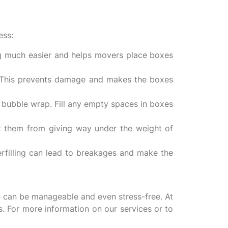
ess:
g much easier and helps movers place boxes
. This prevents damage and makes the boxes
 bubble wrap. Fill any empty spaces in boxes
t them from giving way under the weight of
rfilling can lead to breakages and make the
t can be manageable and even stress-free. At
s. For more information on our services or to