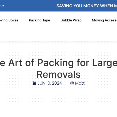
ne
SAVING YOU MONEY WHEN 
ving Boxes
Packing Tape
Bubble Wrap
Moving Access
e Art of Packing for Lar
Removals
July 10, 2024
Matt