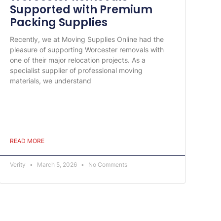
Supported with Premium
Packing Supplies
Recently, we at Moving Supplies Online had the
pleasure of supporting Worcester removals with
one of their major relocation projects. As a
specialist supplier of professional moving
materials, we understand
READ MORE
Verity
March 5, 2026
No Comments