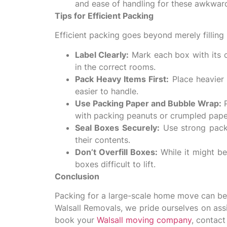
and ease of handling for these awkwar
Tips for Efficient Packing
Efficient packing goes beyond merely fillin
Label Clearly:
Mark each box with its 
in the correct rooms.
Pack Heavy Items First:
Place heavier 
easier to handle.
Use Packing Paper and Bubble Wrap:
P
with packing peanuts or crumpled pap
Seal Boxes Securely:
Use strong packi
their contents.
Don’t Overfill Boxes:
While it might be
boxes difficult to lift.
Conclusion
Packing for a large-scale home move can be 
Walsall Removals, we pride ourselves on assi
book your
Walsall moving company
, contac