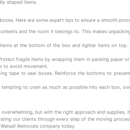
dly shaped items.
g boxes. Here are some expert tips to ensure a smooth proc
contents and the room it belongs to. This makes unpackin
items at the bottom of the box and lighter items on top
rotect fragile items by wrapping them in packing paper or
er to avoid movement.
ng tape to seal boxes. Reinforce the bottoms to preven
 tempting to cram as much as possible into each box, ove
overwhelming, but with the right approach and supplies, i
sting our clients through every step of the moving proces
t Walsall Removals company today.