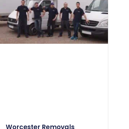
Worcester Removals