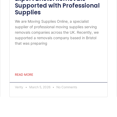
Supported with Professional
Supplies
We are Moving Supplies Online, a specialist
supplier of professional moving supplies serving
removals companies across the UK. Recently, we
supported a removals company based in Bristol
that was preparing
READ MORE
Verity
March 5, 2026
No Comments