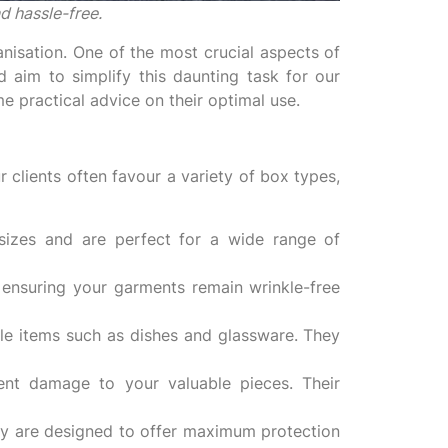
d hassle-free.
nisation. One of the most crucial aspects of
 aim to simplify this daunting task for our
e practical advice on their optimal use.
 clients often favour a variety of box types,
izes and are perfect for a wide range of
, ensuring your garments remain wrinkle-free
ile items such as dishes and glassware. They
ent damage to your valuable pieces. Their
hey are designed to offer maximum protection